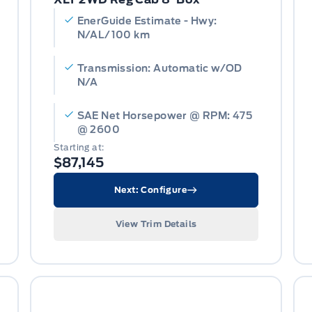
EnerGuide Estimate - Hwy:
N/AL/100 km
Transmission: Automatic w/OD
N/A
SAE Net Horsepower @ RPM: 475
@ 2600
Starting at:
$87,145
Next: Configure
View Trim Details