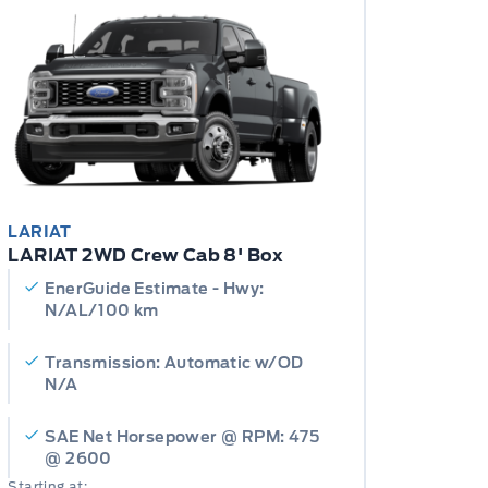
LARIAT
LARIAT 2WD Crew Cab 8' Box
EnerGuide Estimate - Hwy:
N/AL/100 km
Transmission: Automatic w/OD
N/A
SAE Net Horsepower @ RPM: 475
@ 2600
Starting at: