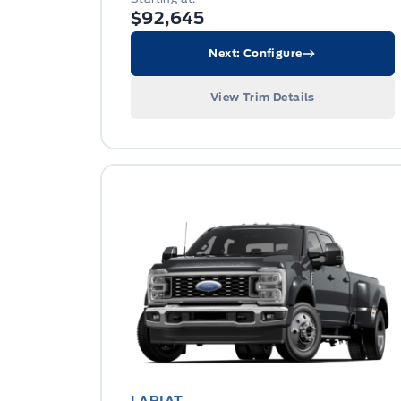
$92,645
Next: Configure
View Trim Details