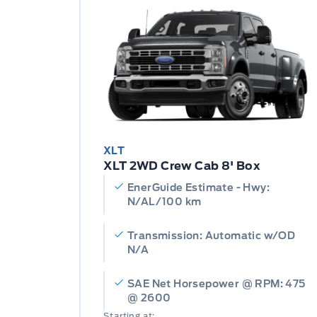
XLT
XLT 2WD Crew Cab 8' Box
EnerGuide Estimate - Hwy:
N/AL/100 km
Transmission: Automatic w/OD
N/A
SAE Net Horsepower @ RPM: 475
@ 2600
Starting at: