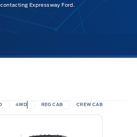
y contacting Expressway Ford.
D
4WD
REG CAB
CREW CAB