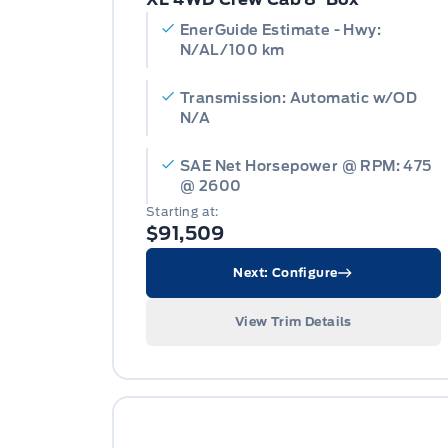
EnerGuide Estimate - Hwy:
N/AL/100 km
Transmission: Automatic w/OD
N/A
SAE Net Horsepower @ RPM: 475
@ 2600
Starting at:
$91,509
Next: Configure
View Trim Details