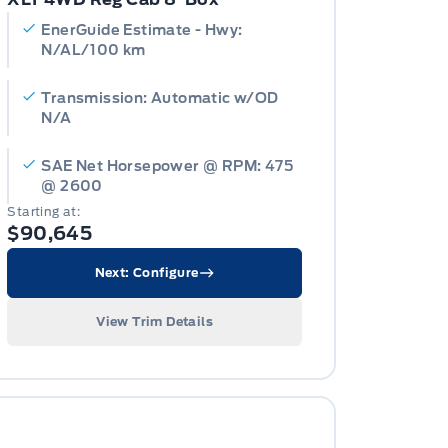
EnerGuide Estimate - Hwy:
N/AL/100 km
Transmission: Automatic w/OD
N/A
SAE Net Horsepower @ RPM: 475
@ 2600
Starting at:
$90,645
Next: Configure
View Trim Details