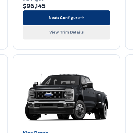
$96,145
Next: Configure
View Trim Details