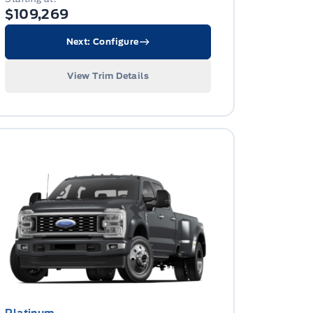
$109,269
Next: Configure
View Trim Details