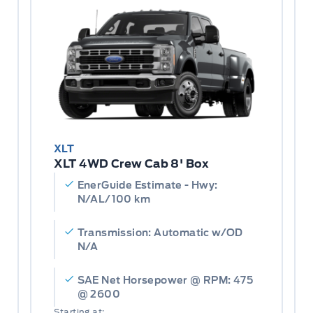
XLT
XLT 4WD Crew Cab 8' Box
EnerGuide Estimate - Hwy:
N/AL/100 km
Transmission: Automatic w/OD
N/A
SAE Net Horsepower @ RPM: 475
@ 2600
Starting at: