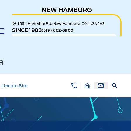
NEW HAMBURG
1554 Haysville Rd, New Hamburg, ON, N3A 1A3
SINCE 1983
(519) 662-3900
3
Lincoln Site