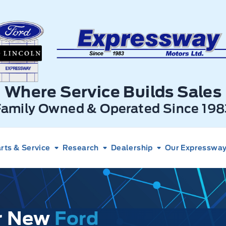
xpressway Ford
Where Service Builds Sales
Family Owned & Operated Since 198
rts & Service
Research
Dealership
Our Expressway 
ur New
Ford