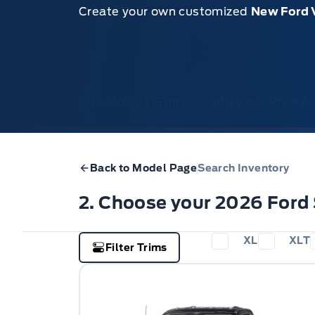
Create your own customized
New Ford 
1. Model
2. Trim
3. Configure
4. Price 
Back to Model Page
Search Inventory
2. Choose your 2026 Ford
XL
XLT
Filter Trims