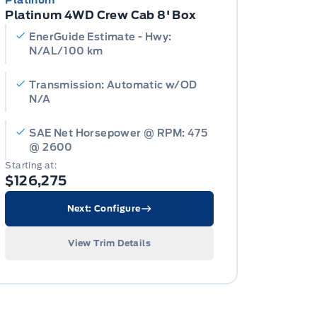
Platinum
Platinum 4WD Crew Cab 8' Box
EnerGuide Estimate - Hwy:
N/AL/100 km
Transmission: Automatic w/OD
N/A
SAE Net Horsepower @ RPM: 475
@ 2600
Starting at:
$126,275
Next: Configure
View Trim Details