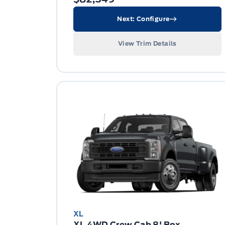
Next: Configure
View Trim Details
XL
XL 4WD Crew Cab 8' Box