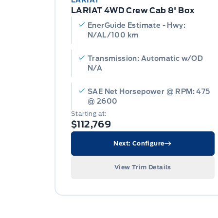
LARIAT
LARIAT 4WD Crew Cab 8' Box
EnerGuide Estimate - Hwy:
N/AL/100 km
Transmission: Automatic w/OD
N/A
SAE Net Horsepower @ RPM: 475
@ 2600
Starting at:
$112,769
Next: Configure
View Trim Details