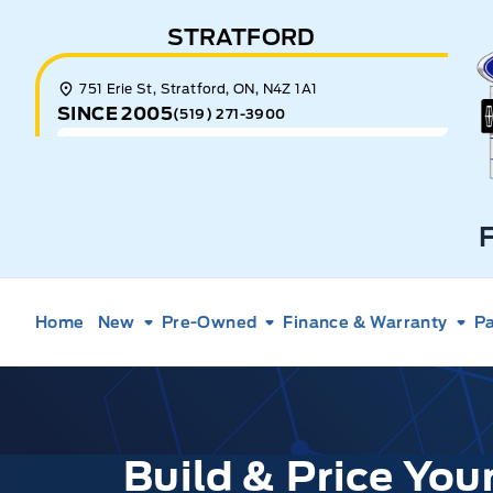
Skip to Menu
Skip to Content
Skip to Footer
Skip to Menu
STRATFORD
E
751 Erie St, Stratford, ON, N4Z 1A1
SINCE 2005
(519) 271-3900
Home
New
Pre-Owned
Finance & Warranty
Pa
Build & Price Yo