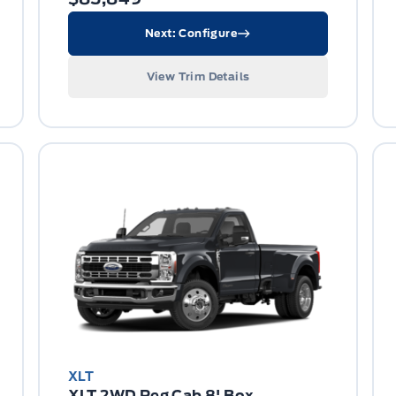
Next: Configure
View Trim Details
XLT
XLT 2WD Reg Cab 8' Box