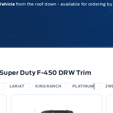
Vehicle
from the roof down - available for ordering b
& Payments
 Super Duty F-450 DRW Trim
LARIAT
KING RANCH
PLATINUM
2W