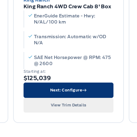
King Ranch
King Ranch 4WD Crew Cab 8' Box
EnerGuide Estimate - Hwy:
N/AL/100 km
Transmission: Automatic w/OD
N/A
SAE Net Horsepower @ RPM: 475
@ 2600
Starting at:
$125,039
Next: Configure
View Trim Details