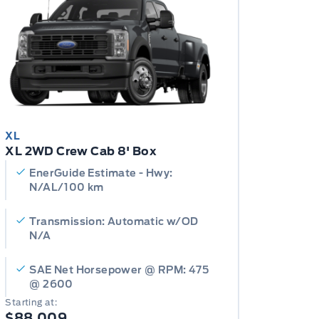
XL
XL 2WD Crew Cab 8' Box
EnerGuide Estimate - Hwy:
N/AL/100 km
Transmission: Automatic w/OD
N/A
SAE Net Horsepower @ RPM: 475
@ 2600
Starting at:
$88,009