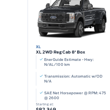
XL
XL 2WD Reg Cab 8' Box
EnerGuide Estimate - Hwy:
N/AL/100 km
Transmission: Automatic w/OD
N/A
SAE Net Horsepower @ RPM: 475
@ 2600
Starting at:
$82,349