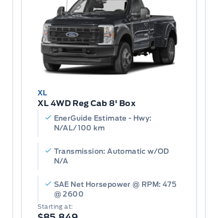
XL
XL 4WD Reg Cab 8' Box
EnerGuide Estimate - Hwy:
N/AL/100 km
Transmission: Automatic w/OD
N/A
SAE Net Horsepower @ RPM: 475
@ 2600
Starting at:
$85,849