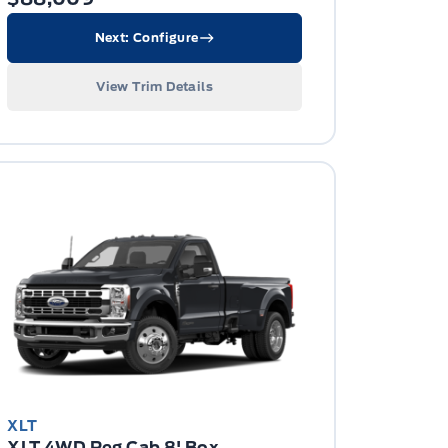
Next: Configure
View Trim Details
XLT
XLT 4WD Reg Cab 8' Box