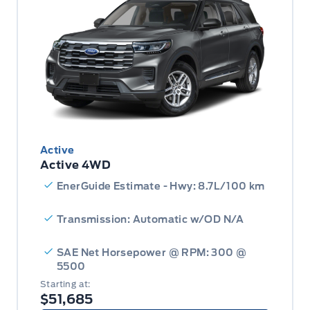
Active
Active 4WD
EnerGuide Estimate - Hwy: 8.7L/100 km
Transmission: Automatic w/OD N/A
SAE Net Horsepower @ RPM: 300 @
5500
Starting at:
$51,685