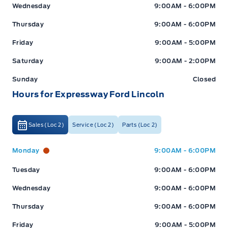
Wednesday
9:00AM - 6:00PM
Thursday
9:00AM - 6:00PM
Friday
9:00AM - 5:00PM
Saturday
9:00AM - 2:00PM
Sunday
Closed
Hours for Expressway Ford Lincoln
Sales (Loc 2)
Service (Loc 2)
Parts (Loc 2)
Expressway Ford
Expressway Ford
Monday
9:00AM - 6:00PM
Tuesday
9:00AM - 6:00PM
Wednesday
9:00AM - 6:00PM
Thursday
9:00AM - 6:00PM
Friday
9:00AM - 5:00PM