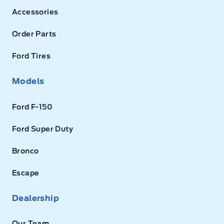
Accessories
Order Parts
Ford Tires
Models
Ford F-150
Ford Super Duty
Bronco
Escape
Dealership
Our Team