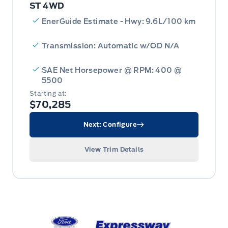
ST 4WD
EnerGuide Estimate - Hwy: 9.6L/100 km
Transmission: Automatic w/OD N/A
SAE Net Horsepower @ RPM: 400 @
5500
Starting at:
$70,285
Next: Configure
View Trim Details
Expressway Ford