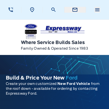
Skip to Menu
Skip to Content
Skip to Footer
Skip to Menu
Menu 
Expressway Ford
Where Service Builds Sales
Family Owned & Operated Since 1983
Build & Price Your New
Ford
Create your own customized
New Ford Vehicle
from
the roof down - available for ordering by contacting
Expressway Ford.