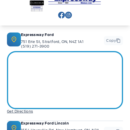
View Facebook Page
View Instagram Page
Expressway Ford
Copy
751 Erie St, Stratford, ON, N4Z 1A1
(519) 271-3900
Get Directions
Expressway Ford Lincoln