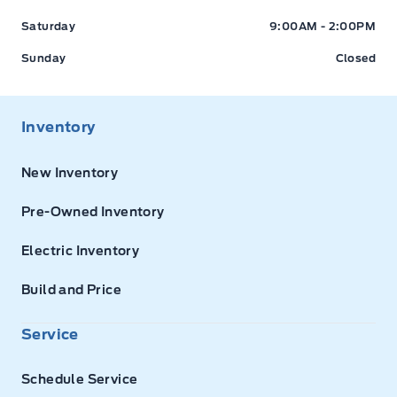
Saturday
9:00AM - 2:00PM
Sunday
Closed
Inventory
New Inventory
Pre-Owned Inventory
Electric Inventory
Build and Price
Service
Schedule Service