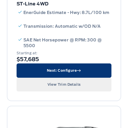
ST-Line 4WD
EnerGuide Estimate - Hwy: 8.7L/100 km
Transmission: Automatic w/OD N/A
SAE Net Horsepower @ RPM: 300 @
5500
Starting at:
$57,685
Next: Configure
View Trim Details