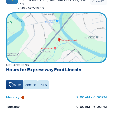
1554 Haysville Rd, New Hamburg, ON, N3A
Copy
1A3
(519) 662-3900
Get Directions
Hours for Expressway Ford Lincoln
Sales
Service
Parts
Expressway Ford
Expressway Ford
Monday
9:00AM - 6:00PM
Tuesday
9:00AM - 6:00PM