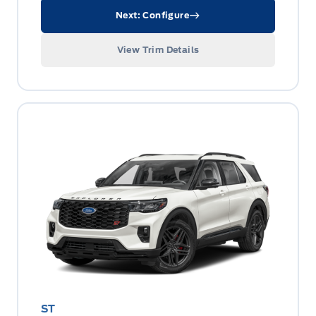
Next: Configure
View Trim Details
ST