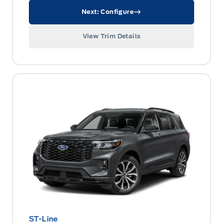
Next: Configure
View Trim Details
ST-Line