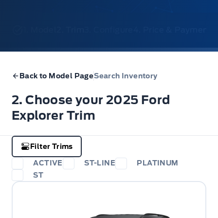
1. Model
2. Trim
3. Configure
4. Price & Payments
Back to Model Page
Search Inventory
2. Choose your 2025 Ford
Explorer Trim
Filter Trims
ACTIVE
ST-LINE
PLATINUM
ST