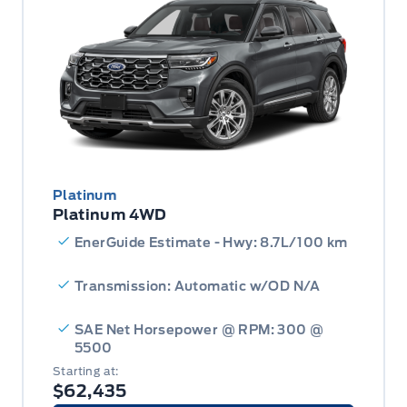
Platinum
Platinum 4WD
EnerGuide Estimate - Hwy: 8.7L/100 km
Transmission: Automatic w/OD N/A
SAE Net Horsepower @ RPM: 300 @
5500
Starting at:
$62,435