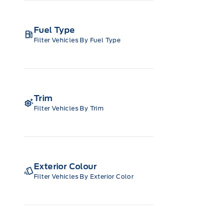
Fuel Type
Filter Vehicles By Fuel Type
Trim
Filter Vehicles By Trim
Exterior Colour
Filter Vehicles By Exterior Color