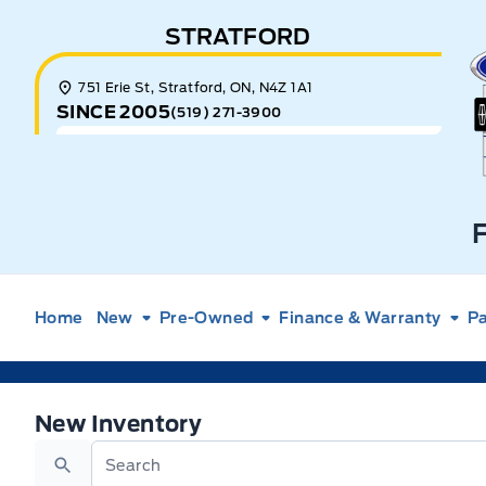
Skip to Menu
Skip to Content
Skip to Footer
Skip to Menu
STRATFORD
E
751 Erie St, Stratford, ON, N4Z 1A1
SINCE 2005
(519) 271-3900
Home
New
Pre-Owned
Finance & Warranty
Pa
New Ford Vehicles for Sale in New Hamburg, Onta
New Inventory
Search