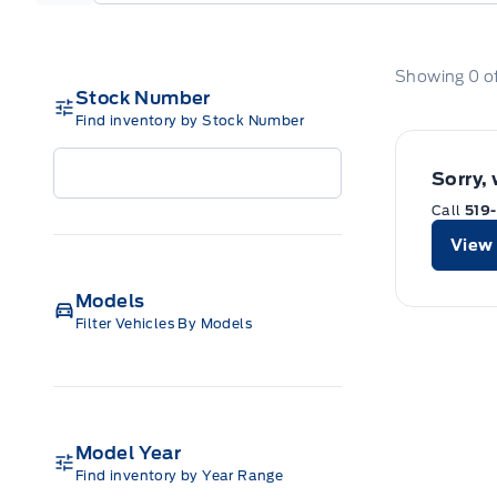
Showing
0
o
Stock Number
Find inventory by Stock Number
Sorry,
Call
519
View 
Models
Filter Vehicles By Models
Model Year
Find inventory by Year Range