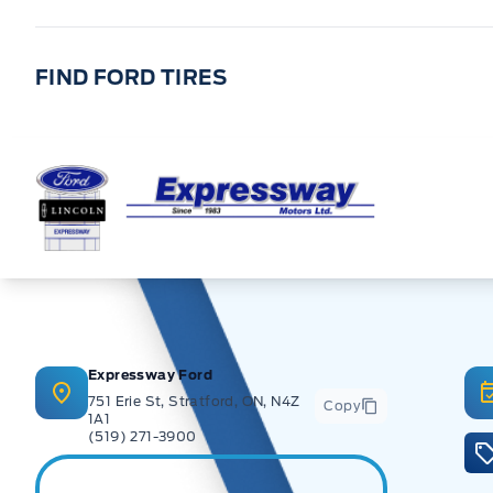
FIND FORD TIRES
Expressway Ford
Expressway Ford
751 Erie St, Stratford, ON, N4Z
Copy
1A1
(519) 271-3900