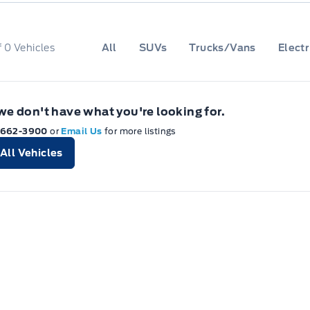
f
0
Vehicles
All
SUVs
Trucks/Vans
Electr
 we don't have what you're looking for.
-662-3900
or
Email Us
for more listings
All Vehicles