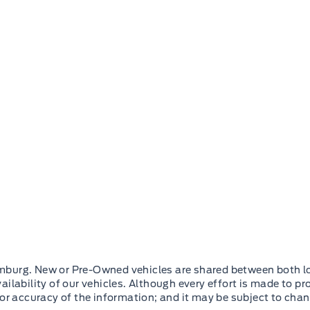
mburg. New or Pre-Owned vehicles are shared between both lo
ilability of our vehicles. Although every effort is made to pr
 or accuracy of the information; and it may be subject to cha