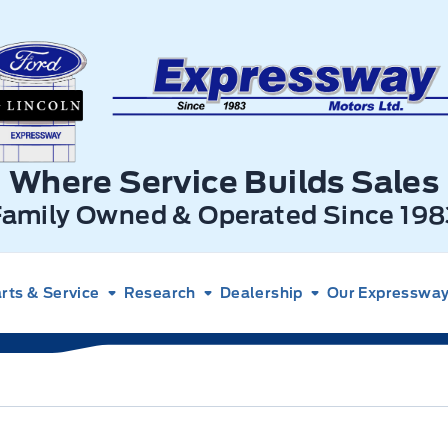
xpressway Ford
Where Service Builds Sales
Family Owned & Operated Since 198
rts & Service
Research
Dealership
Our Expressway 
rio