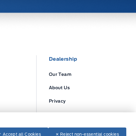
Dealership
Our Team
About Us
Privacy
Disclosures
✓ Accept all Cookies
✕ Reject non-essential cookies