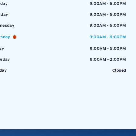
ressway Ford
Expressway Ford
day
9:00AM - 6:00PM
sday
9:00AM - 6:00PM
nesday
9:00AM - 6:00PM
rsday
9:00AM - 6:00PM
ay
9:00AM - 5:00PM
urday
9:00AM - 2:00PM
day
Closed