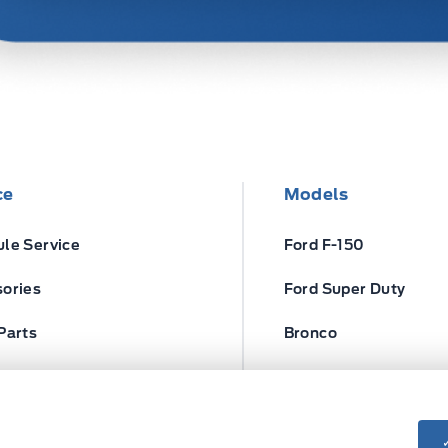
ce
Models
le Service
Ford F-150
ories
Ford Super Duty
Parts
Bronco
ires
Escape