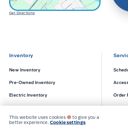
Get Directions
Inventory
Servi
New Inventory
Schedu
Pre-Owned Inventory
Access
Electric Inventory
Order 
Build and Price
Ford T
This website uses cookies
to give you a
better experience.
Cookie settings