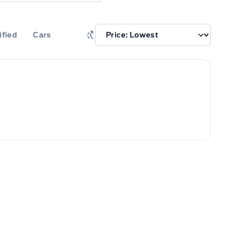
ified
Cars