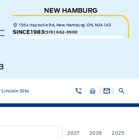
NEW HAMBURG
1554 Haysville Rd, New Hamburg, ON, N3A 1A3
SINCE 1983
(519) 662-3900
3
Lincoln Site
2027
2026
2025