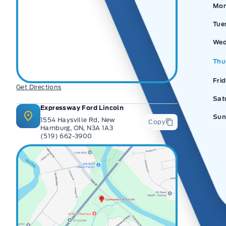
Ex
Mo
Tue
Wed
Thu
Fri
Get Directions
Sat
Expressway Ford Lincoln
Sun
1554 Haysville Rd, New
Copy
Hamburg, ON, N3A 1A3
(519) 662-3900