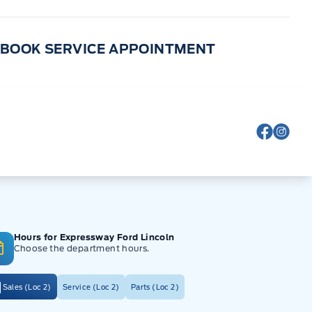
BOOK SERVICE APPOINTMENT
View Fa
View
Hours for Expressway Ford Lincoln
Choose the department hours.
Sales (Loc 2)
Service (Loc 2)
Parts (Loc 2)