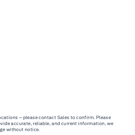
cations – please contact Sales to confirm. Please
ovide accurate, reliable, and current information, we
nge without notice.