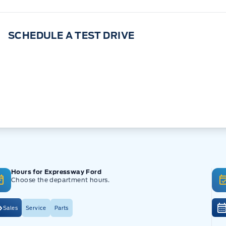
SCHEDULE A TEST DRIVE
Hours for Expressway Ford
Choose the department hours.
Sales
Service
Parts