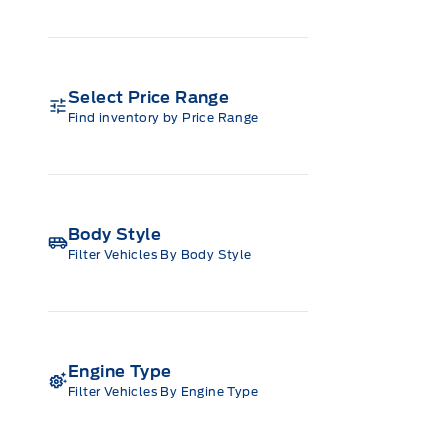
Select Price Range
Find inventory by Price Range
Body Style
Filter Vehicles By Body Style
Engine Type
Filter Vehicles By Engine Type