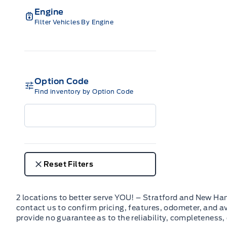
Engine
Filter Vehicles By Engine
Option Code
Find inventory by Option Code
Reset Filters
2 locations to better serve YOU! – Stratford and New Ha
contact us to confirm pricing, features, odometer, and ava
provide no guarantee as to the reliability, completeness,