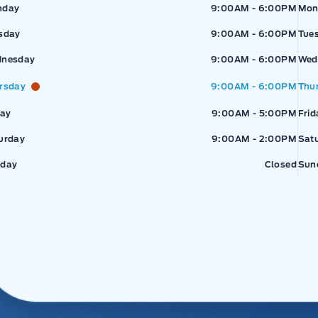
pressway Ford
Expressway Ford
Exp
nday
9:00AM - 6:00PM
Mon
sday
9:00AM - 6:00PM
Tue
nesday
9:00AM - 6:00PM
Wed
rsday
9:00AM - 6:00PM
Thu
day
9:00AM - 5:00PM
Frid
urday
9:00AM - 2:00PM
Sat
day
Closed
Sun