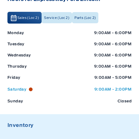
Sales (Loc 2)
Service (Loc 2)
Parts (Loc 2)
Expressway Ford
Expressway Ford
Monday
9:00AM - 6:00PM
Tuesday
9:00AM - 6:00PM
Wednesday
9:00AM - 6:00PM
Thursday
9:00AM - 6:00PM
Friday
9:00AM - 5:00PM
Saturday
9:00AM - 2:00PM
Sunday
Closed
Inventory