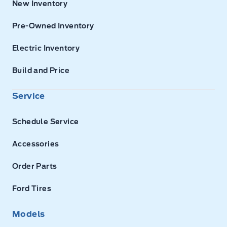
New Inventory
Pre-Owned Inventory
Electric Inventory
Build and Price
Service
Schedule Service
Accessories
Order Parts
Ford Tires
Models