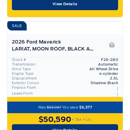
View Details
SALE
2026 Ford Maverick
LARIAT, MOON ROOF, BLACK APPEARANCE PKG, 360 CAM
Garage 
Stock #
F26-280
Transmission
Automatic
Drive Type
All Wheel Drive
Engine Type
4-cylinder
Displacement
2.5L
Exterior Colour
Shadow Black
Finance From
Lease From
Was
$53,967
You save
$3,377
$50,590
+ Tax
+ Lic