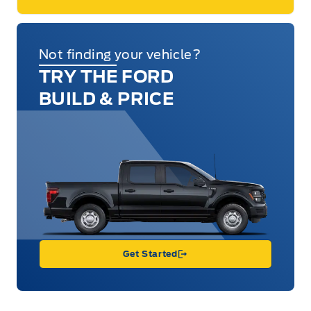
Not finding your vehicle?
TRY THE FORD
BUILD & PRICE
Get Started