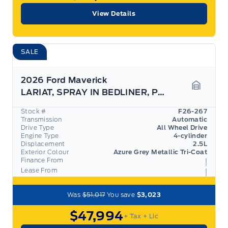
View Details
SALE
2026 Ford Maverick
LARIAT, SPRAY IN BEDLINER, PRO TRAILER ASSIST
Garage 
Stock #
F26-267
Transmission
Automatic
Drive Type
All Wheel Drive
Engine Type
4-cylinder
Displacement
2.5L
Exterior Colour
Azure Grey Metallic Tri-Coat
Finance From
Lease From
Was
$51,017
You save
$3,023
$47,994
+ Tax
+ Lic