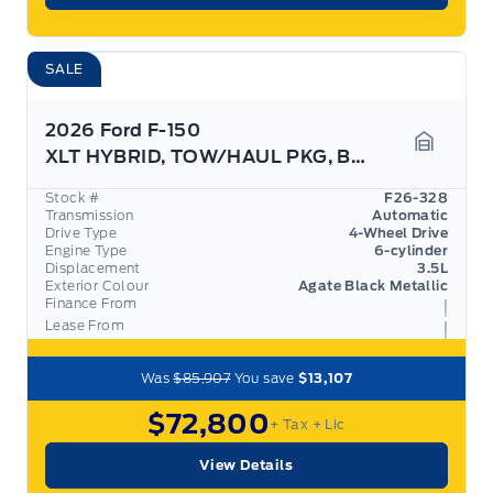
SALE
2026 Ford F-150
XLT HYBRID, TOW/HAUL PKG, BED UTILITY PKG,
Garage 
Stock #
F26-328
Transmission
Automatic
Drive Type
4-Wheel Drive
Engine Type
6-cylinder
Displacement
3.5L
Exterior Colour
Agate Black Metallic
Finance From
Lease From
Was
$85,907
You save
$13,107
$72,800
+ Tax
+ Lic
View Details