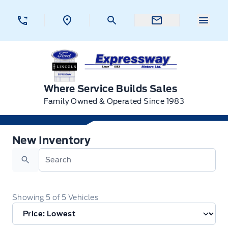
Skip to Menu
Skip to Content
Skip to Footer
Skip to Menu
Menu 
Expressway Ford
Where Service Builds Sales
Family Owned & Operated Since 1983
New Ford Vehicles for Sale in New Hamburg, Onta
New Inventory
Search
Showing
5
of
5
Vehicles