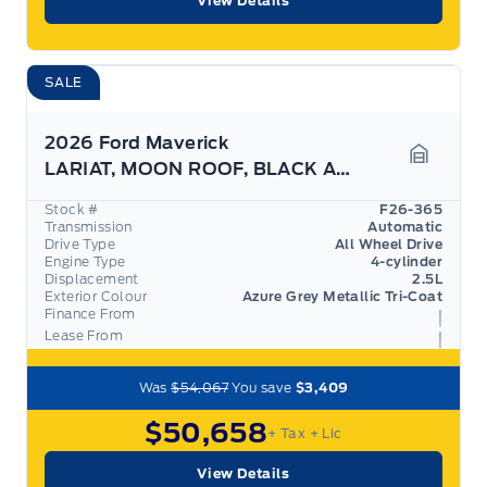
View Details
SALE
2026 Ford Maverick
LARIAT, MOON ROOF, BLACK APPEARANCE PKG, 360 CAM
Garage 
Stock #
F26-365
Transmission
Automatic
Drive Type
All Wheel Drive
Engine Type
4-cylinder
Displacement
2.5L
Exterior Colour
Azure Grey Metallic Tri-Coat
Finance From
Lease From
Was
$54,067
You save
$3,409
$50,658
+ Tax
+ Lic
View Details