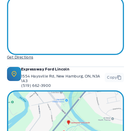
Get Directions
Expressway Ford Lincoln
1554 Haysville Rd, New Hamburg, ON, N3A
Copy
1A3
(519) 662-3900