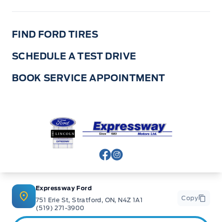
FIND FORD TIRES
SCHEDULE A TEST DRIVE
BOOK SERVICE APPOINTMENT
Expressway Ford
View Facebook Page
View Instagram Page
Expressway Ford
Copy
751 Erie St, Stratford, ON, N4Z 1A1
(519) 271-3900