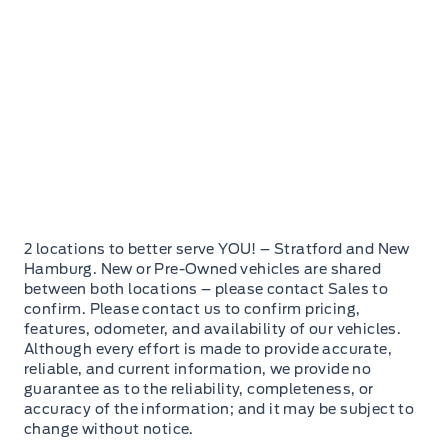
2 locations to better serve YOU! – Stratford and New
Hamburg. New or Pre-Owned vehicles are shared
between both locations – please contact Sales to
confirm. Please contact us to confirm pricing,
features, odometer, and availability of our vehicles.
Although every effort is made to provide accurate,
reliable, and current information, we provide no
guarantee as to the reliability, completeness, or
accuracy of the information; and it may be subject to
change without notice.