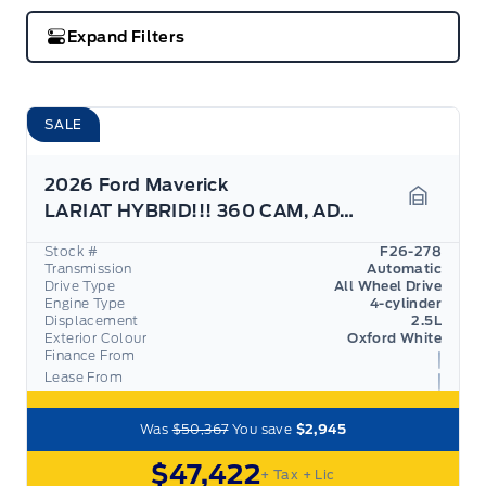
Expand Filters
SALE
2026 Ford Maverick
LARIAT HYBRID!!! 360 CAM, ADAPTIVE CRUISE,
Garage 
Stock #
F26-278
Transmission
Automatic
Drive Type
All Wheel Drive
Engine Type
4-cylinder
Displacement
2.5L
Exterior Colour
Oxford White
Finance From
Lease From
Was
$50,367
You save
$2,945
$47,422
+ Tax
+ Lic