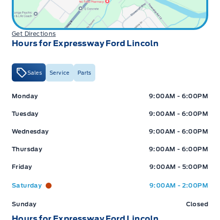
Get Directions
Hours for Expressway Ford Lincoln
Sales
Service
Parts
Expressway Ford
Expressway Ford
Monday
9:00AM - 6:00PM
Tuesday
9:00AM - 6:00PM
Wednesday
9:00AM - 6:00PM
Thursday
9:00AM - 6:00PM
Friday
9:00AM - 5:00PM
Saturday
9:00AM - 2:00PM
Sunday
Closed
Hours for Expressway Ford Lincoln