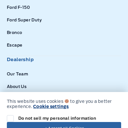
Ford F-150
Ford Super Duty
Bronco
Escape
Dealership
Our Team
About Us
Privacy
This website uses cookies
to give you a better
experience.
Cookie settings
Disclosures
Do not sell my personal information