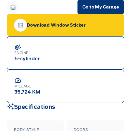
Go to My Garage
Garage Icon
Download Window Sticker
Garage Icon
ENGINE
6-cylinder
MILEAGE
35,724 KM
Specifications
BODY STYLE
DOORS