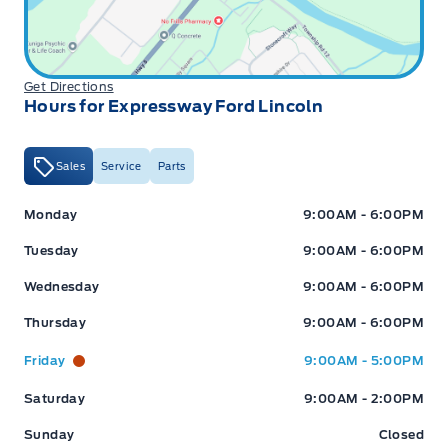
(New Hamburg or Stratford)
Get Directions
Hours for Expressway Ford Lincoln
6-Mon / 6,000km Powertrain PLUS Warranty: This
coverage includes major components such as engine,
transmission, driveline, steering and suspension. It
Sales
Service
Parts
excludes minor fluid leaks (drips and seepage). A $200
deductible applies per claim. This warranty is exclusive to
Expressway Ford
Expressway Ford
Monday
9:00AM - 6:00PM
Expressway Motors Ltd and all covered repairs must be
completed at our New Hamburg or Stratford locations.
Tuesday
9:00AM - 6:00PM
Wednesday
9:00AM - 6:00PM
Thursday
9:00AM - 6:00PM
*Terms are subject to change. See your Sales Consultant
Friday
9:00AM - 5:00PM
for details.
Saturday
9:00AM - 2:00PM
Sunday
Closed