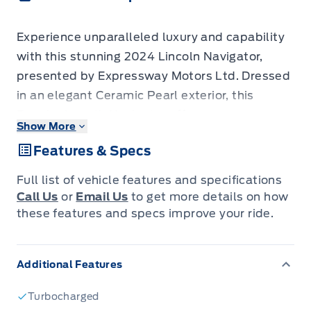
Experience unparalleled luxury and capability
with this stunning 2024 Lincoln Navigator,
presented by Expressway Motors Ltd. Dressed
in an elegant Ceramic Pearl exterior, this
Regular Length Navigator offers a
Show More
sophisticated presence that turns heads
Features & Specs
wherever you go. Step inside to discover a
meticulously crafted Black Onyx interior,
Full list of vehicle features and specifications
featuring sumptuous Premium Leather
Call Us
or
Email Us
to get more details on how
Captain's seats that are both heated and
these features and specs improve your ride.
ventilated, ensuring your comfort in any
climate. Under the hood, the robust 3.5L 6-
Additional Features
cylinder turbocharged engine, paired with a
smooth automatic transmission and advanced
Turbocharged
4-wheel drive system, delivers exhilarating