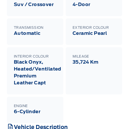
Suv / Crossover
4-Door
TRANSMISSION
EXTERIOR COLOUR
Automatic
Ceramic Pearl
INTERIOR COLOUR
MILEAGE
Black Onyx,
35,724 Km
Heated/Ventilated
Premium
Leather Capt
ENGINE
6-Cylinder
Vehicle Description