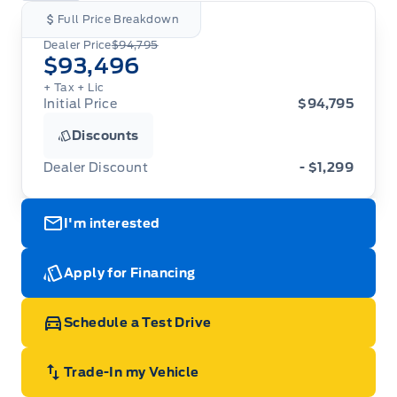
Full Price Breakdown
Dealer Price
$94,795
$93,496
+ Tax
+ Lic
Initial Price
$94,795
Discounts
Dealer Discount
- $1,299
I'm interested
Apply for Financing
Schedule a Test Drive
Trade-In my Vehicle