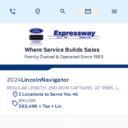
Skip to Menu
Skip to Content
Skip to Footer
Skip to Menu
Menu 
Expressway Ford
Where Service Builds Sales
Family Owned & Operated Since 1983
2024
Lincoln
Navigator
REGULAR LENGTH, 2ND ROW CAPTAINS, 22" RIMS, LOADED
2 Locations to Serve You
$94,795
$93,496
+ Tax
+ Lic