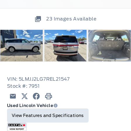
23
Images Available
VIN: 5LMJJ2LG7REL21547
Stock #: 7951
Email
Twitter
Facebook
Print
Used Lincoln Vehicle
View Features and Specifications