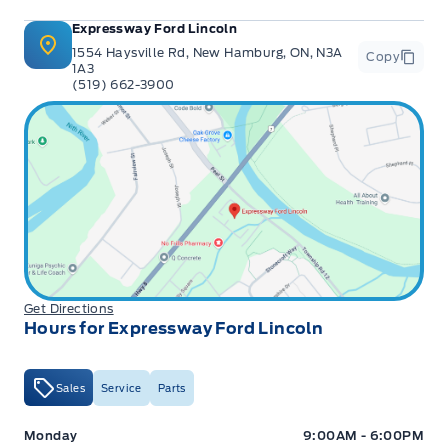
Expressway Ford Lincoln
1554 Haysville Rd, New Hamburg, ON, N3A
Copy
1A3
(519) 662-3900
Get Directions
Hours for Expressway Ford Lincoln
Sales
Service
Parts
Expressway Ford
Expressway Ford
Monday
9:00AM - 6:00PM