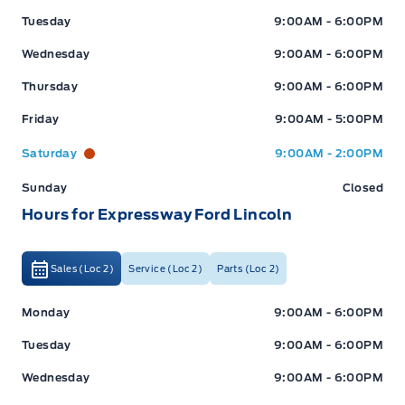
Tuesday
9:00AM - 6:00PM
Wednesday
9:00AM - 6:00PM
Thursday
9:00AM - 6:00PM
Friday
9:00AM - 5:00PM
Saturday
9:00AM - 2:00PM
Sunday
Closed
Hours for Expressway Ford Lincoln
Sales (Loc 2)
Service (Loc 2)
Parts (Loc 2)
Expressway Ford
Expressway Ford
Monday
9:00AM - 6:00PM
Tuesday
9:00AM - 6:00PM
Wednesday
9:00AM - 6:00PM