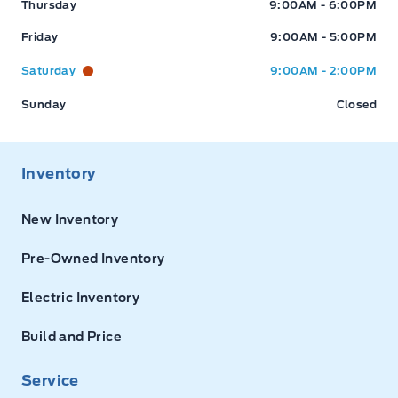
Thursday
9:00AM - 6:00PM
Friday
9:00AM - 5:00PM
Saturday
9:00AM - 2:00PM
Sunday
Closed
Inventory
New Inventory
Pre-Owned Inventory
Electric Inventory
Build and Price
Service