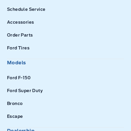
Schedule Service
Accessories
Order Parts
Ford Tires
Models
Ford F-150
Ford Super Duty
Bronco
Escape
Dealership