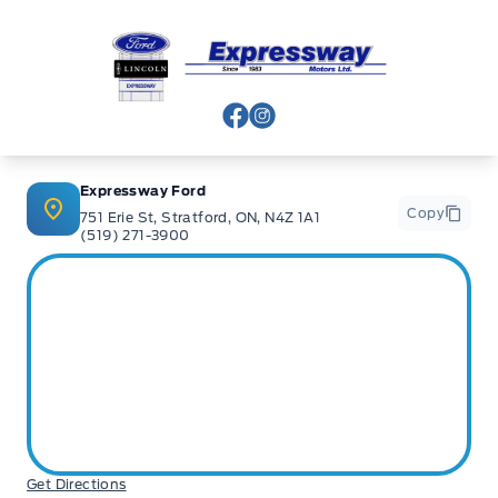
Expressway Ford
View Facebook Page
View Instagram Page
Expressway Ford
Copy
751 Erie St, Stratford, ON, N4Z 1A1
(519) 271-3900
Get Directions