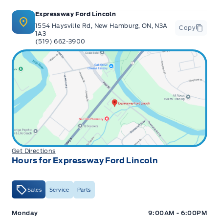
Expressway Ford Lincoln
1554 Haysville Rd, New Hamburg, ON, N3A
Copy
1A3
(519) 662-3900
Get Directions
Hours for Expressway Ford Lincoln
Sales
Service
Parts
Expressway Ford
Expressway Ford
Monday
9:00AM - 6:00PM