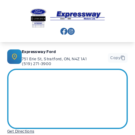
Expressway Ford
View Facebook Page
View Instagram Page
Expressway Ford
Copy
751 Erie St, Stratford, ON, N4Z 1A1
(519) 271-3900
Get Directions