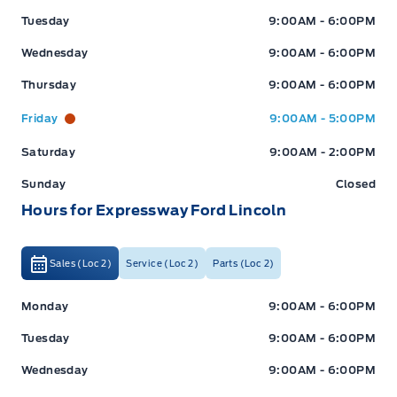
Tuesday
9:00AM - 6:00PM
Wednesday
9:00AM - 6:00PM
Thursday
9:00AM - 6:00PM
Friday
9:00AM - 5:00PM
Saturday
9:00AM - 2:00PM
Sunday
Closed
Hours for Expressway Ford Lincoln
Sales (Loc 2)
Service (Loc 2)
Parts (Loc 2)
Expressway Ford
Expressway Ford
Monday
9:00AM - 6:00PM
Tuesday
9:00AM - 6:00PM
Wednesday
9:00AM - 6:00PM