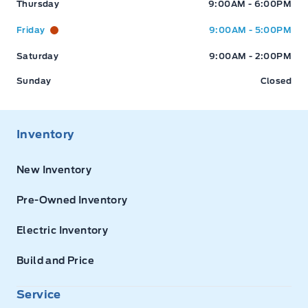
Thursday
9:00AM - 6:00PM
Friday
9:00AM - 5:00PM
Saturday
9:00AM - 2:00PM
Sunday
Closed
Inventory
New Inventory
Pre-Owned Inventory
Electric Inventory
Build and Price
Service