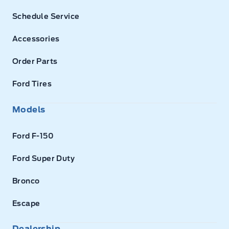
Schedule Service
Accessories
Order Parts
Ford Tires
Models
Ford F-150
Ford Super Duty
Bronco
Escape
Dealership