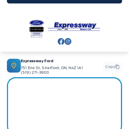
Expressway Ford
View Facebook Page
View Instagram Page
Expressway Ford
Copy
751 Erie St, Stratford, ON, N4Z 1A1
(519) 271-3900