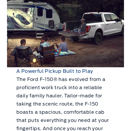
A Powerful Pickup Built to Play
The Ford F-150® has evolved from a
proficient work truck into a reliable
daily family hauler. Tailor-made for
taking the scenic route, the F-150
boasts a spacious, comfortable cab
that puts everything you need at your
fingertips. And once you reach your