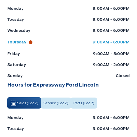
Expressway Ford
Expressway Ford
Monday
9:00AM - 6:00PM
Tuesday
9:00AM - 6:00PM
Wednesday
9:00AM - 6:00PM
Thursday
9:00AM - 6:00PM
Friday
9:00AM - 5:00PM
Saturday
9:00AM - 2:00PM
Sunday
Closed
Hours for Expressway Ford Lincoln
Sales (Loc 2)
Service (Loc 2)
Parts (Loc 2)
Expressway Ford
Expressway Ford
Monday
9:00AM - 6:00PM
Tuesday
9:00AM - 6:00PM