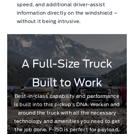
speed, and additional driver-assist
information directly on the windshield –
without it being intrusive.
A Full-Size Truck
Built to Work
Best-in-class capability and performance
is built into this pickup’s DNA. Work in and
around the truck with all the necessary
technology and amenities you need to get
the job done. F-150 is perfect for payload,