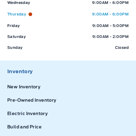
Wednesday
9:00AM - 6:00PM
Thursday
9:00AM - 6:00PM
Friday
9:00AM - 5:00PM
Saturday
9:00AM - 2:00PM
Sunday
Closed
Inventory
New Inventory
Pre-Owned Inventory
Electric Inventory
Build and Price