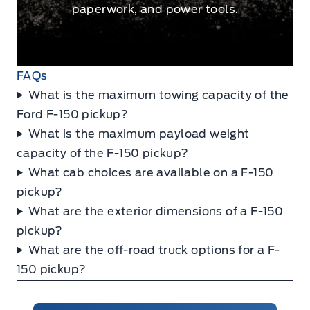
paperwork, and power tools.
FAQs
What is the maximum towing capacity of the
Ford F-150 pickup?
What is the maximum payload weight
capacity of the F-150 pickup?
What cab choices are available on a F-150
pickup?
What are the exterior dimensions of a F-150
pickup?
What are the off-road truck options for a F-
150 pickup?