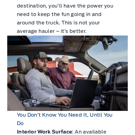
destination, you’ll have the power you
need to keep the fun going in and
around the truck. This is not your
average hauler – it’s better.
You Don’t Know You Need It, Until You
Do
Interior Work Surface
: An available