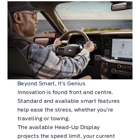
Beyond Smart, It’s Genius
Innovation is found front and centre.
Standard and available smart features
help ease the stress, whether you’re
travelling or towing.
The available Head-Up Display
projects the speed limit, your current