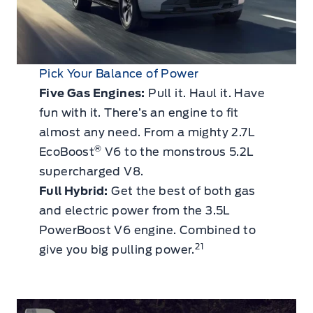
Pick Your Balance of Power
Five Gas Engines:
Pull it. Haul it. Have
fun with it. There’s an engine to fit
almost any need. From a mighty 2.7L
®
EcoBoost
V6 to the monstrous 5.2L
supercharged V8.
Full Hybrid:
Get the best of both gas
and electric power from the 3.5L
PowerBoost V6 engine. Combined to
21
give you big pulling power.