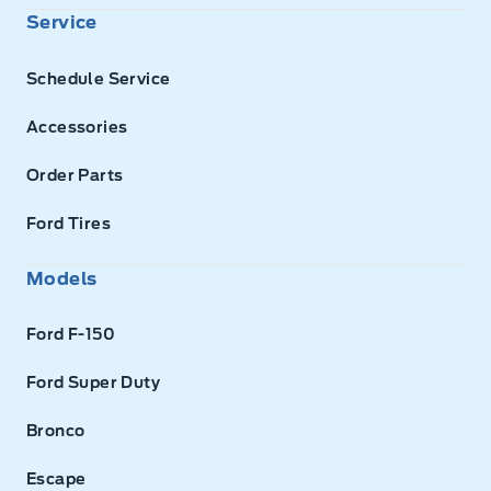
Service
Schedule Service
Accessories
Order Parts
Ford Tires
Models
Ford F-150
Ford Super Duty
Bronco
Escape