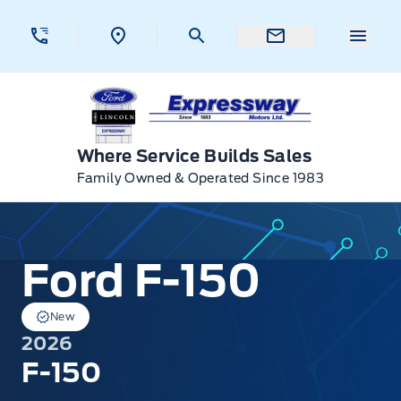
Skip to Menu
Skip to Content
Skip to Footer
Skip to Menu
Menu 
Expressway Ford
Where Service Builds Sales
Family Owned & Operated Since 1983
Ford F-150
Ford F-150
New
2026
F-150