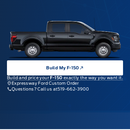
Build My F-150
Build and price your
F-150
exactly the way you want it.
Expressway Ford Custom Order
Questions? Call us at
519-662-3900