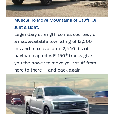
Muscle To Move Mountains of Stuff. Or
Just a Boat.
Legendary strength comes courtesy of
a max available tow rating of 13,500
lbs and max available 2,440 lbs of
®
payload capacity. F-150
trucks give
you the power to move your stuff from
here to there — and back again.