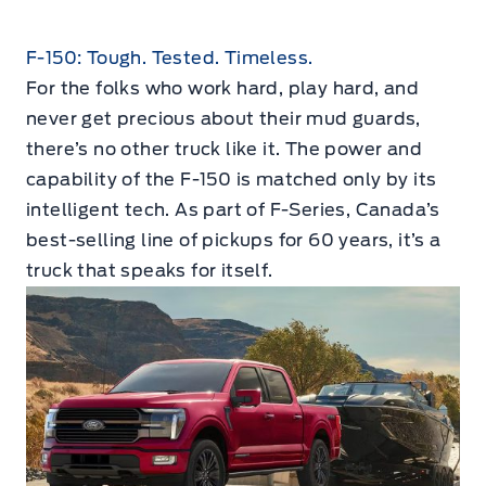
F-150: Tough. Tested. Timeless.
For the folks who work hard, play hard, and
never get precious about their mud guards,
there’s no other truck like it. The power and
capability of the F-150 is matched only by its
intelligent tech. As part of F-Series, Canada’s
best-selling line of pickups for 60 years, it’s a
truck that speaks for itself.