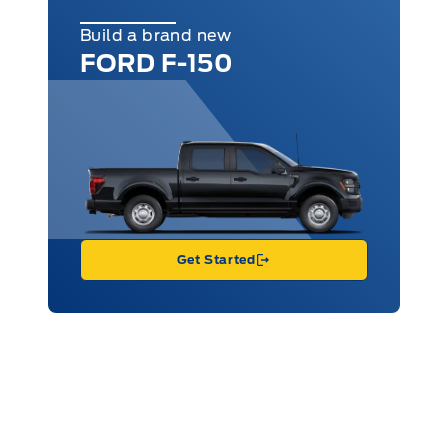
Build a brand new
FORD F-150
Get Started