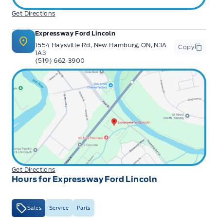
Get Directions
Expressway Ford Lincoln
1554 Haysville Rd, New Hamburg, ON, N3A
Copy
1A3
(519) 662-3900
Get Directions
Hours for Expressway Ford Lincoln
Sales
Service
Parts