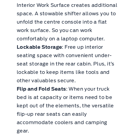
Interior Work Surface creates additional
space. A stowable shifter allows you to
unfold the centre console into a flat
work surface. So you can work
comfortably on a laptop computer.
Lockable Storage
: Free up interior
seating space with convenient under-
seat storage in the rear cabin. Plus, it’s
lockable to keep items like tools and
other valuables secure.
Flip and Fold Seats
: When your truck
bed is at capacity or items need to be
kept out of the elements, the versatile
flip-up rear seats can easily
accommodate coolers and camping
gear.