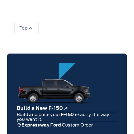
Top
Build a New F-150
Build and price your
F-150
exactly the way
you want it.
Expressway Ford
Custom Order