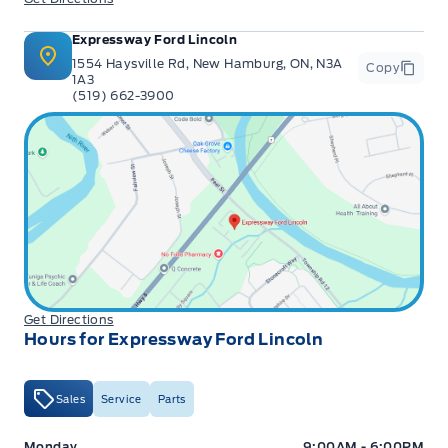
Expressway Ford Lincoln
1554 Haysville Rd, New Hamburg, ON, N3A
Copy
1A3
(519) 662-3900
Get Directions
Hours for Expressway Ford Lincoln
Sales
Service
Parts
Expressway Ford
Expressway Ford
Monday
9:00AM - 6:00PM