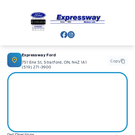
Expressway Ford
View Facebook Page
View Instagram Page
Expressway Ford
Copy
751 Erie St, Stratford, ON, N4Z 1A1
(519) 271-3900
Get Directions