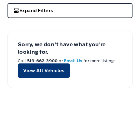
Expand Filters
Sorry, we don't have what you're
looking for.
Call
519-662-3900
or
Email Us
for more listings
View All Vehicles