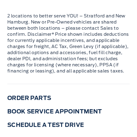
2 locations to better serve YOU! – Stratford and New
Hamburg. New or Pre-Owned vehicles are shared
between both locations – please contact Sales to
confirm. Disclaimer* Price shown includes deductions
for currently applicable incentives, and applicable
charges for freight, AC Tax, Green Levy (if applicable),
additional options and accessories, fuel fill charge,
dealer PDI, and administration fees; but excludes
charges for licensing (where necessary), PPSA (if
financing or leasing), and all applicable sales taxes.
ORDER PARTS
BOOK SERVICE APPOINTMENT
SCHEDULE A TEST DRIVE