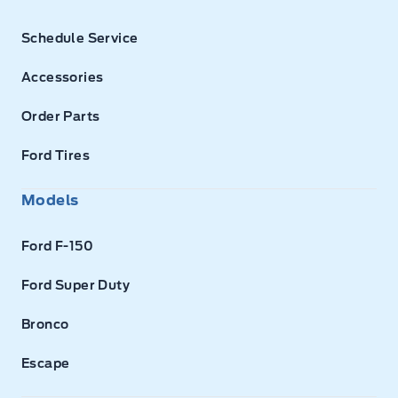
Schedule Service
Accessories
Order Parts
Ford Tires
Models
Ford F-150
Ford Super Duty
Bronco
Escape