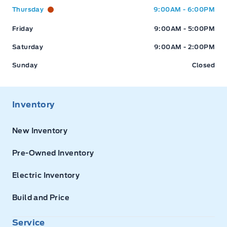
Thursday
9:00AM - 6:00PM
Friday
9:00AM - 5:00PM
Saturday
9:00AM - 2:00PM
Sunday
Closed
Inventory
New Inventory
Pre-Owned Inventory
Electric Inventory
Build and Price
Service