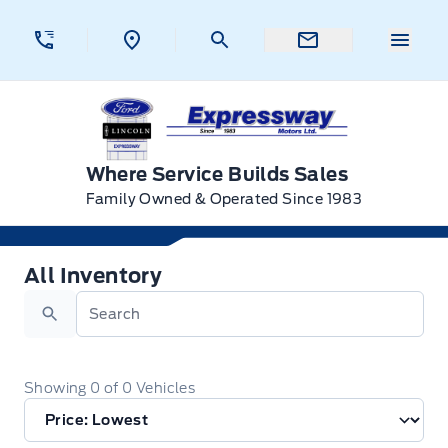
Skip to Menu
Skip to Content
Skip to Footer
Skip to Menu
Menu 
Expressway Ford
Where Service Builds Sales
Family Owned & Operated Since 1983
All Inventory
All Inventory
Search
Showing
0
of
0
Vehicles