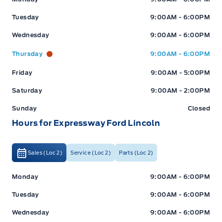
Tuesday
9:00AM - 6:00PM
Wednesday
9:00AM - 6:00PM
Thursday
9:00AM - 6:00PM
Friday
9:00AM - 5:00PM
Saturday
9:00AM - 2:00PM
Sunday
Closed
Hours for Expressway Ford Lincoln
Sales (Loc 2)
Service (Loc 2)
Parts (Loc 2)
Expressway Ford
Expressway Ford
Monday
9:00AM - 6:00PM
Tuesday
9:00AM - 6:00PM
Wednesday
9:00AM - 6:00PM