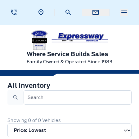
Skip to Menu
Skip to Content
Skip to Footer
Skip to Menu
Menu 
Expressway Ford
Where Service Builds Sales
Family Owned & Operated Since 1983
All Inventory
All Inventory
Search
Showing
0
of
0
Vehicles