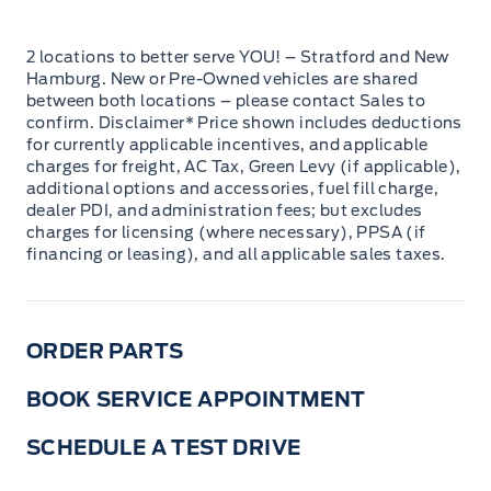
2 locations to better serve YOU! – Stratford and New
Hamburg. New or Pre-Owned vehicles are shared
between both locations – please contact Sales to
confirm. Disclaimer* Price shown includes deductions
for currently applicable incentives, and applicable
charges for freight, AC Tax, Green Levy (if applicable),
additional options and accessories, fuel fill charge,
dealer PDI, and administration fees; but excludes
charges for licensing (where necessary), PPSA (if
financing or leasing), and all applicable sales taxes.
ORDER PARTS
BOOK SERVICE APPOINTMENT
SCHEDULE A TEST DRIVE