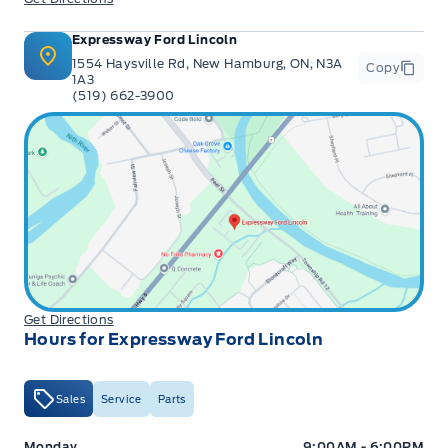
Expressway Ford Lincoln
1554 Haysville Rd, New Hamburg, ON, N3A
Copy
1A3
(519) 662-3900
Get Directions
Hours for Expressway Ford Lincoln
Sales
Service
Parts
Expressway Ford
Expressway Ford
Monday
9:00AM - 6:00PM