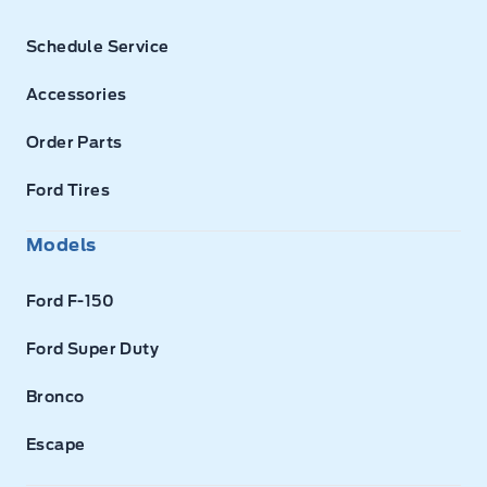
Schedule Service
Accessories
Order Parts
Ford Tires
Models
Ford F-150
Ford Super Duty
Bronco
Escape