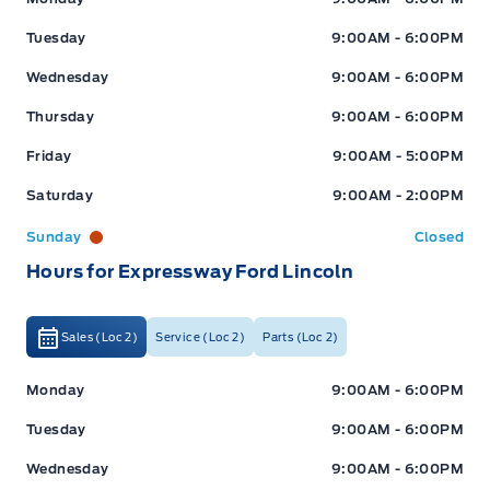
Tuesday
9:00AM - 6:00PM
Wednesday
9:00AM - 6:00PM
Thursday
9:00AM - 6:00PM
Friday
9:00AM - 5:00PM
Saturday
9:00AM - 2:00PM
Sunday
Closed
Hours for Expressway Ford Lincoln
Sales (Loc 2)
Service (Loc 2)
Parts (Loc 2)
Expressway Ford
Expressway Ford
Monday
9:00AM - 6:00PM
Tuesday
9:00AM - 6:00PM
Wednesday
9:00AM - 6:00PM