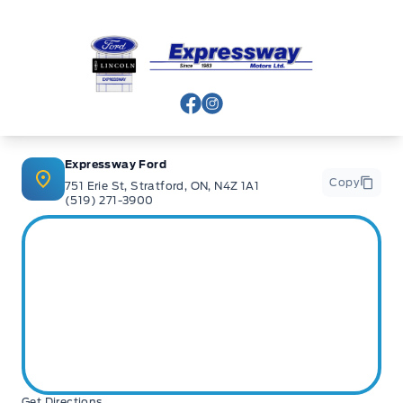
Expressway Ford
View Facebook Page
View Instagram Page
Expressway Ford
Copy
751 Erie St, Stratford, ON, N4Z 1A1
(519) 271-3900
Get Directions