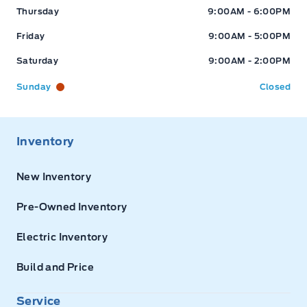
Thursday
9:00AM - 6:00PM
Friday
9:00AM - 5:00PM
Saturday
9:00AM - 2:00PM
Sunday
Closed
Inventory
New Inventory
Pre-Owned Inventory
Electric Inventory
Build and Price
Service