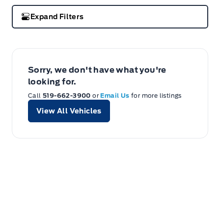
Expand Filters
Sorry, we don't have what you're
looking for.
Call
519-662-3900
or
Email Us
for more listings
View All Vehicles