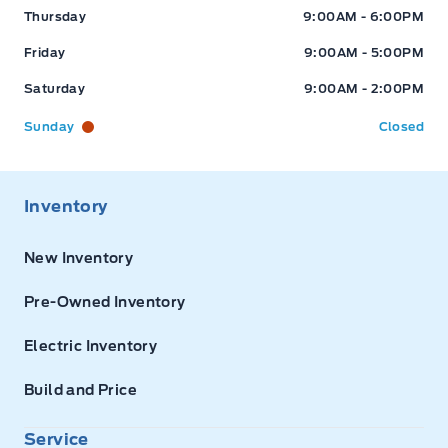
Thursday
9:00AM - 6:00PM
Friday
9:00AM - 5:00PM
Saturday
9:00AM - 2:00PM
Sunday
Closed
Inventory
New Inventory
Pre-Owned Inventory
Electric Inventory
Build and Price
Service