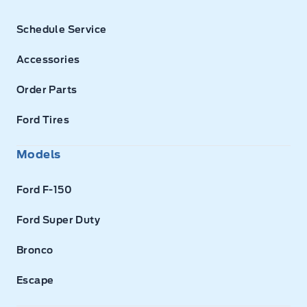
Schedule Service
Accessories
Order Parts
Ford Tires
Models
Ford F-150
Ford Super Duty
Bronco
Escape