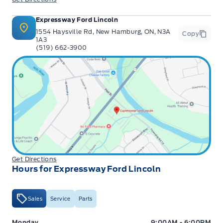
Expressway Ford Lincoln
1554 Haysville Rd, New Hamburg, ON, N3A
Copy
1A3
(519) 662-3900
Get Directions
Hours for Expressway Ford Lincoln
Sales
Service
Parts
Expressway Ford
Expressway Ford
Monday
9:00AM - 6:00PM