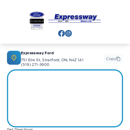
Expressway Ford
View Facebook Page
View Instagram Page
Expressway Ford
Copy
751 Erie St, Stratford, ON, N4Z 1A1
(519) 271-3900
Get Directions