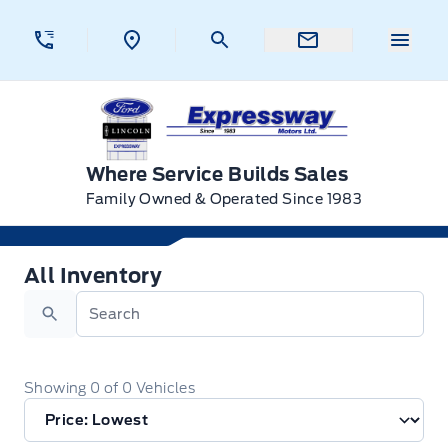
Skip to Menu
Skip to Content
Skip to Footer
Skip to Menu
Menu 
Expressway Ford
Where Service Builds Sales
Family Owned & Operated Since 1983
All Inventory
All Inventory
Search
Showing
0
of
0
Vehicles