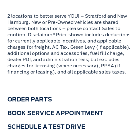
2 locations to better serve YOU! – Stratford and New
Hamburg. New or Pre-Owned vehicles are shared
between both locations – please contact Sales to
confirm. Disclaimer* Price shown includes deductions
for currently applicable incentives, and applicable
charges for freight, AC Tax, Green Levy (if applicable),
additional options and accessories, fuel fill charge,
dealer PDI, and administration fees; but excludes
charges for licensing (where necessary), PPSA (if
financing or leasing), and all applicable sales taxes.
ORDER PARTS
BOOK SERVICE APPOINTMENT
SCHEDULE A TEST DRIVE