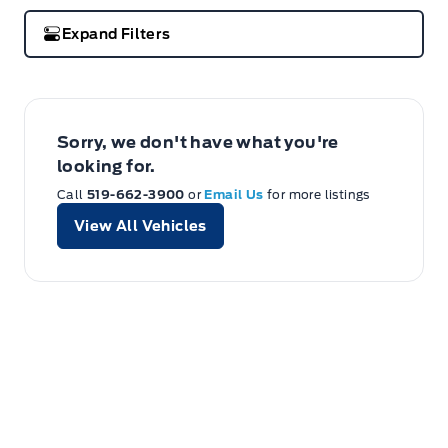
Expand Filters
Sorry, we don't have what you're
looking for.
Call
519-662-3900
or
Email Us
for more listings
View All Vehicles