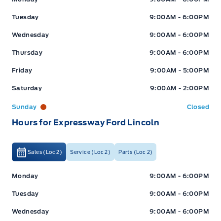
Tuesday
9:00AM - 6:00PM
Wednesday
9:00AM - 6:00PM
Thursday
9:00AM - 6:00PM
Friday
9:00AM - 5:00PM
Saturday
9:00AM - 2:00PM
Sunday
Closed
Hours for Expressway Ford Lincoln
Sales (Loc 2)
Service (Loc 2)
Parts (Loc 2)
Expressway Ford
Expressway Ford
Monday
9:00AM - 6:00PM
Tuesday
9:00AM - 6:00PM
Wednesday
9:00AM - 6:00PM