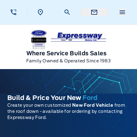
Skip to Menu
Skip to Content
Skip to Footer
Skip to Menu
Menu 
Expressway Ford
Where Service Builds Sales
Family Owned & Operated Since 1983
Build & Price Your New
Ford
Create your own customized
New Ford Vehicle
from
the roof down - available for ordering by contacting
Expressway Ford.