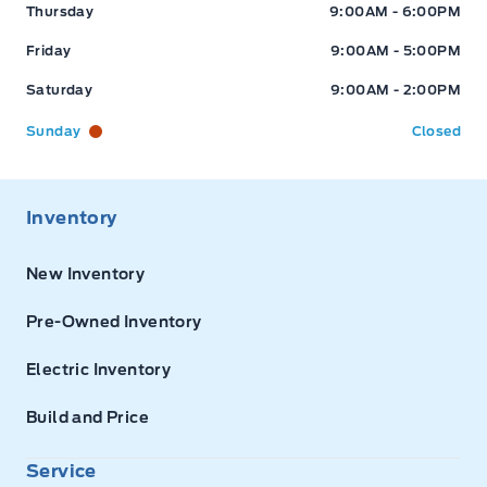
Thursday
9:00AM - 6:00PM
Friday
9:00AM - 5:00PM
Saturday
9:00AM - 2:00PM
Sunday
Closed
Inventory
New Inventory
Pre-Owned Inventory
Electric Inventory
Build and Price
Service