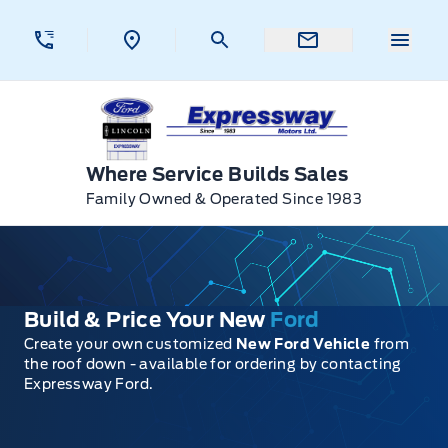
Skip to Menu
Skip to Content
Skip to Footer
Skip to Menu
Menu 
Expressway Ford
Where Service Builds Sales
Family Owned & Operated Since 1983
Build & Price Your New
Ford
Create your own customized
New Ford Vehicle
from
the roof down - available for ordering by contacting
Expressway Ford.