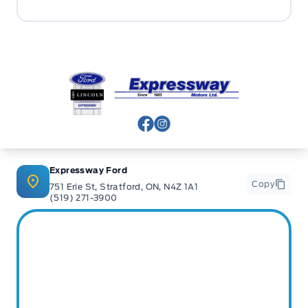
Expressway Ford
View Facebook Page
View Instagram Page
Expressway Ford
Copy
751 Erie St, Stratford, ON, N4Z 1A1
(519) 271-3900