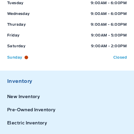
Tuesday
9:00AM - 6:00PM
Wednesday
9:00AM - 6:00PM
Thursday
9:00AM - 6:00PM
Friday
9:00AM - 5:00PM
Saturday
9:00AM - 2:00PM
Sunday
Closed
Inventory
New Inventory
Pre-Owned Inventory
Electric Inventory