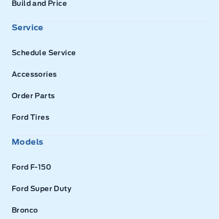
Build and Price
Service
Schedule Service
Accessories
Order Parts
Ford Tires
Models
Ford F-150
Ford Super Duty
Bronco