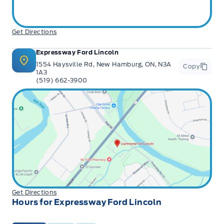
Get Directions
Expressway Ford Lincoln
1554 Haysville Rd, New Hamburg, ON, N3A
Copy
1A3
(519) 662-3900
Get Directions
Hours for Expressway Ford Lincoln