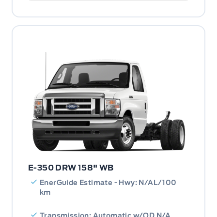
E-350 DRW 158" WB
EnerGuide Estimate - Hwy: N/AL/100
km
Transmission: Automatic w/OD N/A