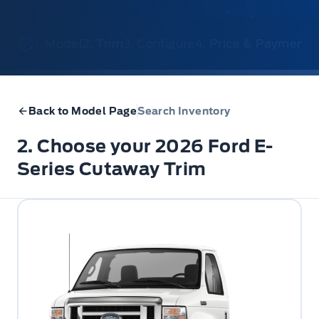
1. Model
2. Trim
3. Configure
4. Price & Payments
Back to Model Page
Search Inventory
2. Choose your 2026 Ford E-
Series Cutaway Trim