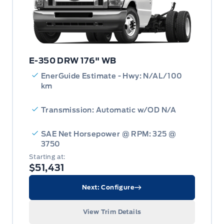
E-350 DRW 176" WB
EnerGuide Estimate - Hwy: N/AL/100
km
Transmission: Automatic w/OD N/A
SAE Net Horsepower @ RPM: 325 @
3750
Starting at:
$51,431
Next: Configure
View Trim Details