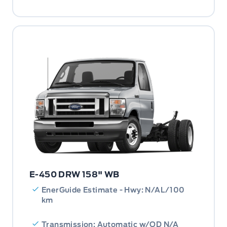
E-450 DRW 158" WB
EnerGuide Estimate - Hwy: N/AL/100
km
Transmission: Automatic w/OD N/A