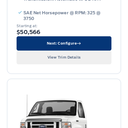
SAE Net Horsepower @ RPM: 325 @
3750
Starting at:
$50,566
Next: Configure
View Trim Details