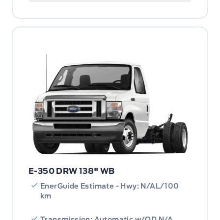
E-350 DRW 138" WB
EnerGuide Estimate - Hwy: N/AL/100
km
Transmission: Automatic w/OD N/A