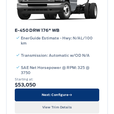
E-450 DRW 176" WB
EnerGuide Estimate - Hwy: N/AL/100
km
Transmission: Automatic w/OD N/A
SAE Net Horsepower @ RPM: 325 @
3750
Starting at:
$53,050
Next: Configure
View Trim Details