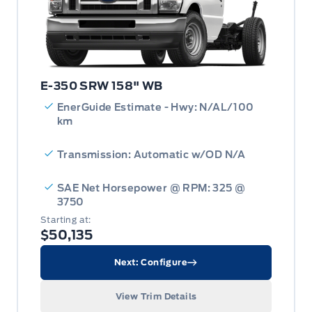
E-350 SRW 158" WB
EnerGuide Estimate - Hwy: N/AL/100
km
Transmission: Automatic w/OD N/A
SAE Net Horsepower @ RPM: 325 @
3750
Starting at:
$50,135
Next: Configure
View Trim Details