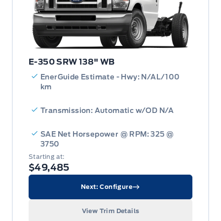
E-350 SRW 138" WB
EnerGuide Estimate - Hwy: N/AL/100
km
Transmission: Automatic w/OD N/A
SAE Net Horsepower @ RPM: 325 @
3750
Starting at:
$49,485
Next: Configure
View Trim Details