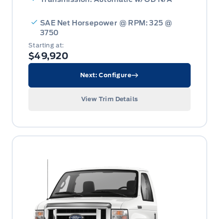
SAE Net Horsepower @ RPM: 325 @
3750
Starting at:
$49,920
Next: Configure
View Trim Details