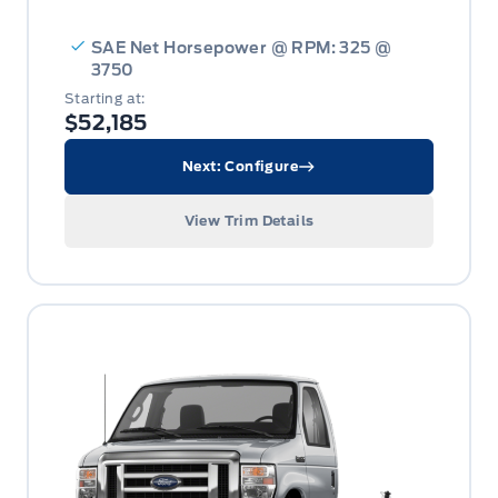
SAE Net Horsepower @ RPM: 325 @
3750
Starting at:
$52,185
Next: Configure
View Trim Details