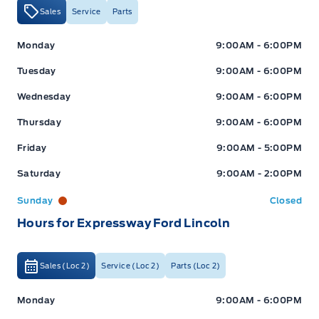
Sales
Service
Parts
Expressway Ford
Expressway Ford
Monday
9:00AM - 6:00PM
Tuesday
9:00AM - 6:00PM
Wednesday
9:00AM - 6:00PM
Thursday
9:00AM - 6:00PM
Friday
9:00AM - 5:00PM
Saturday
9:00AM - 2:00PM
Sunday
Closed
Hours for Expressway Ford Lincoln
Sales (Loc 2)
Service (Loc 2)
Parts (Loc 2)
Expressway Ford
Expressway Ford
Monday
9:00AM - 6:00PM