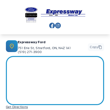
Expressway Ford
View Facebook Page
View Instagram Page
Expressway Ford
Copy
751 Erie St, Stratford, ON, N4Z 1A1
(519) 271-3900
Get Directions