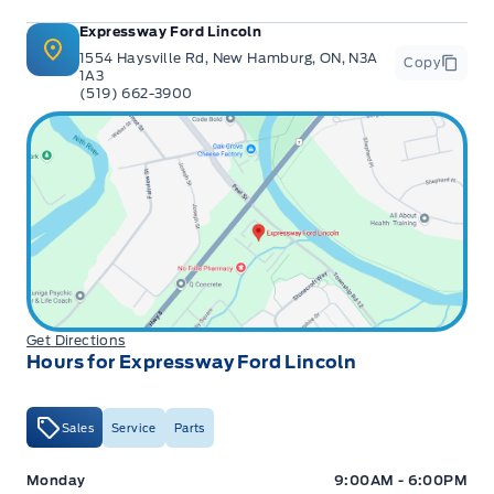
Expressway Ford Lincoln
1554 Haysville Rd, New Hamburg, ON, N3A
Copy
1A3
(519) 662-3900
Get Directions
Hours for Expressway Ford Lincoln
Sales
Service
Parts
Expressway Ford
Expressway Ford
Monday
9:00AM - 6:00PM