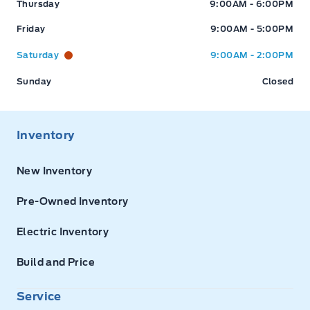
Thursday
9:00AM - 6:00PM
Friday
9:00AM - 5:00PM
Saturday
9:00AM - 2:00PM
Sunday
Closed
Inventory
New Inventory
Pre-Owned Inventory
Electric Inventory
Build and Price
Service