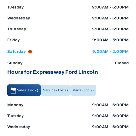
Tuesday
9:00AM - 6:00PM
Wednesday
9:00AM - 6:00PM
Thursday
9:00AM - 6:00PM
Friday
9:00AM - 5:00PM
Saturday
9:00AM - 2:00PM
Sunday
Closed
Hours for Expressway Ford Lincoln
Sales (Loc 2)
Service (Loc 2)
Parts (Loc 2)
Expressway Ford
Expressway Ford
Monday
9:00AM - 6:00PM
Tuesday
9:00AM - 6:00PM
Wednesday
9:00AM - 6:00PM