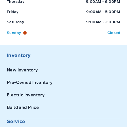
Thursday
9:00AM - 6:00PM
Friday
9:00AM - 5:00PM
Saturday
9:00AM - 2:00PM
Sunday
Closed
Inventory
New Inventory
Pre-Owned Inventory
Electric Inventory
Build and Price
Service