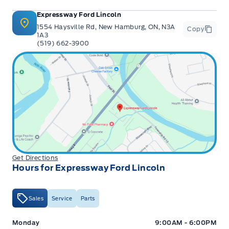
Expressway Ford Lincoln
1554 Haysville Rd, New Hamburg, ON, N3A
Copy
1A3
(519) 662-3900
Get Directions
Hours for Expressway Ford Lincoln
Sales
Service
Parts
Expressway Ford
Expressway Ford
Monday
9:00AM - 6:00PM