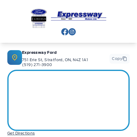
Expressway Ford
View Facebook Page
View Instagram Page
Expressway Ford
Copy
751 Erie St, Stratford, ON, N4Z 1A1
(519) 271-3900
Get Directions