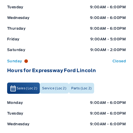
Tuesday
9:00AM - 6:00PM
Wednesday
9:00AM - 6:00PM
Thursday
9:00AM - 6:00PM
Friday
9:00AM - 5:00PM
Saturday
9:00AM - 2:00PM
Sunday
Closed
Hours for Expressway Ford Lincoln
Sales (Loc 2)
Service (Loc 2)
Parts (Loc 2)
Expressway Ford
Expressway Ford
Monday
9:00AM - 6:00PM
Tuesday
9:00AM - 6:00PM
Wednesday
9:00AM - 6:00PM