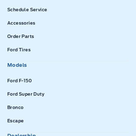
Schedule Service
Accessories
Order Parts
Ford Tires
Models
Ford F-150
Ford Super Duty
Bronco
Escape
Dealership