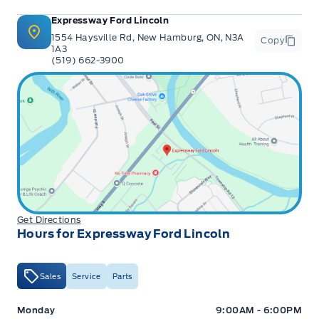
Expressway Ford Lincoln
1554 Haysville Rd, New Hamburg, ON, N3A
Copy
1A3
(519) 662-3900
Get Directions
Hours for Expressway Ford Lincoln
Sales
Service
Parts
Expressway Ford
Expressway Ford
Monday
9:00AM - 6:00PM