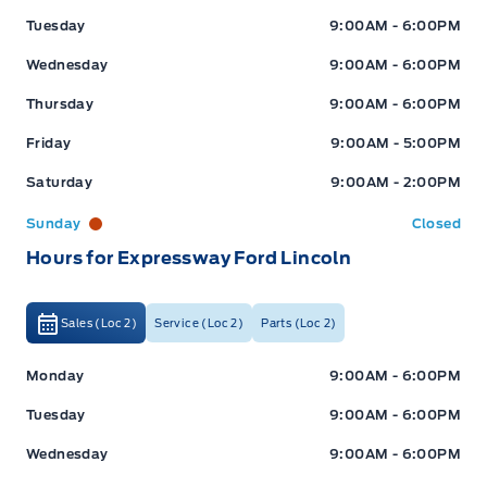
Tuesday
9:00AM - 6:00PM
Wednesday
9:00AM - 6:00PM
Thursday
9:00AM - 6:00PM
Friday
9:00AM - 5:00PM
Saturday
9:00AM - 2:00PM
Sunday
Closed
Hours for Expressway Ford Lincoln
Sales (Loc 2)
Service (Loc 2)
Parts (Loc 2)
Expressway Ford
Expressway Ford
Monday
9:00AM - 6:00PM
Tuesday
9:00AM - 6:00PM
Wednesday
9:00AM - 6:00PM