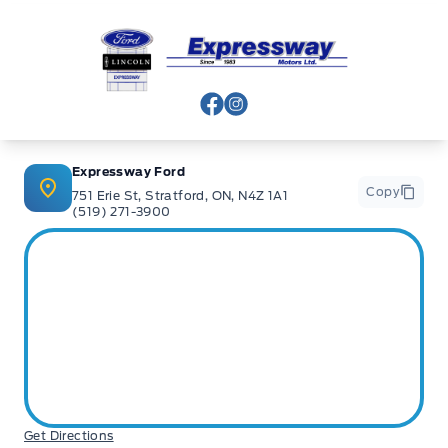
Expressway Ford
View Facebook Page
View Instagram Page
Expressway Ford
Copy
751 Erie St, Stratford, ON, N4Z 1A1
(519) 271-3900
Get Directions