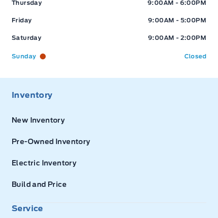
Thursday
9:00AM - 6:00PM
Friday
9:00AM - 5:00PM
Saturday
9:00AM - 2:00PM
Sunday
Closed
Inventory
New Inventory
Pre-Owned Inventory
Electric Inventory
Build and Price
Service