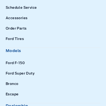
Schedule Service
Accessories
Order Parts
Ford Tires
Models
Ford F-150
Ford Super Duty
Bronco
Escape
Dealership