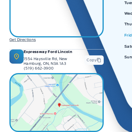
Tue
Wed
Thu
Fri
Get Directions
Sat
Expressway Ford Lincoln
Sun
1554 Haysville Rd, New
Copy
Hamburg, ON, N3A 1A3
(519) 662-3900