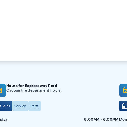
Hours for Expressway Ford
Choose the department hours.
Sales
Service
Parts
pressway Ford
Expressway Ford
Exp
nday
9:00AM - 6:00PM
Mon