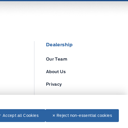
Dealership
Our Team
About Us
Privacy
Disclosures
✓ Accept all Cookies
✕ Reject non-essential cookies