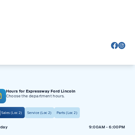
View Fa
View
Hours for Expressway Ford Lincoln
Choose the department hours.
Sales (Loc 2)
Service (Loc 2)
Parts (Loc 2)
ressway Ford
Expressway Ford
day
9:00AM - 6:00PM