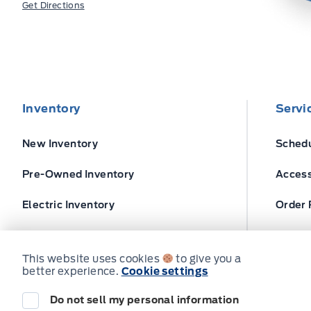
Get Directions
Inventory
Servi
New Inventory
Schedu
Pre-Owned Inventory
Access
Electric Inventory
Order 
Build and Price
Ford T
This website uses cookies
to give you a
better experience.
Cookie settings
Do not sell my personal information
© Expressway Ford