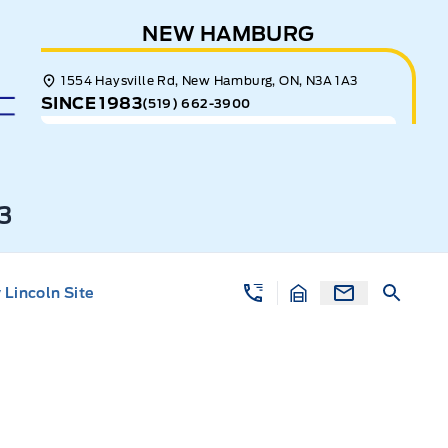
NEW HAMBURG
1554 Haysville Rd, New Hamburg, ON, N3A 1A3
SINCE 1983
(519) 662-3900
3
Lincoln Site