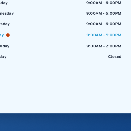
sday
9:00AM - 6:00PM
nesday
9:00AM - 6:00PM
rsday
9:00AM - 6:00PM
ay
9:00AM - 5:00PM
urday
9:00AM - 2:00PM
day
Closed