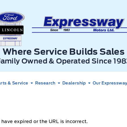
xpressway Ford
Where Service Builds Sales
Family Owned & Operated Since 198
rts & Service
Research
Dealership
Our Expressway 
 have expired or the URL is incorrect.