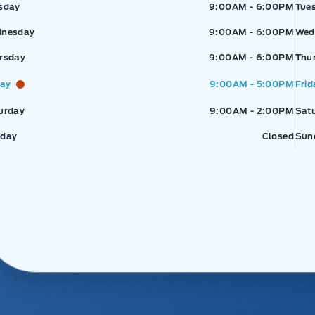
sday
9:00AM - 6:00PM
Tue
nesday
9:00AM - 6:00PM
Wed
rsday
9:00AM - 6:00PM
Thu
day
9:00AM - 5:00PM
Frid
urday
9:00AM - 2:00PM
Sat
day
Closed
Sun