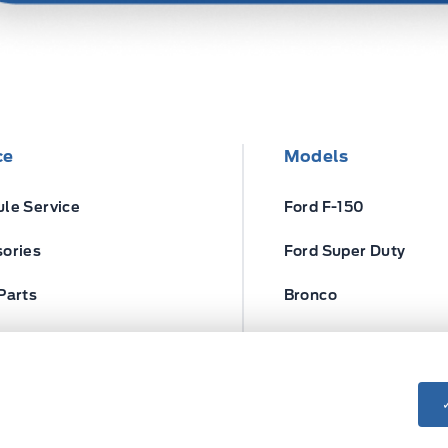
ce
Models
le Service
Ford F-150
ories
Ford Super Duty
Parts
Bronco
ires
Escape