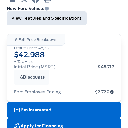
Email
Twitter
Facebook
Print
New Ford Vehicle
View Features and Specifications
Full Price Breakdown
Dealer Price
$45,717
$42,988
+ Tax
+ Lic
Initial Price (MSRP)
$45,717
Discounts
Ford Employee Pricing
- $2,729
Ford Employee Pricing (“Employee Pricing”) is
I'm interested
available from August 1 to September 30, 2026
(the “Program Period”), on the purchase or lease
of most new 2026 Ford vehicles (excludes all
cutaway/chassis cab models, Super Duty F-450,
Apply for Financing