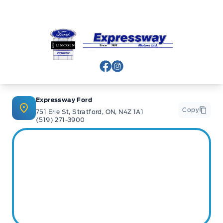
Stratford
:
519*271*3900
Expressway Ford
or visit us online at:
www. expresswayford .com
or
www.
expresswaylincoln .ca
View Facebook Page
View Instagram Page
We pride ourselves in No Hassle, No Pressure, Honest
Service. We practice full disclosure with all our used
vehicles and have a Better Business Bureau A+ rating!
Expressway Ford
Copy
751 Erie St, Stratford, ON, N4Z 1A1
(519) 271-3900
**Expressway reserves the right to correct any errors and omissions that occur on
this site. (Incl, but not limited to price, incl. Event price rollbacks, vehicles
features & more).
** Expressway is a Fair Market Price Dealership pricing subject to change with
current market conditions