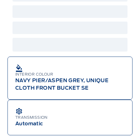
GPC, CFIP, Daily Rental Allowance and
A/X/Z/D/F-Plan programs. Vehicle(s) may be
shown with extra-cost colour option, optional
features and equipment. Offer may be cancelled
or changed at any time without notice (except in
Quebec). See your Ford Dealer for complete
details or call the Ford Customer Relationship
Centre at 1-800-565-3673.
INTERIOR COLOUR
NAVY PIER/ASPEN GREY, UNIQUE
CLOTH FRONT BUCKET SE
TRANSMISSION
Automatic