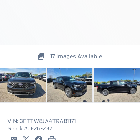
17
Images Available
VIN: 3FTTW8JA4TRA81171
Stock #: F26-237