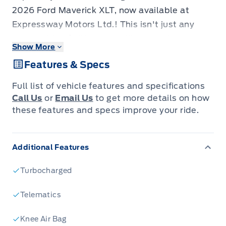
2026 Ford Maverick XLT, now available at
Expressway Motors Ltd.! This isn't just any
compact truck; it's a versatile powerhouse
Show More
built for your adventures, whether you're
Features & Specs
navigating city streets or venturing off the
beaten path. The sleek Shadow Black exterior
Full list of vehicle features and specifications
commands attention, while the stylish NAVY
Call Us
or
Email Us
to get more details on how
PIER/ASPEN GREY interior offers a
these features and specs improve your ride.
comfortable and modern sanctuary for every
drive. With its all-wheel-drive system and a
Additional Features
suite of advanced features, this gasoline-
powered beauty is engineered to impress and
Turbocharged
perform.
The 2026 Ford Maverick XLT is designed for
Telematics
those who demand more from their vehicle. Its
Knee Air Bag
practical yet stylish four-door configuration