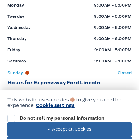
Expressway Ford
Expressway Ford
Monday
9:00AM - 6:00PM
Tuesday
9:00AM - 6:00PM
Wednesday
9:00AM - 6:00PM
Thursday
9:00AM - 6:00PM
Friday
9:00AM - 5:00PM
Saturday
9:00AM - 2:00PM
Sunday
Closed
Hours for Expressway Ford Lincoln
This website uses cookies
to give you a better
Sales (Loc 2)
Service (Loc 2)
Parts (Loc 2)
experience.
Cookie settings
Expressway Ford
Expressway Ford
Monday
9:00AM - 6:00PM
Do not sell my personal information
Tuesday
9:00AM - 6:00PM
✓ Accept all Cookies
Dealer Price
$45,717
Wednesday
9:00AM - 6:00PM