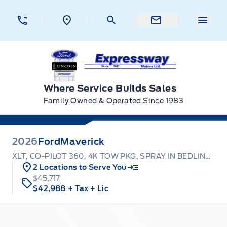
Skip to Menu
Skip to Content
Skip to Footer
Skip to Menu
Menu 
Expressway Ford
Where Service Builds Sales
Family Owned & Operated Since 1983
2026
Ford
Maverick
XLT, CO-PILOT 360, 4K TOW PKG, SPRAY IN BEDLINER
2 Locations to Serve You
$45,717
$42,988
+ Tax
+ Lic