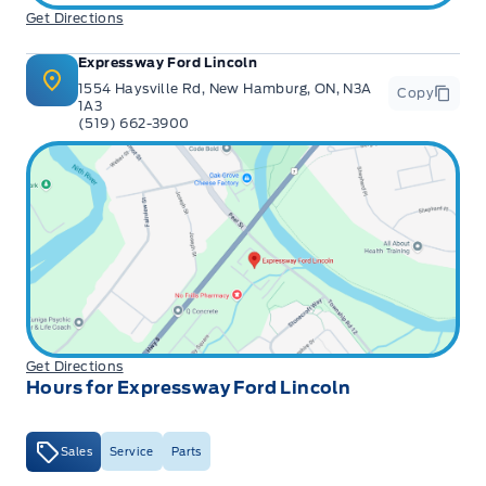
Get Directions
Expressway Ford Lincoln
1554 Haysville Rd, New Hamburg, ON, N3A
Copy
1A3
(519) 662-3900
Get Directions
Hours for Expressway Ford Lincoln
Sales
Service
Parts