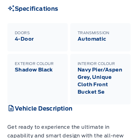
Specifications
DOORS
TRANSMISSION
4-Door
Automatic
EXTERIOR COLOUR
INTERIOR COLOUR
Shadow Black
Navy Pier/Aspen
Grey, Unique
Cloth Front
Bucket Se
Vehicle Description
Get ready to experience the ultimate in
capability and smart design with the all-new