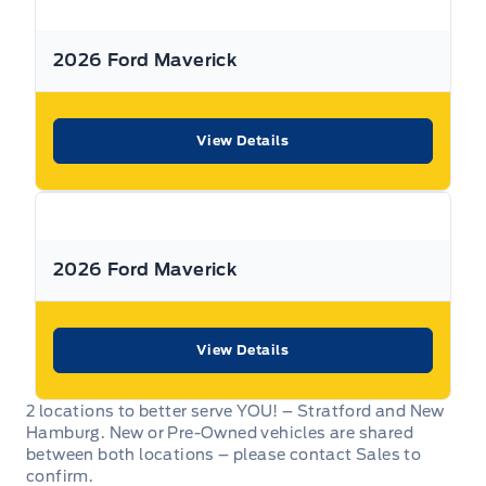
dealership can offer to you.
2026 Ford Maverick
Warranty:
We offer best in class Extended Protection
options with flexible terms that can be tailored to your
needs at a price that you can afford.
View Details
Finance:
At Expressway we have some of the best Finance
Managers in the business that work with all the Major
banks and Core Lenders. The Relationships we have built
will help guarantee that you get the lowest rate possible
2026 Ford Maverick
Check out our great selection of vehicles at Expressway in
New Hamburg and Stratford Locations!
View Details
Call Expressway for your quote today!
2 locations to better serve YOU! – Stratford and New
Hamburg. New or Pre-Owned vehicles are shared
New Hamburg:
519*662*3900
between both locations – please contact Sales to
confirm.