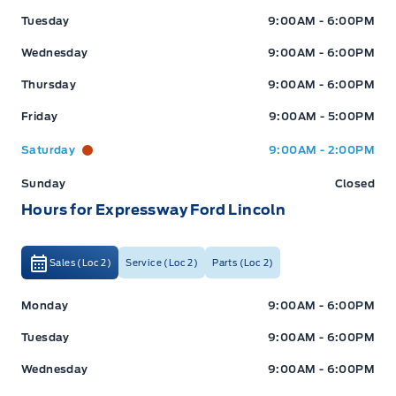
Tuesday
9:00AM - 6:00PM
Wednesday
9:00AM - 6:00PM
Thursday
9:00AM - 6:00PM
Friday
9:00AM - 5:00PM
Saturday
9:00AM - 2:00PM
Sunday
Closed
Hours for Expressway Ford Lincoln
Sales (Loc 2)
Service (Loc 2)
Parts (Loc 2)
Expressway Ford
Expressway Ford
Monday
9:00AM - 6:00PM
Tuesday
9:00AM - 6:00PM
Wednesday
9:00AM - 6:00PM