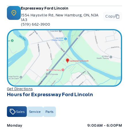
Expressway Ford Lincoln
1554 Haysville Rd, New Hamburg, ON, N3A
Copy
1A3
(519) 662-3900
Get Directions
Hours for Expressway Ford Lincoln
Sales
Service
Parts
Expressway Ford
Expressway Ford
Monday
9:00AM - 6:00PM