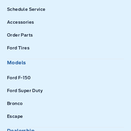
Schedule Service
Accessories
Order Parts
Ford Tires
Models
Ford F-150
Ford Super Duty
Bronco
Escape
Dealership