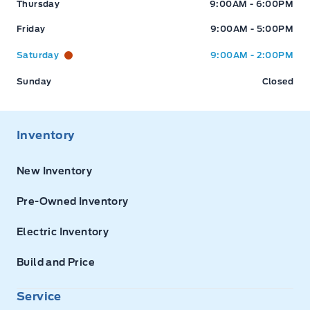
Thursday
9:00AM - 6:00PM
Friday
9:00AM - 5:00PM
Saturday
9:00AM - 2:00PM
Sunday
Closed
Inventory
New Inventory
Pre-Owned Inventory
Electric Inventory
Build and Price
Service