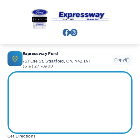
Expressway Ford
View Facebook Page
View Instagram Page
Expressway Ford
Copy
751 Erie St, Stratford, ON, N4Z 1A1
(519) 271-3900
Get Directions