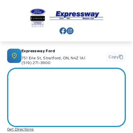
Expressway Ford
View Facebook Page
View Instagram Page
Expressway Ford
Copy
751 Erie St, Stratford, ON, N4Z 1A1
(519) 271-3900
Get Directions