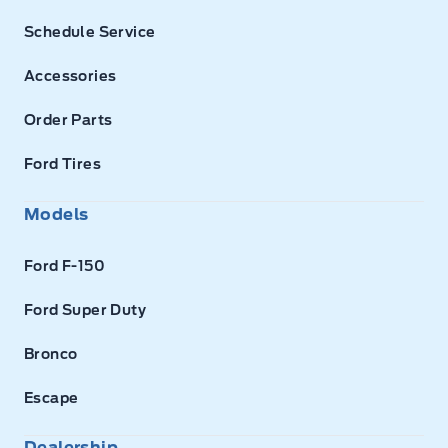
Schedule Service
Accessories
Order Parts
Ford Tires
Models
Ford F-150
Ford Super Duty
Bronco
Escape
Dealership