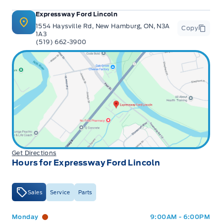
Expressway Ford Lincoln
1554 Haysville Rd, New Hamburg, ON, N3A
Copy
1A3
(519) 662-3900
Get Directions
Hours for Expressway Ford Lincoln
Sales
Service
Parts
Expressway Ford
Expressway Ford
Monday
9:00AM - 6:00PM