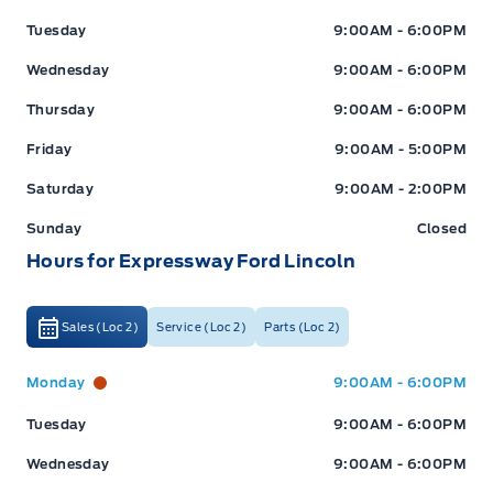
Tuesday
9:00AM - 6:00PM
Wednesday
9:00AM - 6:00PM
Thursday
9:00AM - 6:00PM
Friday
9:00AM - 5:00PM
Saturday
9:00AM - 2:00PM
Sunday
Closed
Hours for Expressway Ford Lincoln
Sales (Loc 2)
Service (Loc 2)
Parts (Loc 2)
Expressway Ford
Expressway Ford
Monday
9:00AM - 6:00PM
Tuesday
9:00AM - 6:00PM
Wednesday
9:00AM - 6:00PM