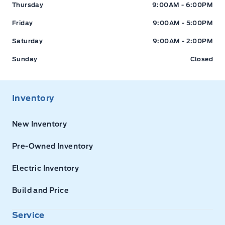
Thursday
9:00AM - 6:00PM
Friday
9:00AM - 5:00PM
Saturday
9:00AM - 2:00PM
Sunday
Closed
Inventory
New Inventory
Pre-Owned Inventory
Electric Inventory
Build and Price
Service