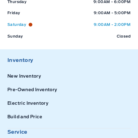
Thursday
9:00AM - 6:00PM
Friday
9:00AM - 5:00PM
Saturday
9:00AM - 2:00PM
Sunday
Closed
Inventory
New Inventory
Pre-Owned Inventory
Electric Inventory
Build and Price
Service