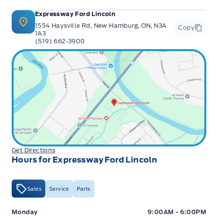
Expressway Ford Lincoln
1554 Haysville Rd, New Hamburg, ON, N3A
Copy
1A3
(519) 662-3900
Get Directions
Hours for Expressway Ford Lincoln
Sales
Service
Parts
Expressway Ford
Expressway Ford
Monday
9:00AM - 6:00PM