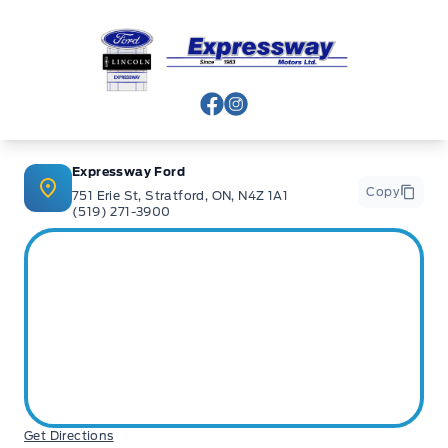
Expressway Ford
View Facebook Page
View Instagram Page
Expressway Ford
Copy
751 Erie St, Stratford, ON, N4Z 1A1
(519) 271-3900
Get Directions