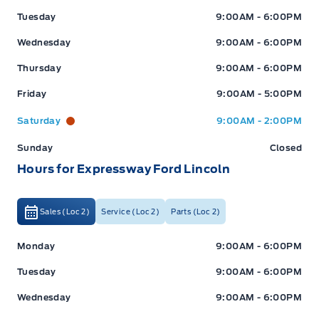
Tuesday
9:00AM - 6:00PM
Wednesday
9:00AM - 6:00PM
Thursday
9:00AM - 6:00PM
Friday
9:00AM - 5:00PM
Saturday
9:00AM - 2:00PM
Sunday
Closed
Hours for Expressway Ford Lincoln
Sales (Loc 2)
Service (Loc 2)
Parts (Loc 2)
Expressway Ford
Expressway Ford
Monday
9:00AM - 6:00PM
Tuesday
9:00AM - 6:00PM
Wednesday
9:00AM - 6:00PM