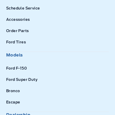
Schedule Service
Accessories
Order Parts
Ford Tires
Models
Ford F-150
Ford Super Duty
Bronco
Escape
Dealership