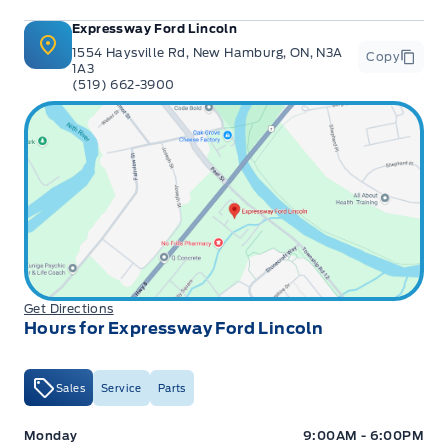
Expressway Ford Lincoln
1554 Haysville Rd, New Hamburg, ON, N3A
Copy
1A3
(519) 662-3900
Get Directions
Hours for Expressway Ford Lincoln
Sales
Service
Parts
Expressway Ford
Expressway Ford
Monday
9:00AM - 6:00PM