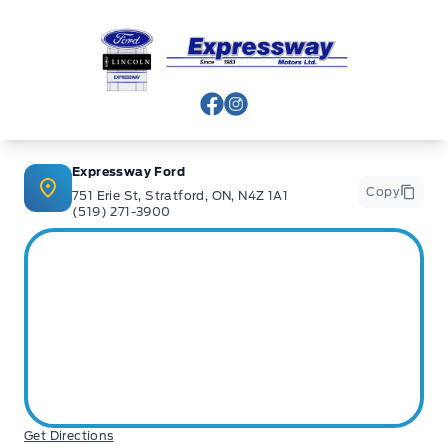
Expressway Ford
View Facebook Page
View Instagram Page
Expressway Ford
Copy
751 Erie St, Stratford, ON, N4Z 1A1
(519) 271-3900
Get Directions