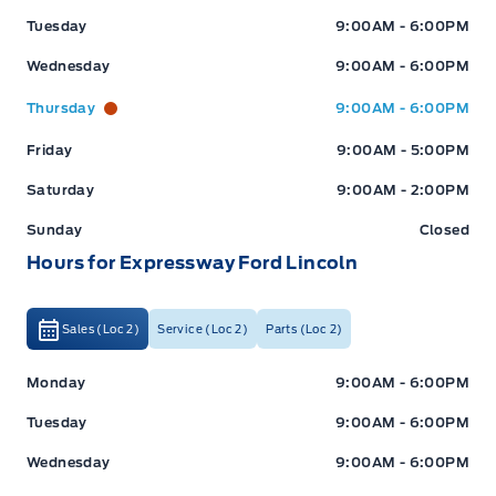
Tuesday
9:00AM - 6:00PM
Wednesday
9:00AM - 6:00PM
Thursday
9:00AM - 6:00PM
Friday
9:00AM - 5:00PM
Saturday
9:00AM - 2:00PM
Sunday
Closed
Hours for Expressway Ford Lincoln
Sales (Loc 2)
Service (Loc 2)
Parts (Loc 2)
Expressway Ford
Expressway Ford
Monday
9:00AM - 6:00PM
Tuesday
9:00AM - 6:00PM
Wednesday
9:00AM - 6:00PM