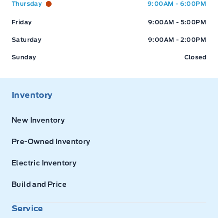
Thursday
9:00AM - 6:00PM
Friday
9:00AM - 5:00PM
Saturday
9:00AM - 2:00PM
Sunday
Closed
Inventory
New Inventory
Pre-Owned Inventory
Electric Inventory
Build and Price
Service