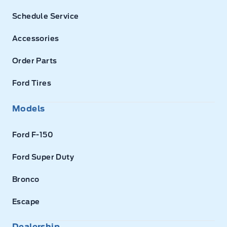
Schedule Service
Accessories
Order Parts
Ford Tires
Models
Ford F-150
Ford Super Duty
Bronco
Escape
Dealership