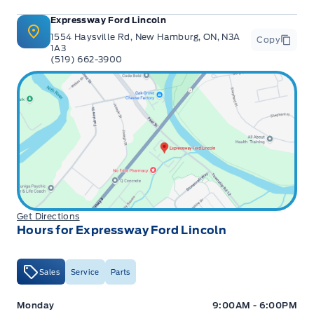
Expressway Ford Lincoln
1554 Haysville Rd, New Hamburg, ON, N3A
Copy
1A3
(519) 662-3900
Get Directions
Hours for Expressway Ford Lincoln
Sales
Service
Parts
Expressway Ford
Expressway Ford
Monday
9:00AM - 6:00PM