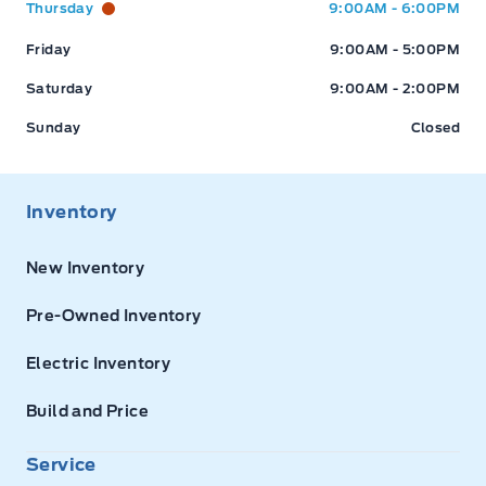
Thursday
9:00AM - 6:00PM
Friday
9:00AM - 5:00PM
Saturday
9:00AM - 2:00PM
Sunday
Closed
Inventory
New Inventory
Pre-Owned Inventory
Electric Inventory
Build and Price
Service