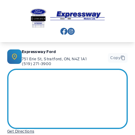
Expressway Ford
View Facebook Page
View Instagram Page
Expressway Ford
Copy
751 Erie St, Stratford, ON, N4Z 1A1
(519) 271-3900
Get Directions