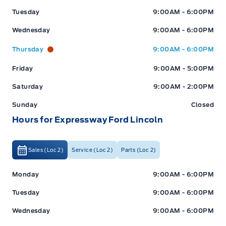
Tuesday
9:00AM - 6:00PM
Wednesday
9:00AM - 6:00PM
Thursday
9:00AM - 6:00PM
Friday
9:00AM - 5:00PM
Saturday
9:00AM - 2:00PM
Sunday
Closed
Hours for Expressway Ford Lincoln
Sales (Loc 2)
Service (Loc 2)
Parts (Loc 2)
Expressway Ford
Expressway Ford
Monday
9:00AM - 6:00PM
Tuesday
9:00AM - 6:00PM
Wednesday
9:00AM - 6:00PM