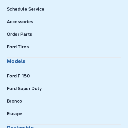
Schedule Service
Accessories
Order Parts
Ford Tires
Models
Ford F-150
Ford Super Duty
Bronco
Escape
Dealership