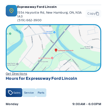
Expressway Ford Lincoln
1554 Haysville Rd, New Hamburg, ON, N3A
Copy
1A3
(519) 662-3900
Get Directions
Hours for Expressway Ford Lincoln
Sales
Service
Parts
Expressway Ford
Expressway Ford
Monday
9:00AM - 6:00PM