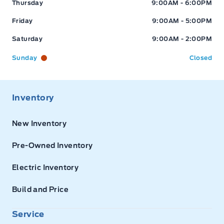
Thursday
9:00AM - 6:00PM
Friday
9:00AM - 5:00PM
Saturday
9:00AM - 2:00PM
Sunday
Closed
Inventory
New Inventory
Pre-Owned Inventory
Electric Inventory
Build and Price
Service