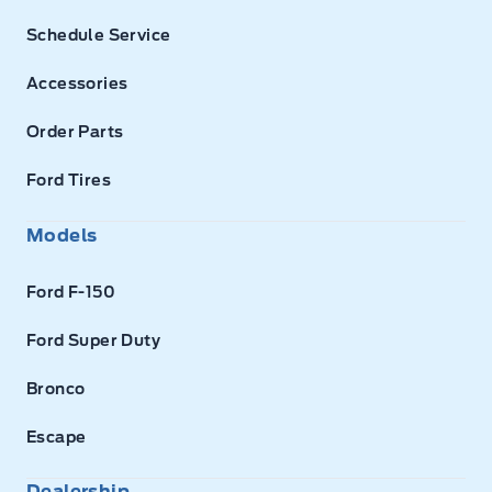
Schedule Service
Accessories
Order Parts
Ford Tires
Models
Ford F-150
Ford Super Duty
Bronco
Escape
Dealership