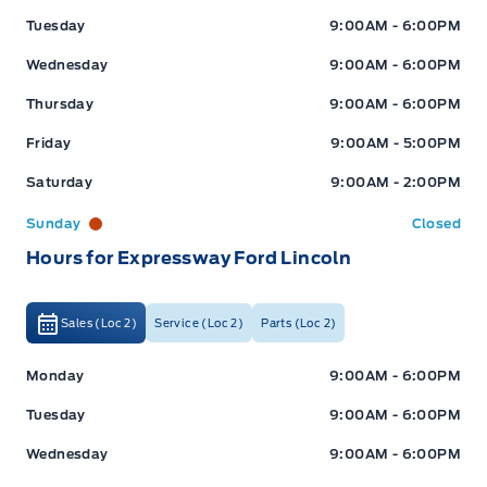
Tuesday
9:00AM - 6:00PM
Wednesday
9:00AM - 6:00PM
Thursday
9:00AM - 6:00PM
Friday
9:00AM - 5:00PM
Saturday
9:00AM - 2:00PM
Sunday
Closed
Hours for Expressway Ford Lincoln
Sales (Loc 2)
Service (Loc 2)
Parts (Loc 2)
Expressway Ford
Expressway Ford
Monday
9:00AM - 6:00PM
Tuesday
9:00AM - 6:00PM
Wednesday
9:00AM - 6:00PM