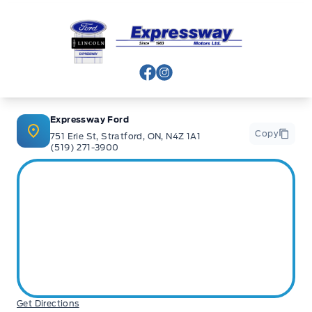
Expressway Ford
View Facebook Page
View Instagram Page
Expressway Ford
Copy
751 Erie St, Stratford, ON, N4Z 1A1
(519) 271-3900
Get Directions