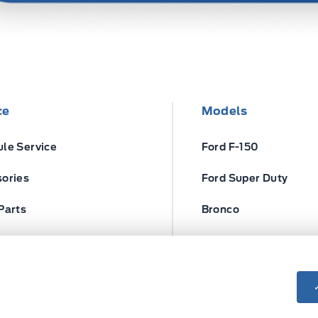
ce
Models
le Service
Ford F-150
ories
Ford Super Duty
Parts
Bronco
ires
Escape