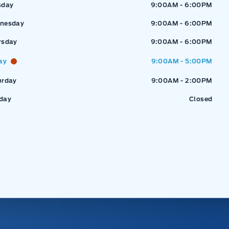
sday
9:00AM - 6:00PM
nesday
9:00AM - 6:00PM
rsday
9:00AM - 6:00PM
ay
9:00AM - 5:00PM
urday
9:00AM - 2:00PM
day
Closed