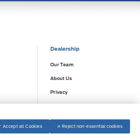
Dealership
Our Team
About Us
Privacy
Disclosures
✓ Accept all Cookies
✕ Reject non-essential cookies