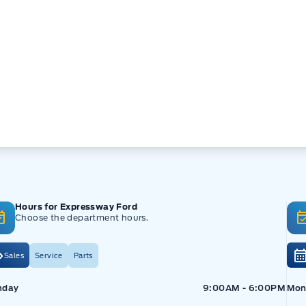
Hours for Expressway Ford
Choose the department hours.
Sales
Service
Parts
pressway Ford
Expressway Ford
Exp
nday
9:00AM - 6:00PM
Mon