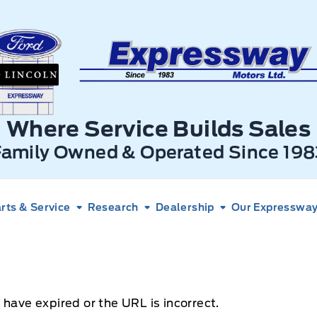
xpressway Ford
Where Service Builds Sales
Family Owned & Operated Since 198
rts & Service
Research
Dealership
Our Expressway 
 have expired or the URL is incorrect.