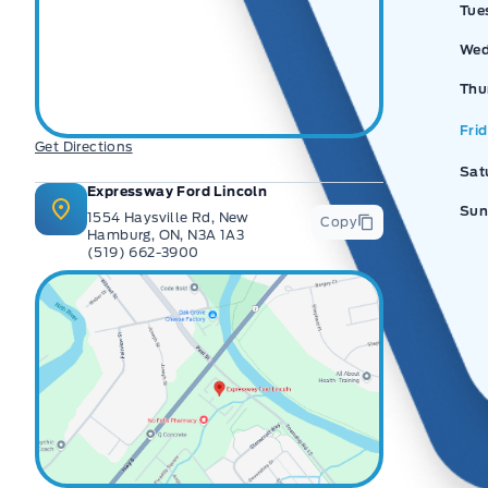
Tue
Wed
Thu
Fri
Get Directions
Sat
Expressway Ford Lincoln
Sun
1554 Haysville Rd, New
Copy
Hamburg, ON, N3A 1A3
(519) 662-3900