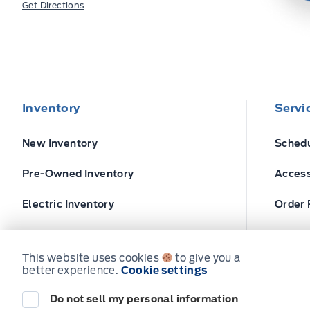
Get Directions
Inventory
Servi
New Inventory
Schedu
Pre-Owned Inventory
Access
Electric Inventory
Order 
Build and Price
Ford T
This website uses cookies
to give you a
better experience.
Cookie settings
Do not sell my personal information
© Expressway Ford