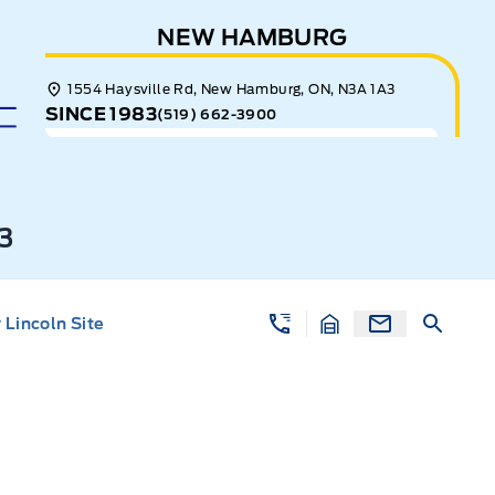
NEW HAMBURG
1554 Haysville Rd, New Hamburg, ON, N3A 1A3
SINCE 1983
(519) 662-3900
3
Lincoln Site