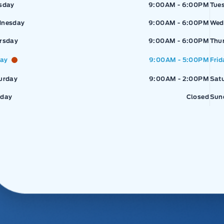
sday
9:00AM - 6:00PM
Tue
nesday
9:00AM - 6:00PM
Wed
rsday
9:00AM - 6:00PM
Thu
day
9:00AM - 5:00PM
Frid
urday
9:00AM - 2:00PM
Sat
day
Closed
Sun