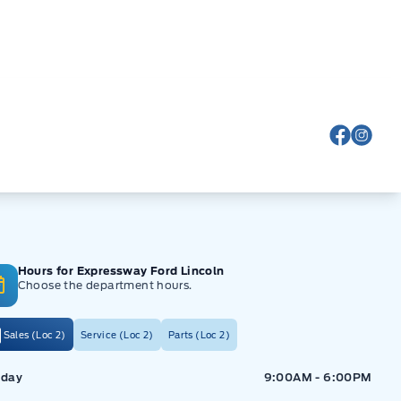
View Fa
View
Hours for Expressway Ford Lincoln
Choose the department hours.
Sales (Loc 2)
Service (Loc 2)
Parts (Loc 2)
ressway Ford
Expressway Ford
day
9:00AM - 6:00PM