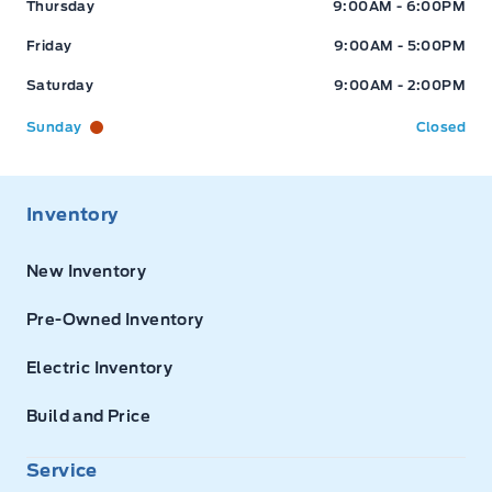
Thursday
9:00AM - 6:00PM
Friday
9:00AM - 5:00PM
Saturday
9:00AM - 2:00PM
Sunday
Closed
Inventory
New Inventory
Pre-Owned Inventory
Electric Inventory
Build and Price
Service