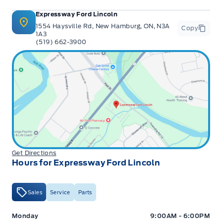
Expressway Ford Lincoln
1554 Haysville Rd, New Hamburg, ON, N3A
Copy
1A3
(519) 662-3900
Get Directions
Hours for Expressway Ford Lincoln
Sales
Service
Parts
Expressway Ford
Expressway Ford
Monday
9:00AM - 6:00PM