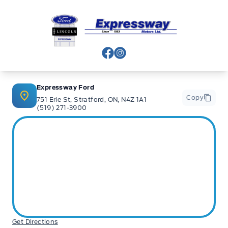
Expressway Ford
View Facebook Page
View Instagram Page
Expressway Ford
Copy
751 Erie St, Stratford, ON, N4Z 1A1
(519) 271-3900
Get Directions