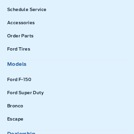
Schedule Service
Accessories
Order Parts
Ford Tires
Models
Ford F-150
Ford Super Duty
Bronco
Escape
Dealership