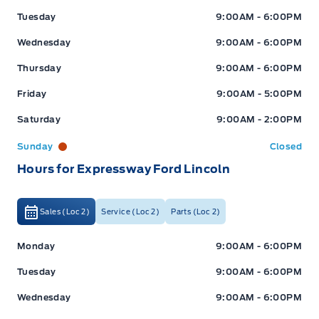
Tuesday
9:00AM - 6:00PM
Wednesday
9:00AM - 6:00PM
Thursday
9:00AM - 6:00PM
Friday
9:00AM - 5:00PM
Saturday
9:00AM - 2:00PM
Sunday
Closed
Hours for Expressway Ford Lincoln
Sales (Loc 2)
Service (Loc 2)
Parts (Loc 2)
Expressway Ford
Expressway Ford
Monday
9:00AM - 6:00PM
Tuesday
9:00AM - 6:00PM
Wednesday
9:00AM - 6:00PM