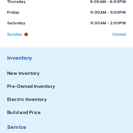
Thursday
9:00AM - 6:00PM
Friday
9:00AM - 5:00PM
Saturday
9:00AM - 2:00PM
Sunday
Closed
Inventory
New Inventory
Pre-Owned Inventory
Electric Inventory
Build and Price
Service