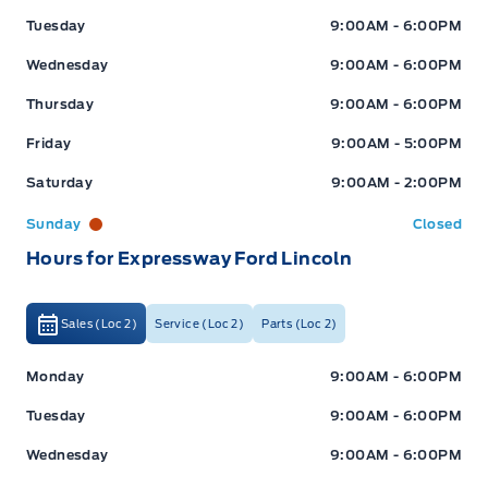
Tuesday
9:00AM - 6:00PM
Wednesday
9:00AM - 6:00PM
Thursday
9:00AM - 6:00PM
Friday
9:00AM - 5:00PM
Saturday
9:00AM - 2:00PM
Sunday
Closed
Hours for Expressway Ford Lincoln
Sales (Loc 2)
Service (Loc 2)
Parts (Loc 2)
Expressway Ford
Expressway Ford
Monday
9:00AM - 6:00PM
Tuesday
9:00AM - 6:00PM
Wednesday
9:00AM - 6:00PM