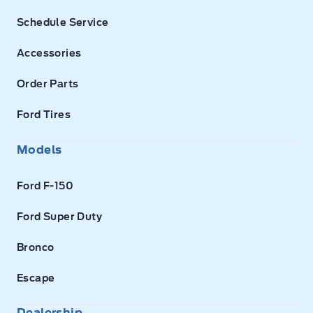
Schedule Service
Accessories
Order Parts
Ford Tires
Models
Ford F-150
Ford Super Duty
Bronco
Escape
Dealership