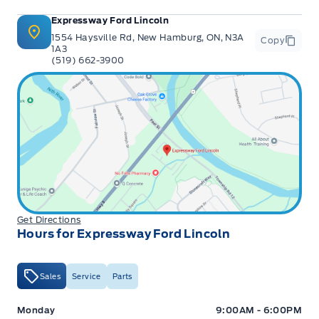
Expressway Ford Lincoln
1554 Haysville Rd, New Hamburg, ON, N3A
Copy
1A3
(519) 662-3900
Get Directions
Hours for Expressway Ford Lincoln
Sales
Service
Parts
Expressway Ford
Expressway Ford
Monday
9:00AM - 6:00PM