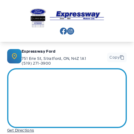
Expressway Ford
View Facebook Page
View Instagram Page
Expressway Ford
Copy
751 Erie St, Stratford, ON, N4Z 1A1
(519) 271-3900
Get Directions