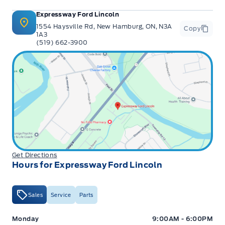
Expressway Ford Lincoln
1554 Haysville Rd, New Hamburg, ON, N3A
Copy
1A3
(519) 662-3900
Get Directions
Hours for Expressway Ford Lincoln
Sales
Service
Parts
Expressway Ford
Expressway Ford
Monday
9:00AM - 6:00PM