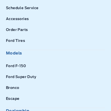
Schedule Service
Accessories
Order Parts
Ford Tires
Models
Ford F-150
Ford Super Duty
Bronco
Escape
Dealership