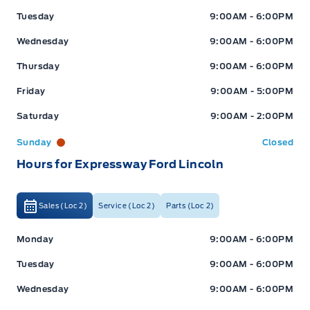
Tuesday
9:00AM - 6:00PM
Wednesday
9:00AM - 6:00PM
Thursday
9:00AM - 6:00PM
Friday
9:00AM - 5:00PM
Saturday
9:00AM - 2:00PM
Sunday
Closed
Hours for Expressway Ford Lincoln
Sales (Loc 2)
Service (Loc 2)
Parts (Loc 2)
Expressway Ford
Expressway Ford
Monday
9:00AM - 6:00PM
Tuesday
9:00AM - 6:00PM
Wednesday
9:00AM - 6:00PM