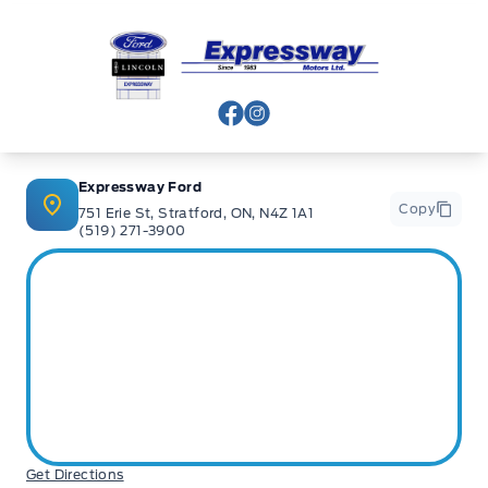
Expressway Ford
View Facebook Page
View Instagram Page
Expressway Ford
Copy
751 Erie St, Stratford, ON, N4Z 1A1
(519) 271-3900
Get Directions