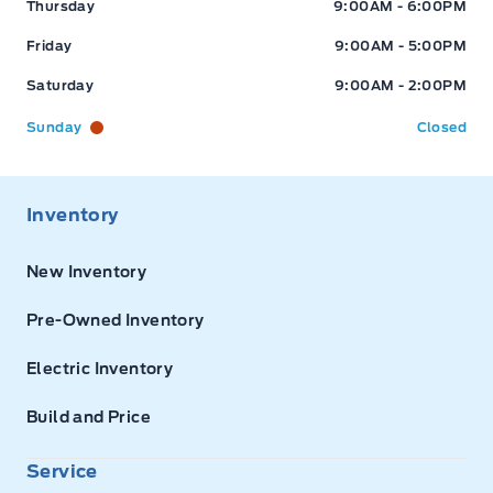
Thursday
9:00AM - 6:00PM
Friday
9:00AM - 5:00PM
Saturday
9:00AM - 2:00PM
Sunday
Closed
Inventory
New Inventory
Pre-Owned Inventory
Electric Inventory
Build and Price
Service