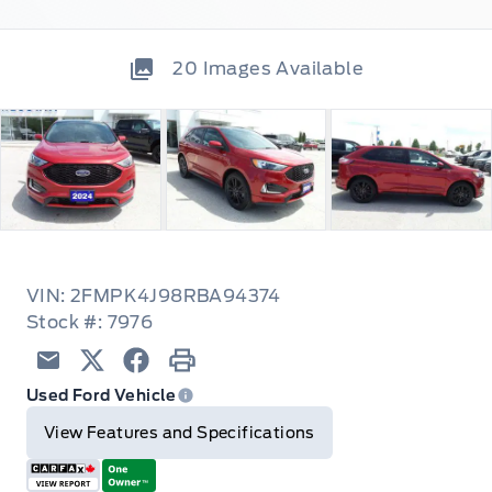
20
Images Available
VIN: 2FMPK4J98RBA94374
Stock #: 7976
Email
Twitter
Facebook
Print
Used Ford Vehicle
View Features and Specifications