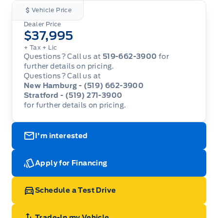
Vehicle Price
Dealer Price
$37,995
+ Tax
+ Lic
Questions? Call us at
519-662-3900
for
further details on pricing.
Questions? Call us at
New Hamburg - (519) 662-3900
Stratford - (519) 271-3900
for further details on pricing.
I'm interested
Apply for Financing
Schedule a Test Drive
Trade-In my Vehicle