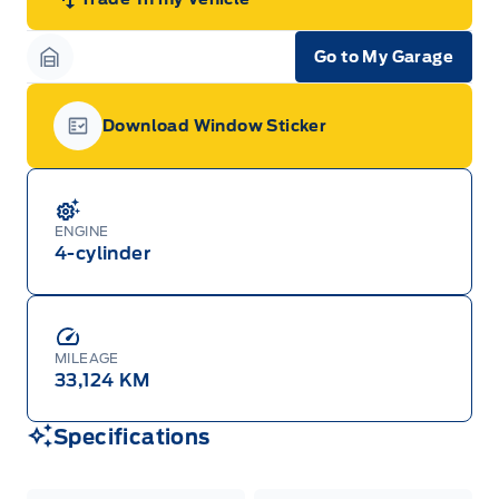
Go to My Garage
Garage Icon
Download Window Sticker
Garage Icon
ENGINE
4-cylinder
MILEAGE
33,124 KM
Specifications