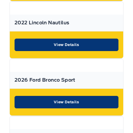
All Expressway Certified Vehicles include the following
coverage, subject to terms and conditions:
2022 Lincoln Nautilus
Remaining Factory Warranty:
View Details
If the vehicle is still within the manufacture’s original
2026 Ford Bronco Sport
warranty period, that coverage is fully transferable and
can be used at any authorized Ford dealership in Canada
or the United States.
View Details
30-Day / 500km MTO Safety Warranty: From the date of