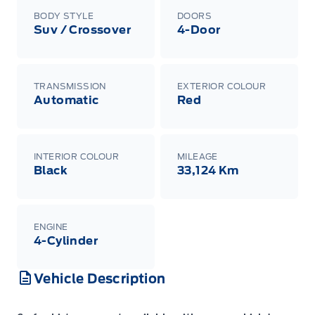
BODY STYLE
DOORS
Suv / Crossover
4-Door
TRANSMISSION
EXTERIOR COLOUR
Automatic
Red
INTERIOR COLOUR
MILEAGE
Black
33,124 Km
ENGINE
4-Cylinder
Vehicle Description