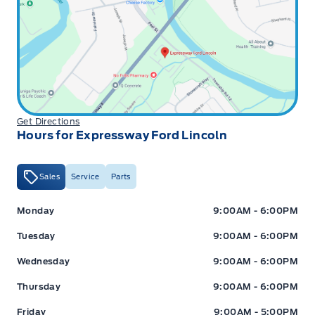
Get Directions
Hours for Expressway Ford Lincoln
Sales
Service
Parts
Expressway Ford
Expressway Ford
Monday
9:00AM - 6:00PM
Tuesday
9:00AM - 6:00PM
Wednesday
9:00AM - 6:00PM
Thursday
9:00AM - 6:00PM
Friday
9:00AM - 5:00PM