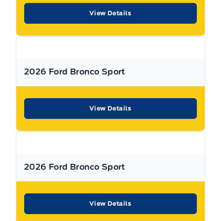
View Details
Warranty:
We offer best in class Extended Protection
options with flexible terms that can be tailored to your
needs at a price that you can afford.
2026 Ford Bronco Sport
Finance:
At Expressway we have some of the best Finance
Managers in the business that work with all the Major
banks and Core Lenders. The Relationships we have built
View Details
will help guarantee that you get the lowest rate possible
Check out our great selection of vehicles at Expressway in
New Hamburg and Stratford Locations!
2026 Ford Bronco Sport
Call Expressway for your quote today!
View Details
New Hamburg:
519*662*3900