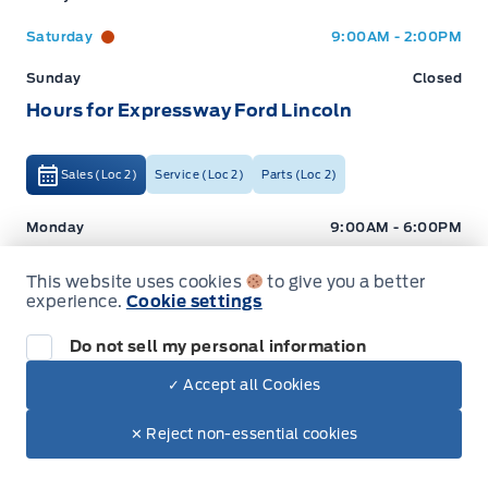
Saturday
9:00AM - 2:00PM
Sunday
Closed
Hours for Expressway Ford Lincoln
Sales (Loc 2)
Service (Loc 2)
Parts (Loc 2)
Expressway Ford
Expressway Ford
Monday
9:00AM - 6:00PM
Tuesday
9:00AM - 6:00PM
This website uses cookies
to give you a better
experience.
Cookie settings
Wednesday
9:00AM - 6:00PM
Thursday
9:00AM - 6:00PM
Do not sell my personal information
Friday
9:00AM - 5:00PM
✓ Accept all Cookies
Dealer Price
Saturday
9:00AM - 2:00PM
$37,995
Make It Yours
✕ Reject non-essential cookies
+ Tax
+ Lic
Sunday
Closed