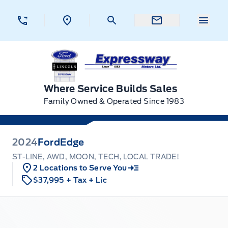
Skip to Menu
Skip to Content
Skip to Footer
Skip to Menu
Menu 
Expressway Ford
Where Service Builds Sales
Family Owned & Operated Since 1983
2024
Ford
Edge
ST-LINE, AWD, MOON, TECH, LOCAL TRADE!
2 Locations to Serve You
$37,995
+ Tax
+ Lic