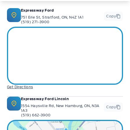
** Expressway is a Fair Market Price Dealership pricing subject to change with
current market conditions
Expressway Ford
Copy
751 Erie St, Stratford, ON, N4Z 1A1
(519) 271-3900
Get Directions
Expressway Ford Lincoln
1554 Haysville Rd, New Hamburg, ON, N3A
Copy
1A3
(519) 662-3900