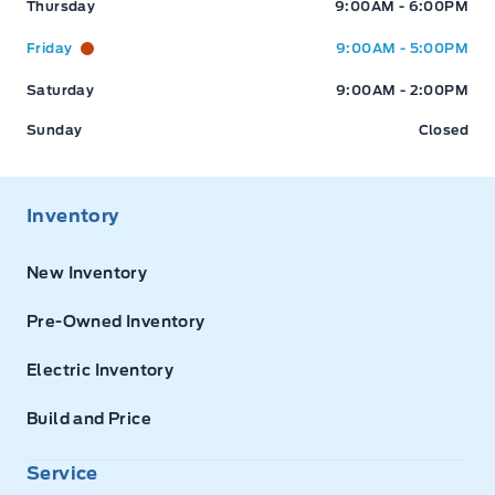
Thursday
9:00AM - 6:00PM
Friday
9:00AM - 5:00PM
Saturday
9:00AM - 2:00PM
Sunday
Closed
Inventory
New Inventory
Pre-Owned Inventory
Electric Inventory
Build and Price
Service