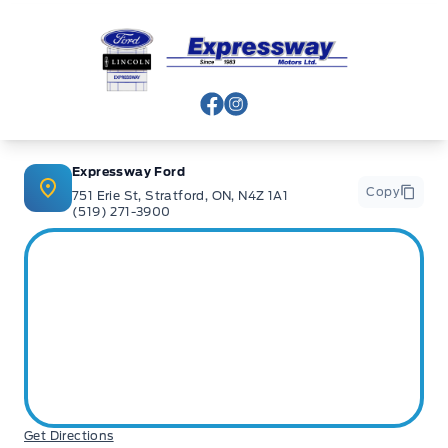
Expressway Ford
View Facebook Page
View Instagram Page
Expressway Ford
Copy
751 Erie St, Stratford, ON, N4Z 1A1
(519) 271-3900
Get Directions