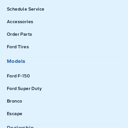
Schedule Service
Accessories
Order Parts
Ford Tires
Models
Ford F-150
Ford Super Duty
Bronco
Escape
Dealership