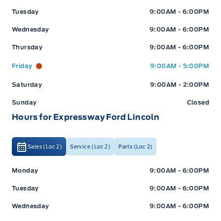
Tuesday
9:00AM - 6:00PM
Wednesday
9:00AM - 6:00PM
Thursday
9:00AM - 6:00PM
Friday
9:00AM - 5:00PM
Saturday
9:00AM - 2:00PM
Sunday
Closed
Hours for Expressway Ford Lincoln
Sales (Loc 2)
Service (Loc 2)
Parts (Loc 2)
Expressway Ford
Expressway Ford
Monday
9:00AM - 6:00PM
Tuesday
9:00AM - 6:00PM
Wednesday
9:00AM - 6:00PM