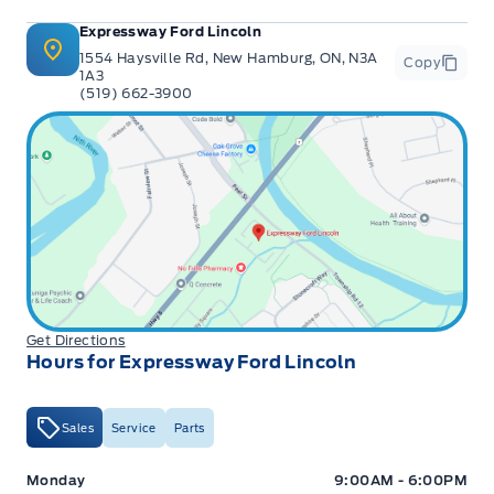
Expressway Ford Lincoln
1554 Haysville Rd, New Hamburg, ON, N3A
Copy
1A3
(519) 662-3900
Get Directions
Hours for Expressway Ford Lincoln
Sales
Service
Parts
Expressway Ford
Expressway Ford
Monday
9:00AM - 6:00PM