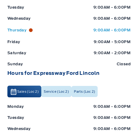
Tuesday
9:00AM - 6:00PM
Wednesday
9:00AM - 6:00PM
Thursday
9:00AM - 6:00PM
Friday
9:00AM - 5:00PM
Saturday
9:00AM - 2:00PM
Sunday
Closed
Hours for Expressway Ford Lincoln
Sales (Loc 2)
Service (Loc 2)
Parts (Loc 2)
Expressway Ford
Expressway Ford
Monday
9:00AM - 6:00PM
Tuesday
9:00AM - 6:00PM
Wednesday
9:00AM - 6:00PM