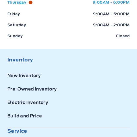
Thursday
9:00AM - 6:00PM
Friday
9:00AM - 5:00PM
Saturday
9:00AM - 2:00PM
Sunday
Closed
Inventory
New Inventory
Pre-Owned Inventory
Electric Inventory
Build and Price
Service