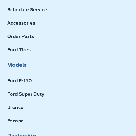
Schedule Service
Accessories
Order Parts
Ford Tires
Models
Ford F-150
Ford Super Duty
Bronco
Escape
Dealership