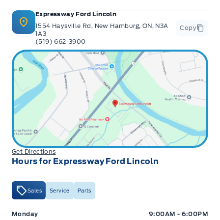
Expressway Ford Lincoln
1554 Haysville Rd, New Hamburg, ON, N3A
Copy
1A3
(519) 662-3900
Get Directions
Hours for Expressway Ford Lincoln
Sales
Service
Parts
Expressway Ford
Expressway Ford
Monday
9:00AM - 6:00PM