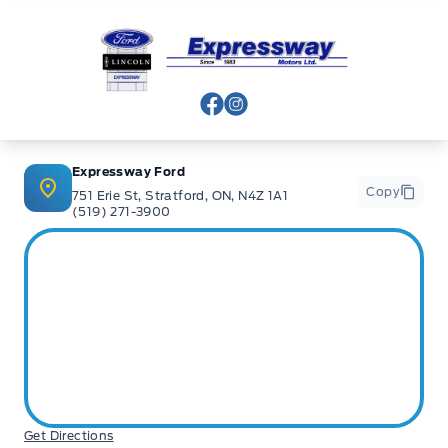
Expressway Ford
View Facebook Page
View Instagram Page
Expressway Ford
Copy
751 Erie St, Stratford, ON, N4Z 1A1
(519) 271-3900
Get Directions