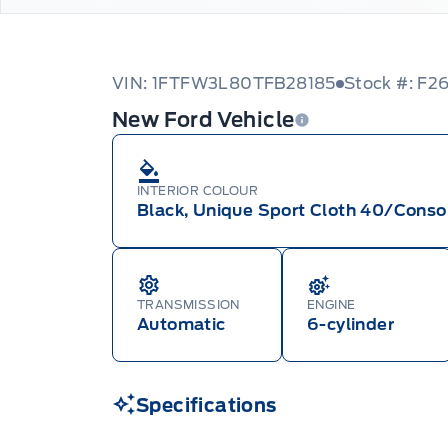
VIN: 1FTFW3L80TFB28185
Stock #: F2
New Ford Vehicle
INTERIOR COLOUR
Black, Unique Sport Cloth 40/Conso
TRANSMISSION
ENGINE
Automatic
6-cylinder
Specifications