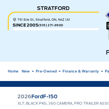
Skip to Menu
Skip to Content
Skip to Footer
Skip to Menu
STRATFORD
E
751 Erie St, Stratford, ON, N4Z 1A1
SINCE 2005
(519) 271-3900
Home
New
Pre-Owned
Finance & Warranty
Pa
2026
Ford
F-150
XLT, BLACK PKG, 360 CAMERA, PRO TRAILER ASS