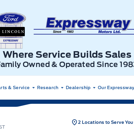
xpressway Ford
Where Service Builds Sales
Family Owned & Operated Since 198
rts & Service
Research
Dealership
Our Expressway 
2 Locations to Serve You
IST