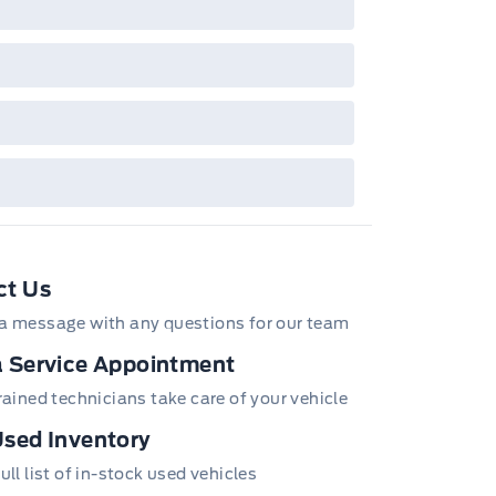
/Z/D/F-Plan programs. Vehicle(s) may be
wn with extra-cost colour option, optional
tures and equipment. Offer may be cancelled
changed at any time without notice (except in
bec). See your Ford Dealer for complete
ails or call the Ford Customer Relationship
tre at 1-800-565-3673.
ct Us
a message with any questions for our team
 Service Appointment
trained technicians take care of your vehicle
sed Inventory
ull list of in-stock used vehicles