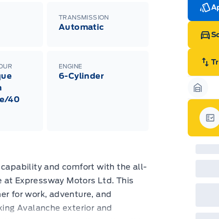
Ran
Ap
Edi
TRANSMISSION
Esc
Automatic
Eco
Sc
202
Emp
ord
emp
T
LOUR
ENGINE
neg
que
6-Cylinder
in-
Pro
h
Dea
Garag
e/40
Bro
onl
Pri
nec
Gar
cas
Mus
bui
Emp
may
capability and comfort with the all-
rai
inc
 at Expressway Motors Ltd. This
fac
tner for work, adventure, and
bot
wil
iking Avalanche exterior and
Emp
GPC