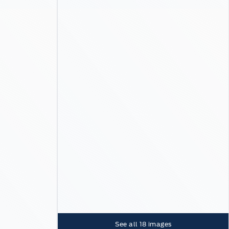
See all
18
images