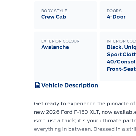
BODY STYLE
DOORS
Crew Cab
4-Door
EXTERIOR COLOUR
INTERIOR CO
Avalanche
Black, Uni
Sport Clot
40/Consol
Front-Seat
Vehicle Description
Get ready to experience the pinnacle of 
new 2026 Ford F-150 XLT, now available
isn't just a truck; it's your ultimate par
everything in between. Dressed in a str