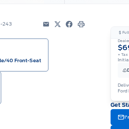
6-243
Email
Twitter
Facebook
Print
Ful
Dealer
$6
+ Tax
Initi
le/40 Front-Seat
Deliv
Ford
Adj
Get St
veh
For
wit
ava
08-
(th
I'
of 
cut
Med