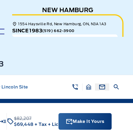
NEW HAMBURG
1554 Haysville Rd, New Hamburg, ON, N3A 1A3
SINCE 1983
(519) 662-3900
3
Lincoln Site
$82,207
Make It Yours
$69,448
+ Tax
+ Lic