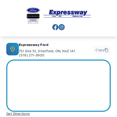
Expressway Ford
View Facebook Page
View Instagram Page
Expressway Ford
Copy
751 Erie St, Stratford, ON, N4Z 1A1
(519) 271-3900
Get Directions