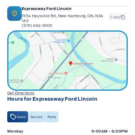
Expressway Ford Lincoln
1554 Haysville Rd, New Hamburg, ON, N3A
Copy
1A3
(519) 662-3900
Get Directions
Hours for Expressway Ford Lincoln
Sales
Service
Parts
Expressway Ford
Expressway Ford
Monday
9:00AM - 6:00PM