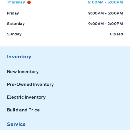
Thursday
9:00AM - 6:00PM
Friday
9:00AM - 5:00PM
Saturday
9:00AM - 2:00PM
Sunday
Closed
Inventory
New Inventory
Pre-Owned Inventory
Electric Inventory
Build and Price
Service