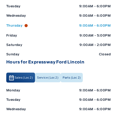
Tuesday
9:00AM - 6:00PM
Wednesday
9:00AM - 6:00PM
Thursday
9:00AM - 6:00PM
Friday
9:00AM - 5:00PM
Saturday
9:00AM - 2:00PM
Sunday
Closed
Hours for Expressway Ford Lincoln
Sales (Loc 2)
Service (Loc 2)
Parts (Loc 2)
Expressway Ford
Expressway Ford
Monday
9:00AM - 6:00PM
Tuesday
9:00AM - 6:00PM
Wednesday
9:00AM - 6:00PM