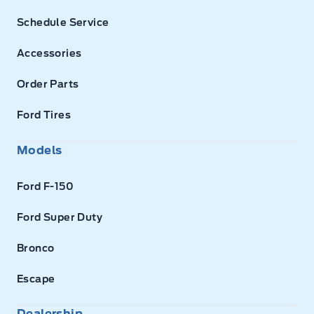
Schedule Service
Accessories
Order Parts
Ford Tires
Models
Ford F-150
Ford Super Duty
Bronco
Escape
Dealership