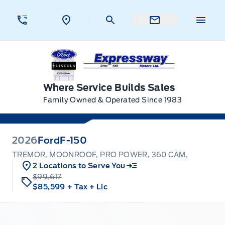
Skip to Menu
Skip to Content
Skip to Footer
Skip to Menu
Menu 
Expressway Ford
Where Service Builds Sales
Family Owned & Operated Since 1983
2026
Ford
F-150
TREMOR, MOONROOF, PRO POWER, 360 CAM,
2 Locations to Serve You
$99,617
$85,599
+ Tax
+ Lic