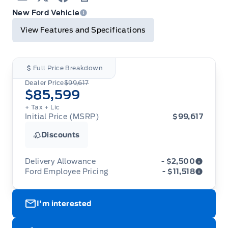
Email
Twitter
Facebook
Print
New Ford Vehicle
View Features and Specifications
Full Price Breakdown
Dealer Price
$99,617
$85,599
+ Tax
+ Lic
Initial Price (MSRP)
$99,617
Discounts
Delivery Allowance
- $2,500
Ford Employee Pricing
- $11,518
Adjustments on the purchase or lease of a new
vehicle. Delivery Allowances are not combinable
Ford Employee Pricing (“Employee Pricing”) is
with any fleet consumer incentives. (Valid 2026-
I'm interested
available from August 1 to September 30, 2026
08-01 - 2026-09-30)
(the “Program Period”), on the purchase or lease
of most new 2026 Ford vehicles (excludes all