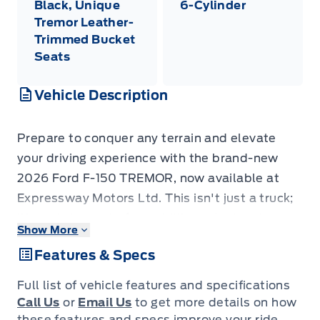
Black, Unique
6-Cylinder
Tremor Leather-
Trimmed Bucket
Seats
Vehicle Description
Prepare to conquer any terrain and elevate
your driving experience with the brand-new
2026 Ford F-150 TREMOR, now available at
Expressway Motors Ltd. This isn't just a truck;
it's a statement of capability and adventure,
Show More
finished in a sophisticated Marsh Grey that
Features & Specs
turns heads on any road. Inside, you'll find a
premium Black interior highlighted by unique
Full list of vehicle features and specifications
Tremor leather-trimmed bucket seats,
Call Us
or
Email Us
to get more details on how
designed for both rugged durability and
these features and specs improve your ride.