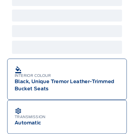
Employee Pricing is not combinable with CPA,
GPC, CFIP, Daily Rental Allowance and
A/X/Z/D/F-Plan programs. Vehicle(s) may be
shown with extra-cost colour option, optional
features and equipment. Offer may be cancelled
or changed at any time without notice (except in
Quebec). See your Ford Dealer for complete
details or call the Ford Customer Relationship
Centre at 1-800-565-3673.
INTERIOR COLOUR
Black, Unique Tremor Leather-Trimmed
Bucket Seats
TRANSMISSION
Automatic