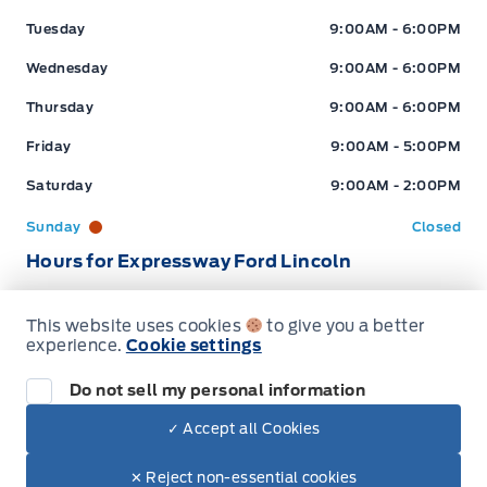
Tuesday
9:00AM - 6:00PM
Wednesday
9:00AM - 6:00PM
Thursday
9:00AM - 6:00PM
Friday
9:00AM - 5:00PM
Saturday
9:00AM - 2:00PM
Sunday
Closed
Hours for Expressway Ford Lincoln
This website uses cookies
to give you a better
Sales (Loc 2)
Service (Loc 2)
Parts (Loc 2)
experience.
Cookie settings
Expressway Ford
Expressway Ford
Monday
9:00AM - 6:00PM
Do not sell my personal information
Tuesday
9:00AM - 6:00PM
✓ Accept all Cookies
Dealer Price
$99,617
Wednesday
9:00AM - 6:00PM
Make It Yours
$85,599
✕ Reject non-essential cookies