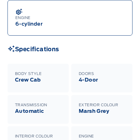
ENGINE
6-cylinder
Specifications
BODY STYLE
DOORS
Crew Cab
4-Door
TRANSMISSION
EXTERIOR COLOUR
Automatic
Marsh Grey
INTERIOR COLOUR
ENGINE