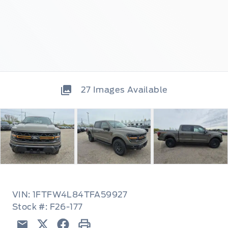
27
Images Available
VIN: 1FTFW4L84TFA59927
Stock #: F26-177