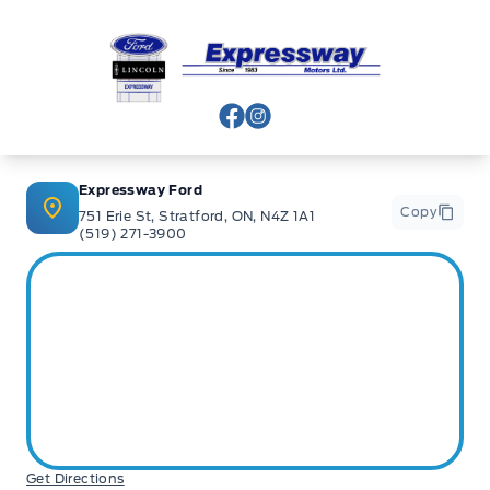
banks and Core Lenders. The Relationships we have built
will help guarantee that you get the lowest rate possible
Expressway Ford
Check out our great selection of vehicles at Expressway in
New Hamburg and Stratford Locations!
View Facebook Page
View Instagram Page
Call Expressway for your quote today!
Expressway Ford
Copy
751 Erie St, Stratford, ON, N4Z 1A1
(519) 271-3900
New Hamburg:
519*662*3900
Stratford
:
519*271*3900
or visit us online at:
www. expresswayford .com
or
www.
expresswaylincoln .ca
We pride ourselves in No Hassle, No Pressure, Honest
Service. We practice full disclosure with all our used
Get Directions
vehicles and have a Better Business Bureau A+ rating!