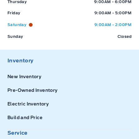
Thursday
9:00AM - 6:00PM
Friday
9:00AM - 5:00PM
Saturday
9:00AM - 2:00PM
Sunday
Closed
Inventory
New Inventory
Pre-Owned Inventory
Electric Inventory
Build and Price
Service