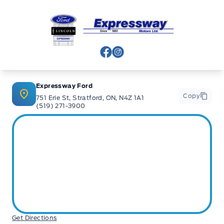
Expressway Ford
View Facebook Page
View Instagram Page
Expressway Ford
Copy
751 Erie St, Stratford, ON, N4Z 1A1
(519) 271-3900
Get Directions