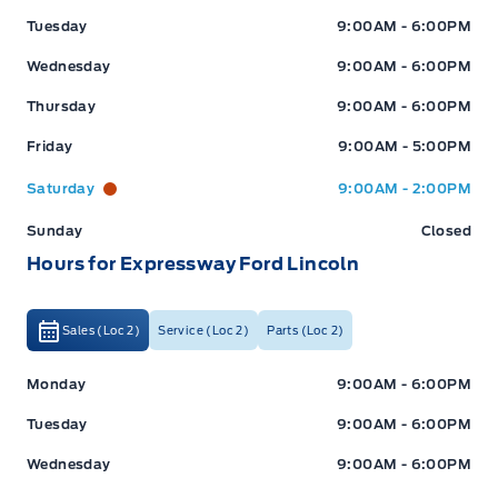
Tuesday
9:00AM - 6:00PM
Wednesday
9:00AM - 6:00PM
Thursday
9:00AM - 6:00PM
Friday
9:00AM - 5:00PM
Saturday
9:00AM - 2:00PM
Sunday
Closed
Hours for Expressway Ford Lincoln
Sales (Loc 2)
Service (Loc 2)
Parts (Loc 2)
Expressway Ford
Expressway Ford
Monday
9:00AM - 6:00PM
Tuesday
9:00AM - 6:00PM
Wednesday
9:00AM - 6:00PM