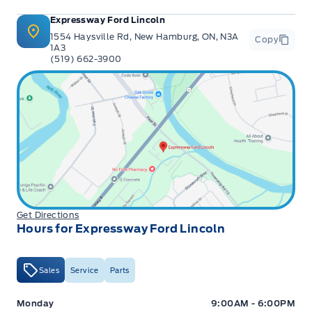
Expressway Ford Lincoln
1554 Haysville Rd, New Hamburg, ON, N3A
Copy
1A3
(519) 662-3900
Get Directions
Hours for Expressway Ford Lincoln
Sales
Service
Parts
Expressway Ford
Expressway Ford
Monday
9:00AM - 6:00PM