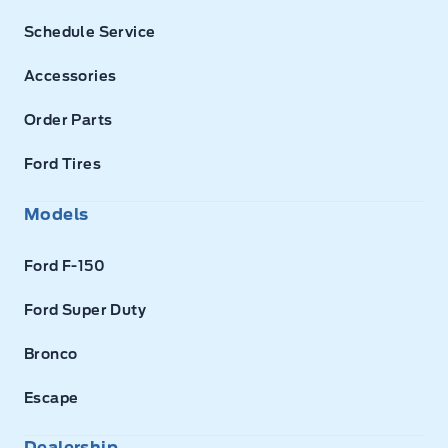
Schedule Service
Accessories
Order Parts
Ford Tires
Models
Ford F-150
Ford Super Duty
Bronco
Escape
Dealership