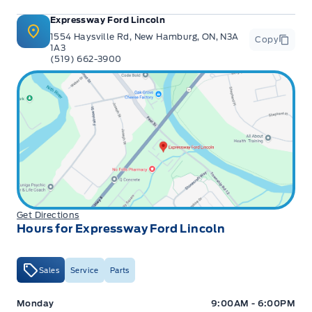
Expressway Ford Lincoln
1554 Haysville Rd, New Hamburg, ON, N3A
Copy
1A3
(519) 662-3900
Get Directions
Hours for Expressway Ford Lincoln
Sales
Service
Parts
Expressway Ford
Expressway Ford
Monday
9:00AM - 6:00PM