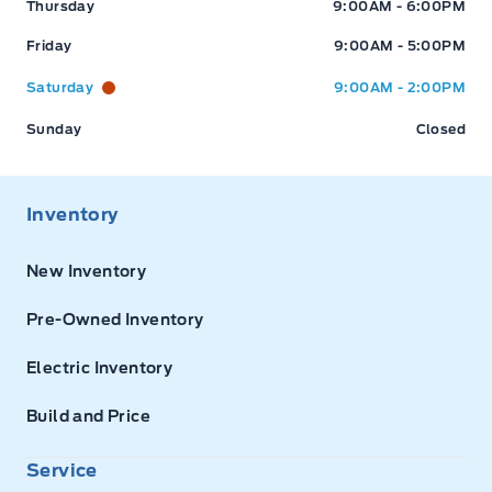
Thursday
9:00AM - 6:00PM
Friday
9:00AM - 5:00PM
Saturday
9:00AM - 2:00PM
Sunday
Closed
Inventory
New Inventory
Pre-Owned Inventory
Electric Inventory
Build and Price
Service