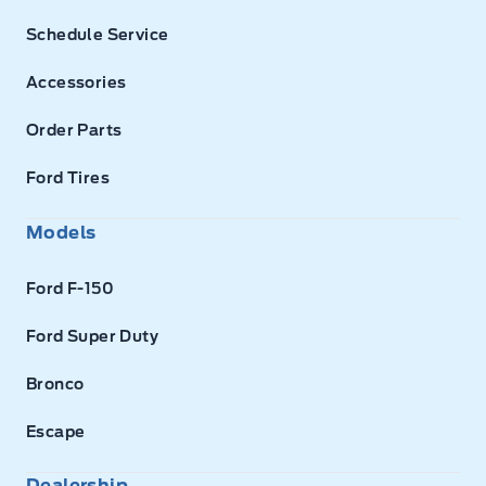
Schedule Service
Accessories
Order Parts
Ford Tires
Models
Ford F-150
Ford Super Duty
Bronco
Escape
Dealership