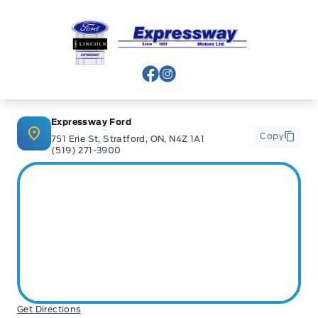
Expressway Ford
View Facebook Page
View Instagram Page
Expressway Ford
Copy
751 Erie St, Stratford, ON, N4Z 1A1
(519) 271-3900
Get Directions