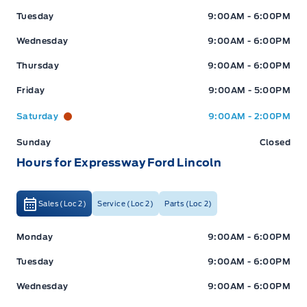
Tuesday
9:00AM - 6:00PM
Wednesday
9:00AM - 6:00PM
Thursday
9:00AM - 6:00PM
Friday
9:00AM - 5:00PM
Saturday
9:00AM - 2:00PM
Sunday
Closed
Hours for Expressway Ford Lincoln
Sales (Loc 2)
Service (Loc 2)
Parts (Loc 2)
Expressway Ford
Expressway Ford
Monday
9:00AM - 6:00PM
Tuesday
9:00AM - 6:00PM
Wednesday
9:00AM - 6:00PM