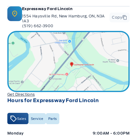
Expressway Ford Lincoln
1554 Haysville Rd, New Hamburg, ON, N3A
Copy
1A3
(519) 662-3900
Get Directions
Hours for Expressway Ford Lincoln
Sales
Service
Parts
Expressway Ford
Expressway Ford
Monday
9:00AM - 6:00PM