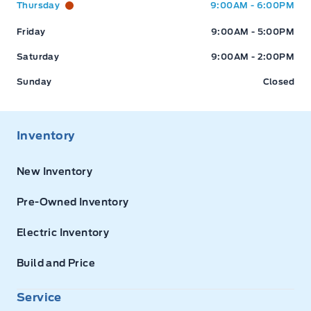
Thursday
9:00AM - 6:00PM
Friday
9:00AM - 5:00PM
Saturday
9:00AM - 2:00PM
Sunday
Closed
Inventory
New Inventory
Pre-Owned Inventory
Electric Inventory
Build and Price
Service