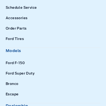
Schedule Service
Accessories
Order Parts
Ford Tires
Models
Ford F-150
Ford Super Duty
Bronco
Escape
Dealership