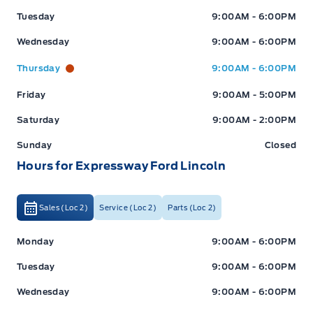
Tuesday
9:00AM - 6:00PM
Wednesday
9:00AM - 6:00PM
Thursday
9:00AM - 6:00PM
Friday
9:00AM - 5:00PM
Saturday
9:00AM - 2:00PM
Sunday
Closed
Hours for Expressway Ford Lincoln
Sales (Loc 2)
Service (Loc 2)
Parts (Loc 2)
Expressway Ford
Expressway Ford
Monday
9:00AM - 6:00PM
Tuesday
9:00AM - 6:00PM
Wednesday
9:00AM - 6:00PM