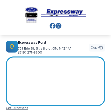
Expressway Ford
View Facebook Page
View Instagram Page
Expressway Ford
Copy
751 Erie St, Stratford, ON, N4Z 1A1
(519) 271-3900
Get Directions