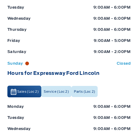
Tuesday
9:00AM - 6:00PM
Wednesday
9:00AM - 6:00PM
Thursday
9:00AM - 6:00PM
Friday
9:00AM - 5:00PM
Saturday
9:00AM - 2:00PM
Sunday
Closed
Hours for Expressway Ford Lincoln
Sales (Loc 2)
Service (Loc 2)
Parts (Loc 2)
Expressway Ford
Expressway Ford
Monday
9:00AM - 6:00PM
Tuesday
9:00AM - 6:00PM
Wednesday
9:00AM - 6:00PM