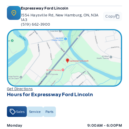
Expressway Ford Lincoln
1554 Haysville Rd, New Hamburg, ON, N3A
Copy
1A3
(519) 662-3900
Get Directions
Hours for Expressway Ford Lincoln
Sales
Service
Parts
Expressway Ford
Expressway Ford
Monday
9:00AM - 6:00PM