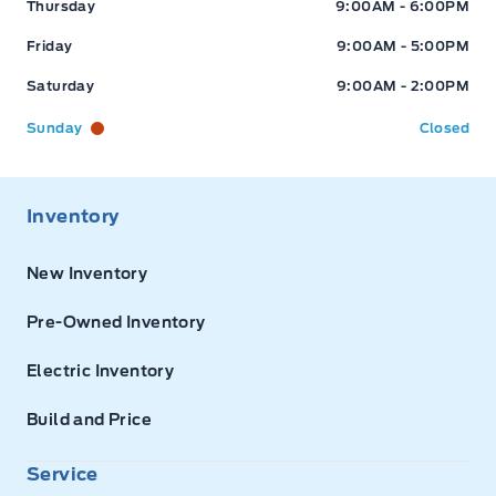
Thursday
9:00AM - 6:00PM
Friday
9:00AM - 5:00PM
Saturday
9:00AM - 2:00PM
Sunday
Closed
Inventory
New Inventory
Pre-Owned Inventory
Electric Inventory
Build and Price
Service