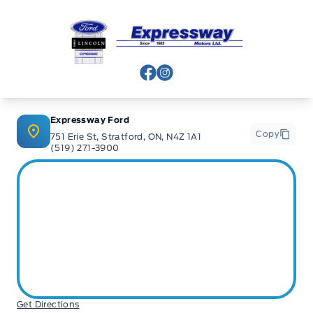
Expressway Ford
View Facebook Page
View Instagram Page
Expressway Ford
Copy
751 Erie St, Stratford, ON, N4Z 1A1
(519) 271-3900
Get Directions