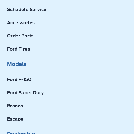
Schedule Service
Accessories
Order Parts
Ford Tires
Models
Ford F-150
Ford Super Duty
Bronco
Escape
Dealership