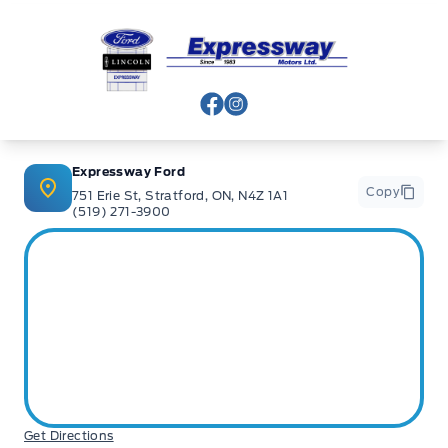
Expressway Ford
View Facebook Page
View Instagram Page
Expressway Ford
Copy
751 Erie St, Stratford, ON, N4Z 1A1
(519) 271-3900
Get Directions