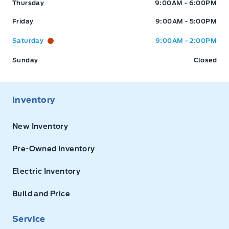
Thursday
9:00AM - 6:00PM
Friday
9:00AM - 5:00PM
Saturday
9:00AM - 2:00PM
Sunday
Closed
Inventory
New Inventory
Pre-Owned Inventory
Electric Inventory
Build and Price
Service