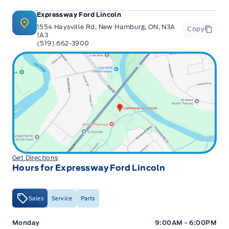
Expressway Ford Lincoln
1554 Haysville Rd, New Hamburg, ON, N3A
Copy
1A3
(519) 662-3900
Get Directions
Hours for Expressway Ford Lincoln
Sales
Service
Parts
Expressway Ford
Expressway Ford
Monday
9:00AM - 6:00PM