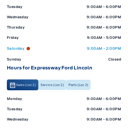
Tuesday
9:00AM - 6:00PM
Wednesday
9:00AM - 6:00PM
Thursday
9:00AM - 6:00PM
Friday
9:00AM - 5:00PM
Saturday
9:00AM - 2:00PM
Sunday
Closed
Hours for Expressway Ford Lincoln
Sales (Loc 2)
Service (Loc 2)
Parts (Loc 2)
Expressway Ford
Expressway Ford
Monday
9:00AM - 6:00PM
Tuesday
9:00AM - 6:00PM
Wednesday
9:00AM - 6:00PM