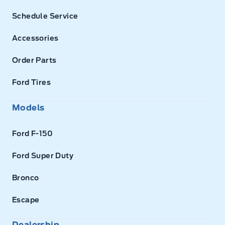
Schedule Service
Accessories
Order Parts
Ford Tires
Models
Ford F-150
Ford Super Duty
Bronco
Escape
Dealership