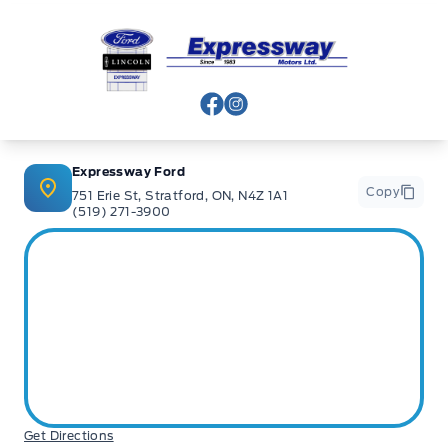
Expressway Ford
View Facebook Page
View Instagram Page
Expressway Ford
Copy
751 Erie St, Stratford, ON, N4Z 1A1
(519) 271-3900
Get Directions