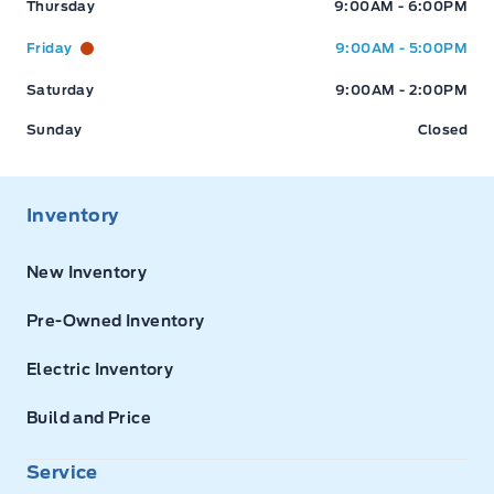
Thursday
9:00AM - 6:00PM
Friday
9:00AM - 5:00PM
Saturday
9:00AM - 2:00PM
Sunday
Closed
Inventory
New Inventory
Pre-Owned Inventory
Electric Inventory
Build and Price
Service