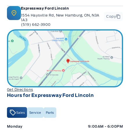
Expressway Ford Lincoln
1554 Haysville Rd, New Hamburg, ON, N3A
Copy
1A3
(519) 662-3900
Get Directions
Hours for Expressway Ford Lincoln
Sales
Service
Parts
Expressway Ford
Expressway Ford
Monday
9:00AM - 6:00PM