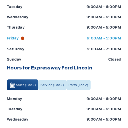
Tuesday
9:00AM - 6:00PM
Wednesday
9:00AM - 6:00PM
Thursday
9:00AM - 6:00PM
Friday
9:00AM - 5:00PM
Saturday
9:00AM - 2:00PM
Sunday
Closed
Hours for Expressway Ford Lincoln
Sales (Loc 2)
Service (Loc 2)
Parts (Loc 2)
Expressway Ford
Expressway Ford
Monday
9:00AM - 6:00PM
Tuesday
9:00AM - 6:00PM
Wednesday
9:00AM - 6:00PM