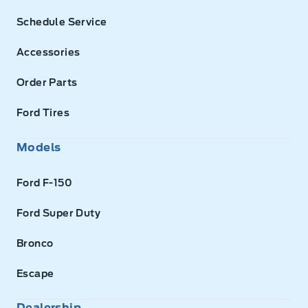
Schedule Service
Accessories
Order Parts
Ford Tires
Models
Ford F-150
Ford Super Duty
Bronco
Escape
Dealership