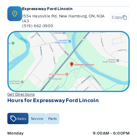
Expressway Ford Lincoln
1554 Haysville Rd, New Hamburg, ON, N3A
Copy
1A3
(519) 662-3900
Get Directions
Hours for Expressway Ford Lincoln
Sales
Service
Parts
Expressway Ford
Expressway Ford
Monday
9:00AM - 6:00PM