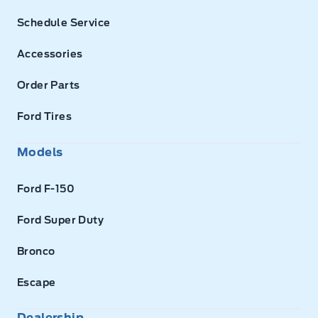
Schedule Service
Accessories
Order Parts
Ford Tires
Models
Ford F-150
Ford Super Duty
Bronco
Escape
Dealership