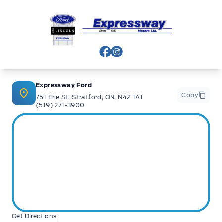
Expressway Ford
View Facebook Page
View Instagram Page
Expressway Ford
Copy
751 Erie St, Stratford, ON, N4Z 1A1
(519) 271-3900
Get Directions