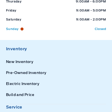
Thursday
9:00AM - 6:00PM
Friday
9:00AM - 5:00PM
Saturday
9:00AM - 2:00PM
Sunday
Closed
Inventory
New Inventory
Pre-Owned Inventory
Electric Inventory
Build and Price
Service