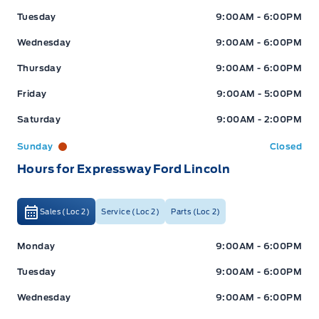
Tuesday
9:00AM - 6:00PM
Wednesday
9:00AM - 6:00PM
Thursday
9:00AM - 6:00PM
Friday
9:00AM - 5:00PM
Saturday
9:00AM - 2:00PM
Sunday
Closed
Hours for Expressway Ford Lincoln
Sales (Loc 2)
Service (Loc 2)
Parts (Loc 2)
Expressway Ford
Expressway Ford
Monday
9:00AM - 6:00PM
Tuesday
9:00AM - 6:00PM
Wednesday
9:00AM - 6:00PM