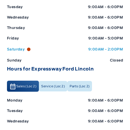
Tuesday
9:00AM - 6:00PM
Wednesday
9:00AM - 6:00PM
Thursday
9:00AM - 6:00PM
Friday
9:00AM - 5:00PM
Saturday
9:00AM - 2:00PM
Sunday
Closed
Hours for Expressway Ford Lincoln
Sales (Loc 2)
Service (Loc 2)
Parts (Loc 2)
Expressway Ford
Expressway Ford
Monday
9:00AM - 6:00PM
Tuesday
9:00AM - 6:00PM
Wednesday
9:00AM - 6:00PM