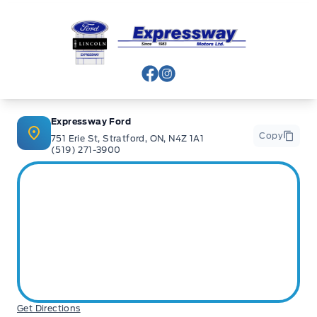
Expressway Ford
View Facebook Page
View Instagram Page
Expressway Ford
Copy
751 Erie St, Stratford, ON, N4Z 1A1
(519) 271-3900
Get Directions