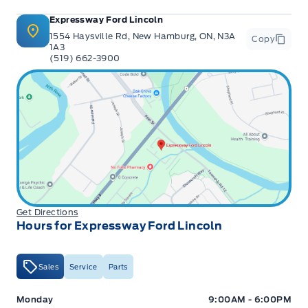
Expressway Ford Lincoln
1554 Haysville Rd, New Hamburg, ON, N3A
Copy
1A3
(519) 662-3900
Get Directions
Hours for Expressway Ford Lincoln
Sales
Service
Parts
Expressway Ford
Expressway Ford
Monday
9:00AM - 6:00PM