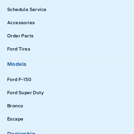
Schedule Service
Accessories
Order Parts
Ford Tires
Models
Ford F-150
Ford Super Duty
Bronco
Escape
Dealership