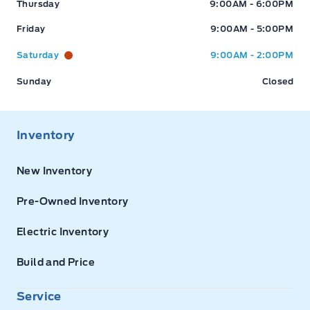
Thursday
9:00AM - 6:00PM
Friday
9:00AM - 5:00PM
Saturday
9:00AM - 2:00PM
Sunday
Closed
Inventory
New Inventory
Pre-Owned Inventory
Electric Inventory
Build and Price
Service