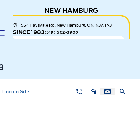
NEW HAMBURG
1554 Haysville Rd, New Hamburg, ON, N3A 1A3
SINCE 1983
(519) 662-3900
3
Lincoln Site