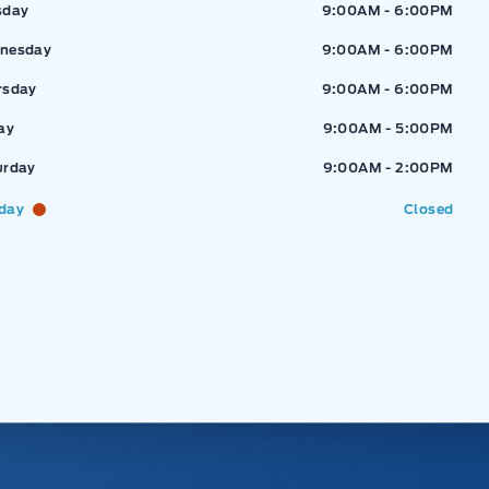
sday
9:00AM - 6:00PM
nesday
9:00AM - 6:00PM
rsday
9:00AM - 6:00PM
ay
9:00AM - 5:00PM
urday
9:00AM - 2:00PM
day
Closed