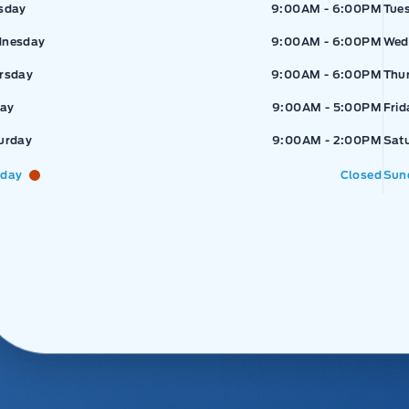
sday
9:00AM - 6:00PM
Tue
nesday
9:00AM - 6:00PM
Wed
rsday
9:00AM - 6:00PM
Thu
day
9:00AM - 5:00PM
Frid
urday
9:00AM - 2:00PM
Sat
day
Closed
Sun