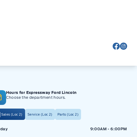
View Fa
View
Hours for Expressway Ford Lincoln
Choose the department hours.
Sales (Loc 2)
Service (Loc 2)
Parts (Loc 2)
ressway Ford
Expressway Ford
day
9:00AM - 6:00PM