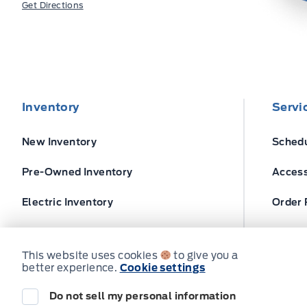
Get Directions
Inventory
Servi
New Inventory
Schedu
Pre-Owned Inventory
Access
Electric Inventory
Order 
Build and Price
Ford T
This website uses cookies
to give you a
better experience.
Cookie settings
Do not sell my personal information
© Expressway Ford