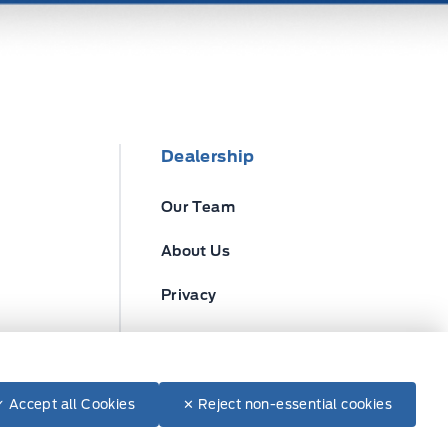
Dealership
Our Team
About Us
Privacy
Disclosures
✓ Accept all Cookies
✕ Reject non-essential cookies