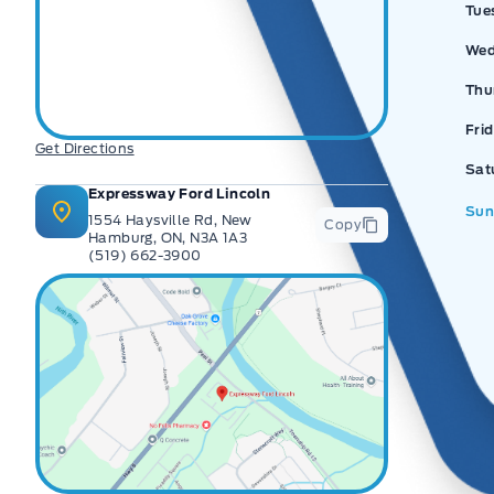
Tue
Wed
Thu
Fri
Get Directions
Sat
Expressway Ford Lincoln
Sun
1554 Haysville Rd, New
Copy
Hamburg, ON, N3A 1A3
(519) 662-3900