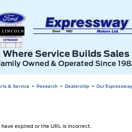
xpressway Ford
Where Service Builds Sales
Family Owned & Operated Since 198
rts & Service
Research
Dealership
Our Expressway 
 have expired or the URL is incorrect.