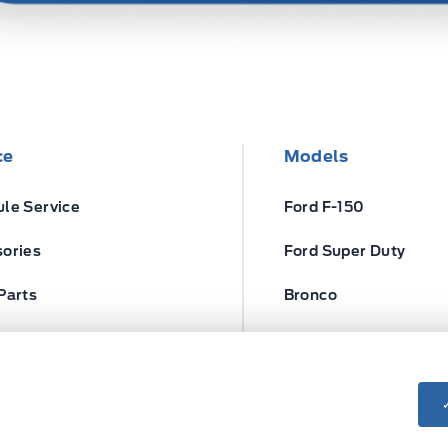
ce
Models
le Service
Ford F-150
ories
Ford Super Duty
Parts
Bronco
ires
Escape