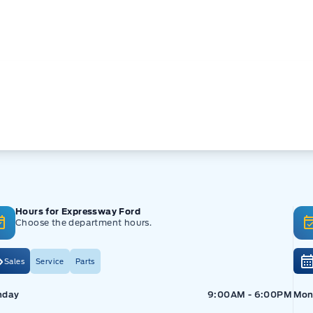
Hours for Expressway Ford
Choose the department hours.
Sales
Service
Parts
pressway Ford
Expressway Ford
Exp
nday
9:00AM - 6:00PM
Mon