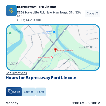
Expressway Ford Lincoln
1554 Haysville Rd, New Hamburg, ON, N3A
Copy
1A3
(519) 662-3900
Get Directions
Hours for Expressway Ford Lincoln
Sales
Service
Parts
Expressway Ford
Expressway Ford
Monday
9:00AM - 6:00PM