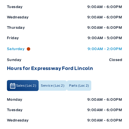
Tuesday
9:00AM - 6:00PM
Wednesday
9:00AM - 6:00PM
Thursday
9:00AM - 6:00PM
Friday
9:00AM - 5:00PM
Saturday
9:00AM - 2:00PM
Sunday
Closed
Hours for Expressway Ford Lincoln
Sales (Loc 2)
Service (Loc 2)
Parts (Loc 2)
Expressway Ford
Expressway Ford
Monday
9:00AM - 6:00PM
Tuesday
9:00AM - 6:00PM
Wednesday
9:00AM - 6:00PM