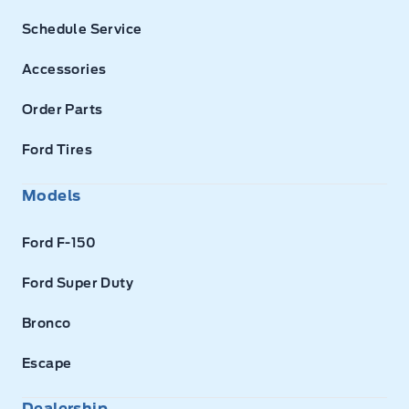
Schedule Service
Accessories
Order Parts
Ford Tires
Models
Ford F-150
Ford Super Duty
Bronco
Escape
Dealership