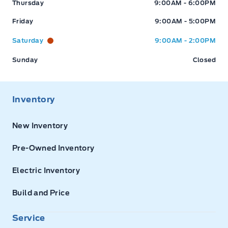
Thursday
9:00AM - 6:00PM
Friday
9:00AM - 5:00PM
Saturday
9:00AM - 2:00PM
Sunday
Closed
Inventory
New Inventory
Pre-Owned Inventory
Electric Inventory
Build and Price
Service