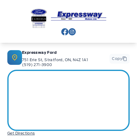
Expressway Ford
View Facebook Page
View Instagram Page
Expressway Ford
Copy
751 Erie St, Stratford, ON, N4Z 1A1
(519) 271-3900
Get Directions