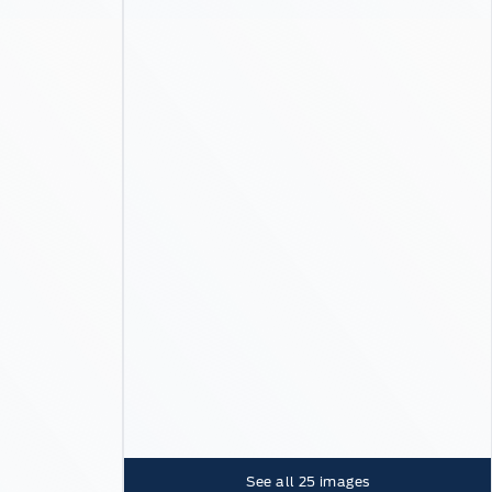
See all
25
images