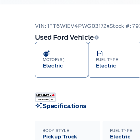
VIN: 1FT6W1EV4PWG03172
Stock #: 79
Used Ford Vehicle
MOTOR(S)
FUEL TYPE
Electric
Electric
Specifications
BODY STYLE
FUEL TYPE
Pickup Truck
Electric