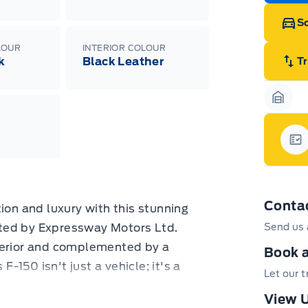
Sc
LOUR
INTERIOR COLOUR
k
Black Leather
T
Garag
Gar
Conta
ion and luxury with this stunning
ted by Expressway Motors Ltd.
Send us 
terior and complemented by a
Book a
F-150 isn't just a vehicle; it's a
Let our 
 any adventure you can throw at it,
View U
 45,324 kilometers of meticulously