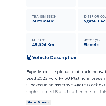
TRANSMISSION
EXTERIOR CO
Automatic
Agate Blac
MILEAGE
MOTOR(S):
45,324 Km
Electric
Vehicle Description
Experience the pinnacle of truck innovat
used 2023 Ford F-150 Platinum, presen
Cloaked in an assertive Agate Black ex
sophisticated Black Leather interior, this 
statement. Built for Canadian roads and
Show More
this all-wheel-drive powerhouse boasts