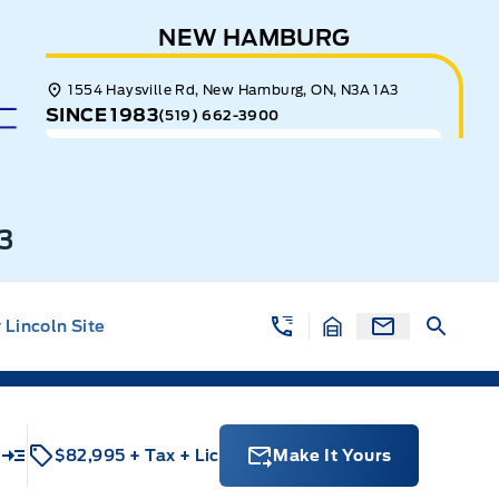
NEW HAMBURG
1554 Haysville Rd, New Hamburg, ON, N3A 1A3
SINCE 1983
(519) 662-3900
3
Lincoln Site
$82,995
+ Tax
+ Lic
Make It Yours