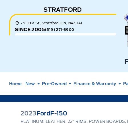
Skip to Menu
Skip to Content
Skip to Footer
Skip to Menu
STRATFORD
E
751 Erie St, Stratford, ON, N4Z 1A1
SINCE 2005
(519) 271-3900
Home
New
Pre-Owned
Finance & Warranty
Pa
2023
Ford
F-150
PLATINUM! LEATHER, 22" RIMS, POWER BOARDS,