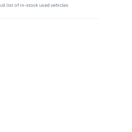
ull list of in-stock used vehicles