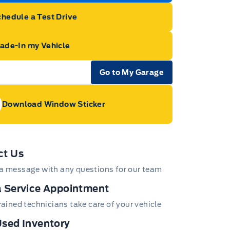
hedule a Test Drive
rade-In my Vehicle
Go to My Garage
e Icon
Download Window Sticker
age Icon
ct Us
a message with any questions for our team
 Service Appointment
trained technicians take care of your vehicle
sed Inventory