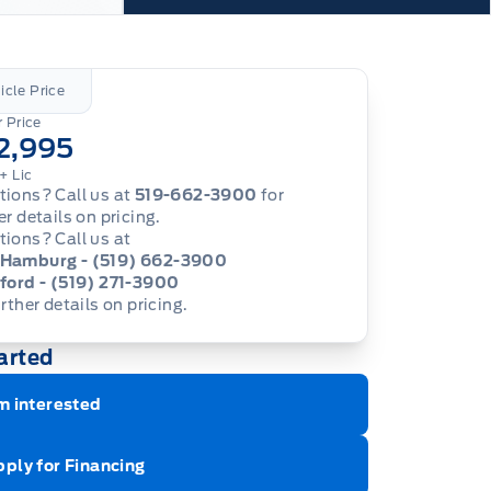
icle Price
 Price
2,995
+ Lic
ions? Call us at
519-662-3900
for
er details on pricing.
ions? Call us at
Hamburg - (519) 662-3900
ford - (519) 271-3900
urther details on pricing.
arted
m interested
ply for Financing