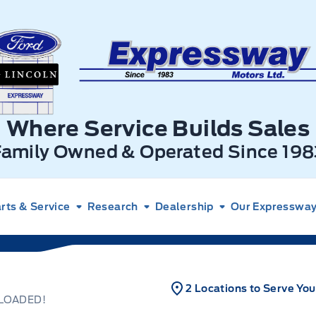
xpressway Ford
Where Service Builds Sales
Family Owned & Operated Since 198
rts & Service
Research
Dealership
Our Expressway 
2 Locations to Serve You
 LOADED!