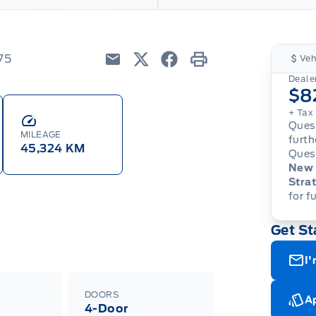
75
Veh
Email
Twitter
Facebook
Print
Dealer
$8
+ Tax
Quest
MILEAGE
furth
45,324 KM
Quest
New 
Strat
for f
Get St
I'
DOORS
Ap
4-Door