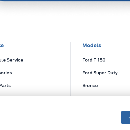
ce
Models
le Service
Ford F-150
ories
Ford Super Duty
Parts
Bronco
ires
Escape