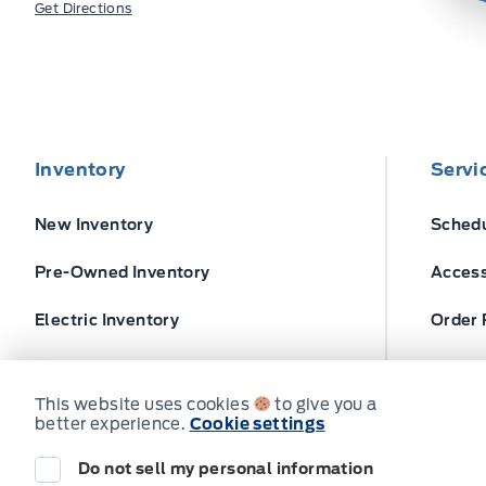
Get Directions
Inventory
Servi
New Inventory
Schedu
Pre-Owned Inventory
Access
Electric Inventory
Order 
Build and Price
Ford T
This website uses cookies
to give you a
better experience.
Cookie settings
Do not sell my personal information
© Expressway Ford