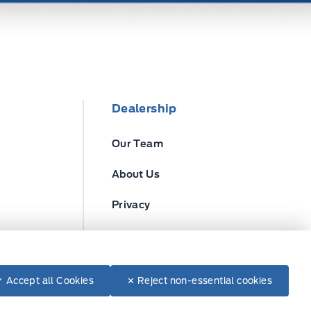
Dealership
Our Team
About Us
Privacy
Disclosures
✓ Accept all Cookies
✕ Reject non-essential cookies