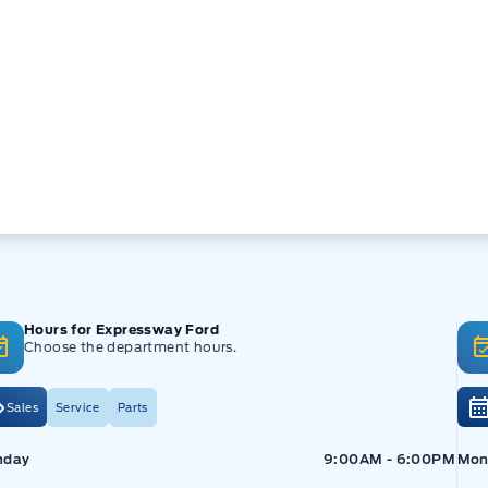
Hours for Expressway Ford
Choose the department hours.
Sales
Service
Parts
pressway Ford
Expressway Ford
Exp
nday
9:00AM - 6:00PM
Mon