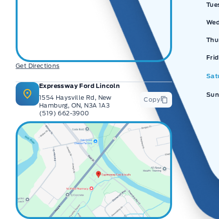
Tue
Wed
Thu
Fri
Get Directions
Sat
Expressway Ford Lincoln
Sun
1554 Haysville Rd, New
Copy
Hamburg, ON, N3A 1A3
(519) 662-3900