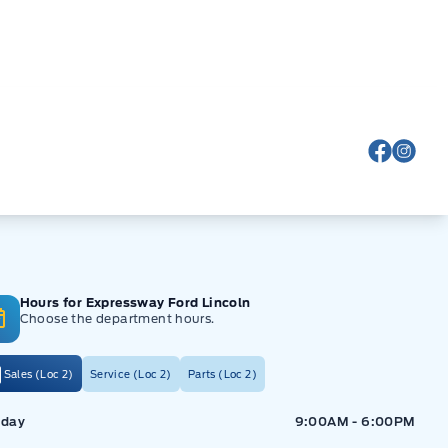
View Fa
View
Hours for Expressway Ford Lincoln
Choose the department hours.
Sales (Loc 2)
Service (Loc 2)
Parts (Loc 2)
ressway Ford
Expressway Ford
day
9:00AM - 6:00PM