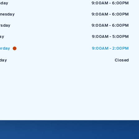
sday
9:00AM - 6:00PM
nesday
9:00AM - 6:00PM
rsday
9:00AM - 6:00PM
ay
9:00AM - 5:00PM
urday
9:00AM - 2:00PM
day
Closed