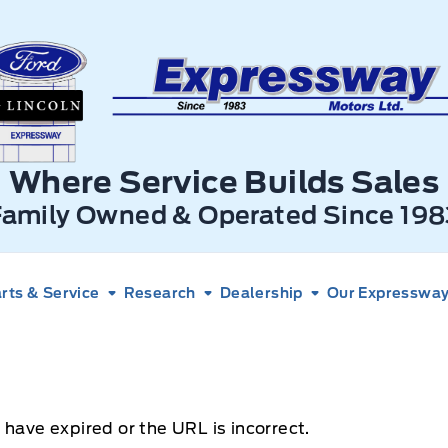
xpressway Ford
Where Service Builds Sales
Family Owned & Operated Since 198
rts & Service
Research
Dealership
Our Expressway 
 have expired or the URL is incorrect.