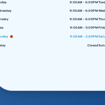
sday
9:00AM - 6:00PM
Tue
nesday
9:00AM - 6:00PM
Wed
rsday
9:00AM - 6:00PM
Thu
day
9:00AM - 5:00PM
Frid
urday
9:00AM - 2:00PM
Sat
day
Closed
Sun