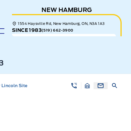
NEW HAMBURG
1554 Haysville Rd, New Hamburg, ON, N3A 1A3
SINCE 1983
(519) 662-3900
3
Lincoln Site