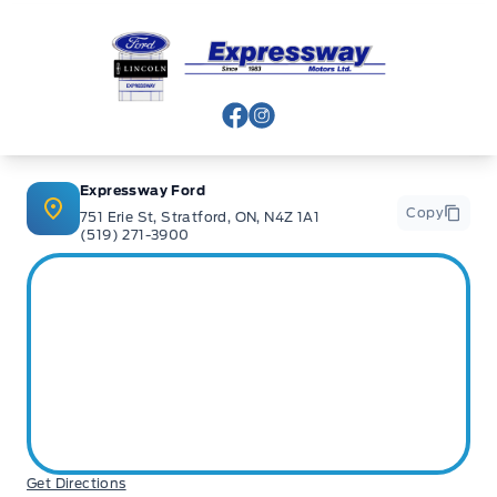
Expressway Ford
View Facebook Page
View Instagram Page
Expressway Ford
Copy
751 Erie St, Stratford, ON, N4Z 1A1
(519) 271-3900
Get Directions