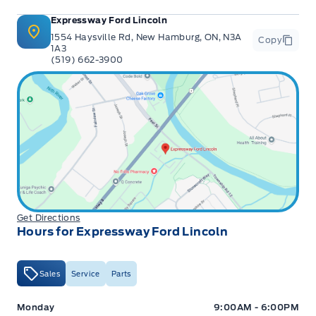
Expressway Ford Lincoln
1554 Haysville Rd, New Hamburg, ON, N3A
Copy
1A3
(519) 662-3900
Get Directions
Hours for Expressway Ford Lincoln
Sales
Service
Parts
Expressway Ford
Expressway Ford
Monday
9:00AM - 6:00PM