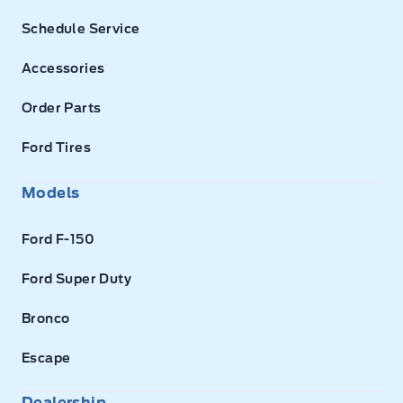
Schedule Service
Accessories
Order Parts
Ford Tires
Models
Ford F-150
Ford Super Duty
Bronco
Escape
Dealership