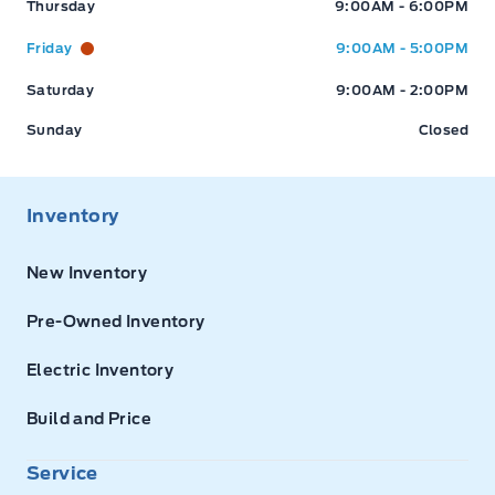
Thursday
9:00AM - 6:00PM
Friday
9:00AM - 5:00PM
Saturday
9:00AM - 2:00PM
Sunday
Closed
Inventory
New Inventory
Pre-Owned Inventory
Electric Inventory
Build and Price
Service