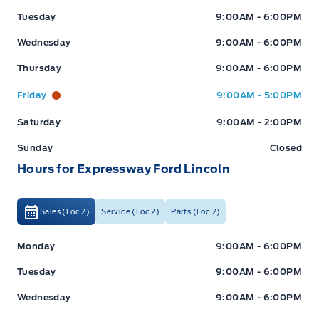
Tuesday
9:00AM - 6:00PM
Wednesday
9:00AM - 6:00PM
Thursday
9:00AM - 6:00PM
Friday
9:00AM - 5:00PM
Saturday
9:00AM - 2:00PM
Sunday
Closed
Hours for Expressway Ford Lincoln
Sales (Loc 2)
Service (Loc 2)
Parts (Loc 2)
Expressway Ford
Expressway Ford
Monday
9:00AM - 6:00PM
Tuesday
9:00AM - 6:00PM
Wednesday
9:00AM - 6:00PM