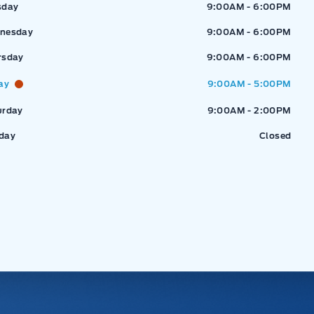
sday
9:00AM - 6:00PM
nesday
9:00AM - 6:00PM
rsday
9:00AM - 6:00PM
ay
9:00AM - 5:00PM
urday
9:00AM - 2:00PM
day
Closed