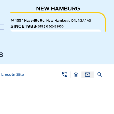
NEW HAMBURG
1554 Haysville Rd, New Hamburg, ON, N3A 1A3
SINCE 1983
(519) 662-3900
3
Lincoln Site