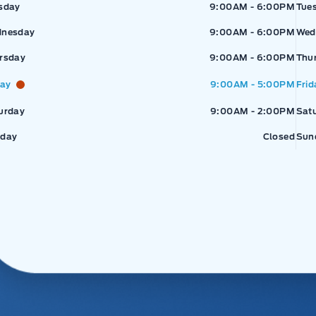
sday
9:00AM - 6:00PM
Tue
nesday
9:00AM - 6:00PM
Wed
rsday
9:00AM - 6:00PM
Thu
day
9:00AM - 5:00PM
Frid
urday
9:00AM - 2:00PM
Sat
day
Closed
Sun