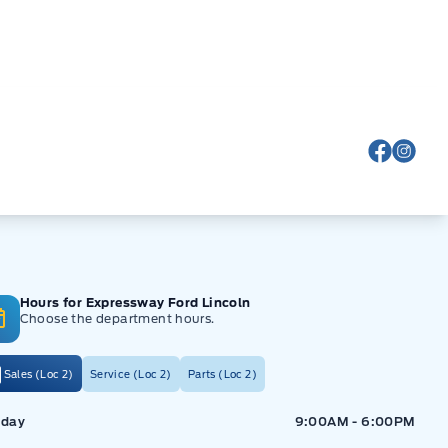
View Fa
View
Hours for Expressway Ford Lincoln
Choose the department hours.
Sales (Loc 2)
Service (Loc 2)
Parts (Loc 2)
ressway Ford
Expressway Ford
day
9:00AM - 6:00PM