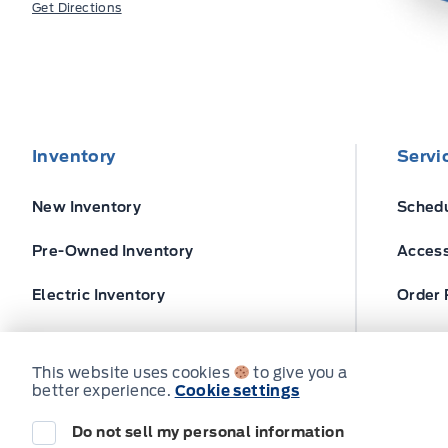
Get Directions
Inventory
Servi
New Inventory
Schedu
Pre-Owned Inventory
Access
Electric Inventory
Order 
Build and Price
Ford T
This website uses cookies
to give you a
better experience.
Cookie settings
Do not sell my personal information
© Expressway Ford