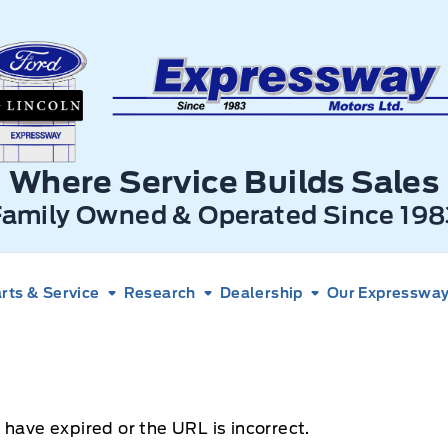
xpressway Ford
Where Service Builds Sales
Family Owned & Operated Since 198
rts & Service
Research
Dealership
Our Expressway 
 have expired or the URL is incorrect.