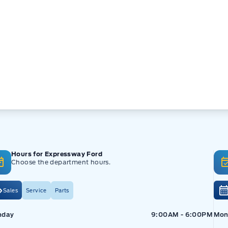
Hours for Expressway Ford
Choose the department hours.
Sales
Service
Parts
pressway Ford
Expressway Ford
Exp
nday
9:00AM - 6:00PM
Mon