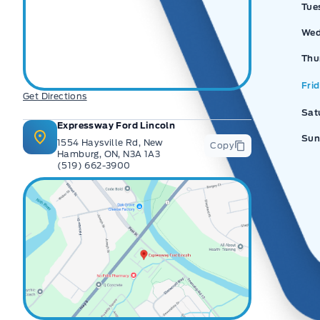
Tue
Wed
Thu
Fri
Get Directions
Sat
Expressway Ford Lincoln
Sun
1554 Haysville Rd, New
Copy
Hamburg, ON, N3A 1A3
(519) 662-3900