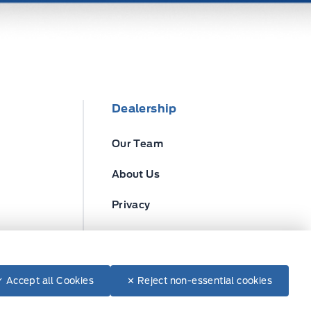
Dealership
Our Team
About Us
Privacy
Disclosures
✓ Accept all Cookies
✕ Reject non-essential cookies