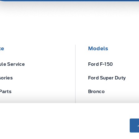
ce
Models
le Service
Ford F-150
ories
Ford Super Duty
Parts
Bronco
ires
Escape