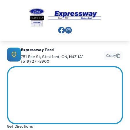
Expressway Ford
View Facebook Page
View Instagram Page
Expressway Ford
Copy
751 Erie St, Stratford, ON, N4Z 1A1
(519) 271-3900
Get Directions