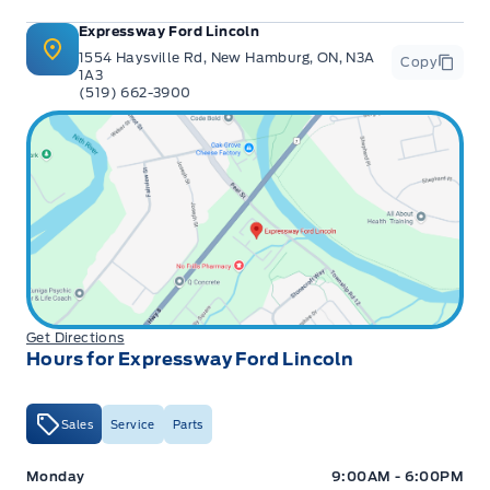
Expressway Ford Lincoln
1554 Haysville Rd, New Hamburg, ON, N3A
Copy
1A3
(519) 662-3900
Get Directions
Hours for Expressway Ford Lincoln
Sales
Service
Parts
Expressway Ford
Expressway Ford
Monday
9:00AM - 6:00PM