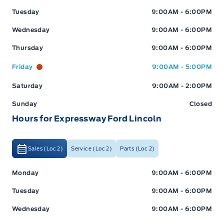
Tuesday
9:00AM - 6:00PM
Wednesday
9:00AM - 6:00PM
Thursday
9:00AM - 6:00PM
Friday
9:00AM - 5:00PM
Saturday
9:00AM - 2:00PM
Sunday
Closed
Hours for Expressway Ford Lincoln
Sales (Loc 2)
Service (Loc 2)
Parts (Loc 2)
Expressway Ford
Expressway Ford
Monday
9:00AM - 6:00PM
Tuesday
9:00AM - 6:00PM
Wednesday
9:00AM - 6:00PM