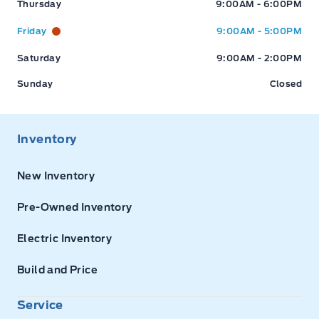
Thursday
9:00AM - 6:00PM
Friday
9:00AM - 5:00PM
Saturday
9:00AM - 2:00PM
Sunday
Closed
Inventory
New Inventory
Pre-Owned Inventory
Electric Inventory
Build and Price
Service