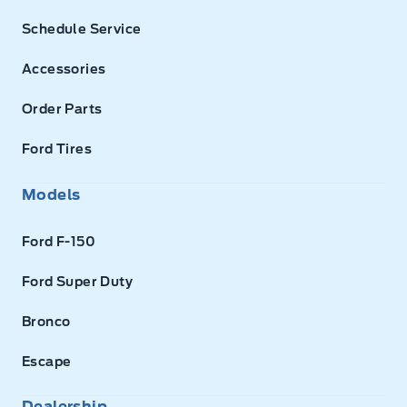
Schedule Service
Accessories
Order Parts
Ford Tires
Models
Ford F-150
Ford Super Duty
Bronco
Escape
Dealership