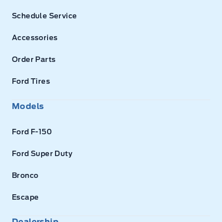
Schedule Service
Accessories
Order Parts
Ford Tires
Models
Ford F-150
Ford Super Duty
Bronco
Escape
Dealership