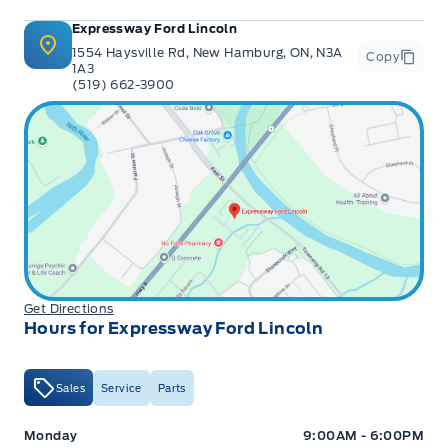
Expressway Ford Lincoln
1554 Haysville Rd, New Hamburg, ON, N3A
Copy
1A3
(519) 662-3900
Get Directions
Hours for Expressway Ford Lincoln
Sales
Service
Parts
Expressway Ford
Expressway Ford
Monday
9:00AM - 6:00PM