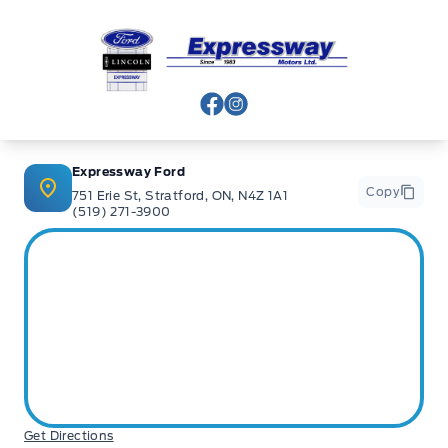
Expressway Ford
View Facebook Page
View Instagram Page
Expressway Ford
Copy
751 Erie St, Stratford, ON, N4Z 1A1
(519) 271-3900
Get Directions