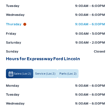
Tuesday
9:00AM - 6:00PM
Wednesday
9:00AM - 6:00PM
Thursday
9:00AM - 6:00PM
Friday
9:00AM - 5:00PM
Saturday
9:00AM - 2:00PM
Sunday
Closed
Hours for Expressway Ford Lincoln
Sales (Loc 2)
Service (Loc 2)
Parts (Loc 2)
Expressway Ford
Expressway Ford
Monday
9:00AM - 6:00PM
Tuesday
9:00AM - 6:00PM
Wednesday
9:00AM - 6:00PM