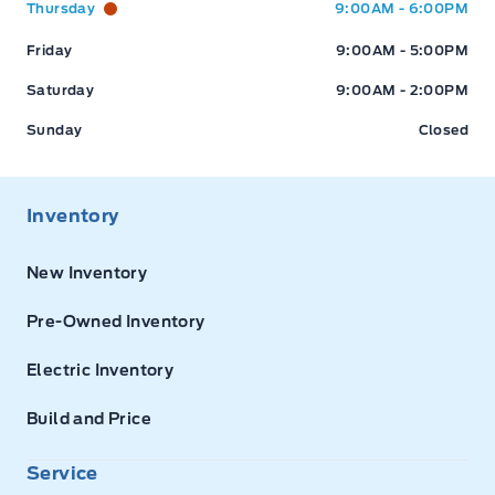
Thursday
9:00AM - 6:00PM
Friday
9:00AM - 5:00PM
Saturday
9:00AM - 2:00PM
Sunday
Closed
Inventory
New Inventory
Pre-Owned Inventory
Electric Inventory
Build and Price
Service